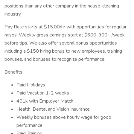
positions than any other company in the house-cleaning
industry.
Pay Rate starts at $15.00/hr with opportunities for regular
raises. Weekly gross earnings start at $600-900+ /week
before tips. We also offer several bonus opportunities
including a $150 hiring bonus to new employees, training
bonuses, and bonuses to recognize performance.
Benefits:
Paid Holidays
Paid Vacation 1-2 weeks
401k with Employer Match
Health, Dental and Vision Insurance
Weekly bonuses above hourly wage for good
performance
Paid Training