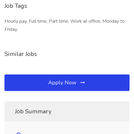
Job Tags
Hourly pay, Full time, Part time, Work at office, Monday to
Friday,
Similar Jobs
Apply Now
Job Summary