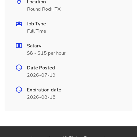
Location
Round Rock, TX
Job Type
Full Time
Salary
$8 - $15 per hour
Date Posted
2026-07-19
Expiration date
2026-08-18