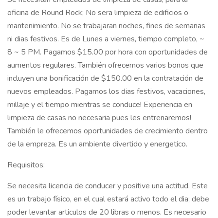
oficina de Round Rock; No sera limpieza de edificios o
mantenimiento. No se trabajaran noches, fines de semanas
ni dias festivos. Es de Lunes a viernes, tiempo completo, ~
8 ~ 5 PM. Pagamos $15.00 por hora con oportunidades de
aumentos regulares. También ofrecemos varios bonos que
incluyen una bonificación de $150.00 en la contratación de
nuevos empleados. Pagamos los dias festivos, vacaciones,
millaje y el tiempo mientras se conduce! Experiencia en
limpieza de casas no necesaria pues les entrenaremos!
También le ofrecemos oportunidades de crecimiento dentro
de la empreza. Es un ambiente divertido y energetico.
Requisitos:
Se necesita licencia de conducer y positive una actitud. Este
es un trabajo físico, en el cual estará activo todo el dia; debe
poder levantar articulos de 20 libras o menos. Es necesario