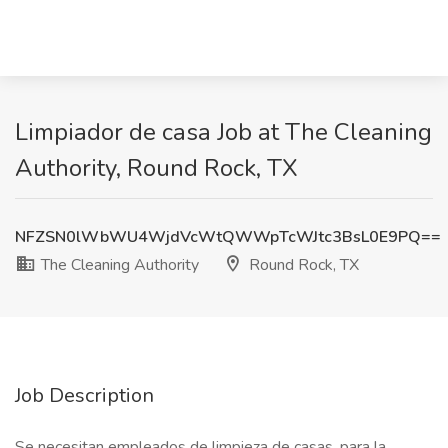
Limpiador de casa Job at The Cleaning
Authority, Round Rock, TX
NFZSN0lWbWU4WjdVcWtQWWpTcWJtc3BsL0E9PQ==
The Cleaning Authority
Round Rock, TX
Job Description
Se necesitan empleados de limpieza de casas, para la