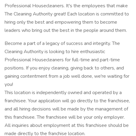
Professional Housecleaners. It's the employees that make
The Cleaning Authority great! Each location is committed to
hiring only the best and empowering them to become
leaders who bring out the best in the people around them.
Become a part of a legacy of success and integrity. The
Cleaning Authority is looking to hire enthusiastic
Professional Housecleaners for full-time and part-time
positions. If you enjoy cleaning, giving back to others, and
gaining contentment from a job well done, we're waiting for
you!
This location is independently owned and operated by a
franchisee. Your application will go directly to the franchisee,
and all hiring decisions will be made by the management of
this franchisee. The franchisee will be your only employer.
All inquiries about employment at this franchisee should be
made directly to the franchise location.