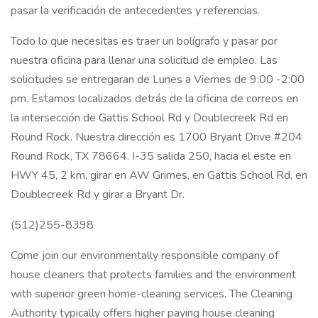
pasar la verificación de antecedentes y referencias.
Todo lo que necesitas es traer un bolígrafo y pasar por
nuestra oficina para llenar una solicitud de empleo. Las
solicitudes se entregaran de Lunes a Viernes de 9:00 -2:00
pm. Estamos localizados detrás de la oficina de correos en
la intersección de Gattis School Rd y Doublecreek Rd en
Round Rock. Nuestra dirección es 1700 Bryant Drive #204
Round Rock, TX 78664. I-35 salida 250, hacia el este en
HWY 45, 2 km, girar en AW Grimes, en Gattis School Rd, en
Doublecreek Rd y girar a Bryant Dr.
(512)255-8398
Come join our environmentally responsible company of
house cleaners that protects families and the environment
with superior green home-cleaning services. The Cleaning
Authority typically offers higher paying house cleaning