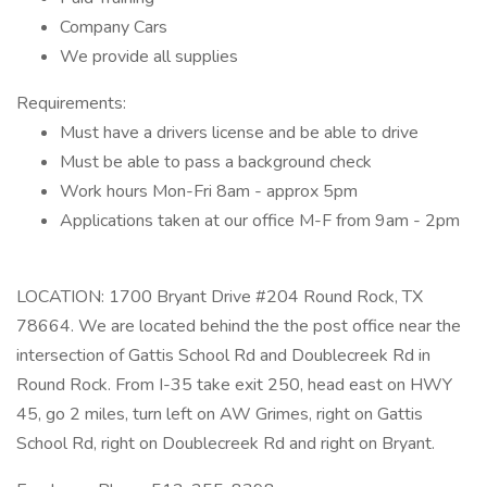
Company Cars
We provide all supplies
Requirements:
Must have a drivers license and be able to drive
Must be able to pass a background check
Work hours Mon-Fri 8am - approx 5pm
Applications taken at our office M-F from 9am - 2pm
LOCATION: 1700 Bryant Drive #204 Round Rock, TX
78664. We are located behind the the post office near the
intersection of Gattis School Rd and Doublecreek Rd in
Round Rock. From I-35 take exit 250, head east on HWY
45, go 2 miles, turn left on AW Grimes, right on Gattis
School Rd, right on Doublecreek Rd and right on Bryant.