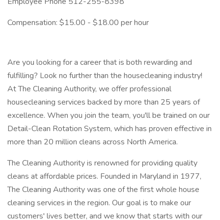
Employee Phone 512-255-8398
Compensation: $15.00 - $18.00 per hour
Are you looking for a career that is both rewarding and
fulfilling? Look no further than the housecleaning industry!
At The Cleaning Authority, we offer professional
housecleaning services backed by more than 25 years of
excellence. When you join the team, you'll be trained on our
Detail-Clean Rotation System, which has proven effective in
more than 20 million cleans across North America.
The Cleaning Authority is renowned for providing quality
cleans at affordable prices. Founded in Maryland in 1977,
The Cleaning Authority was one of the first whole house
cleaning services in the region. Our goal is to make our
customers' lives better, and we know that starts with our