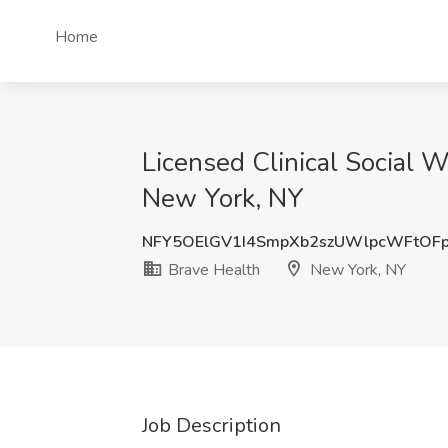
Home
Licensed Clinical Social 
New York, NY
NFY5OElGV1I4SmpXb2szUWlpcWFtOF
Brave Health
New York, NY
Job Description