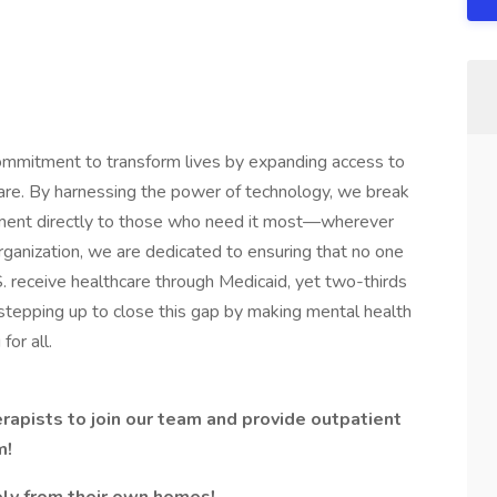
ommitment to transform lives by expanding access to
are. By harnessing the power of technology, we break
tment directly to those who need it most—wherever
ganization, we are dedicated to ensuring that no one
.S. receive healthcare through Medicaid, yet two-thirds
s stepping up to close this gap by making mental health
for all.
rapists to join our team and provide outpatient
m!