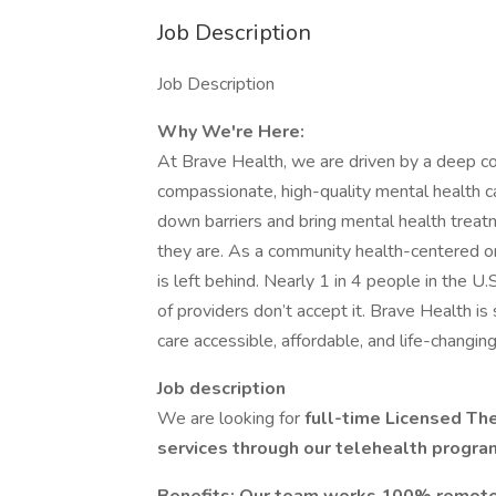
Job Description
Job Description
Why We're Here:
At Brave Health, we are driven by a deep c
compassionate, high-quality mental health c
down barriers and bring mental health trea
they are. As a community health-centered or
is left behind. Nearly 1 in 4 people in the U
of providers don’t accept it. Brave Health i
care accessible, affordable, and life-changing 
Job description
We are looking for
full-time Licensed The
services through our telehealth progra