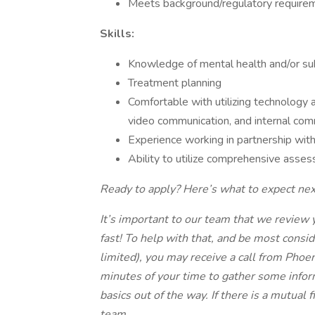
Meets background/regulatory require
Skills:
Knowledge of mental health and/or su
Treatment planning
Comfortable with utilizing technology at
video communication, and internal com
Experience working in partnership with
Ability to utilize comprehensive asse
Ready to apply? Here’s what to expect nex
It’s important to our team that we review 
fast! To help with that, and be most consi
limited), you may receive a call from Phoeni
minutes of your time to gather some infor
basics out of the way. If there is a mutual f
team.