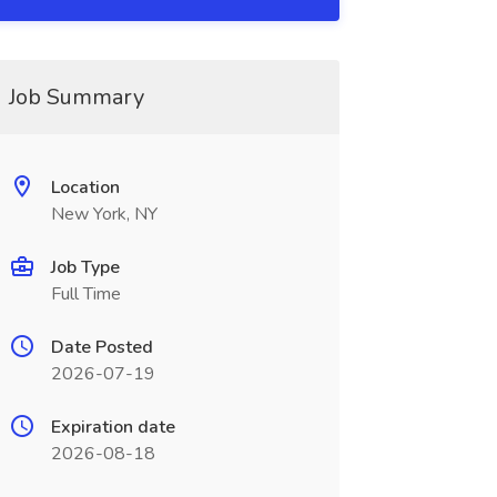
Job Summary
Location
New York, NY
Job Type
Full Time
Date Posted
2026-07-19
Expiration date
2026-08-18