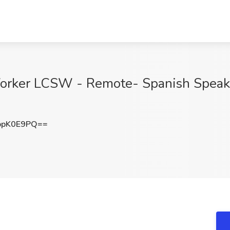
Worker LCSW - Remote- Spanish Speaki
ppK0E9PQ==