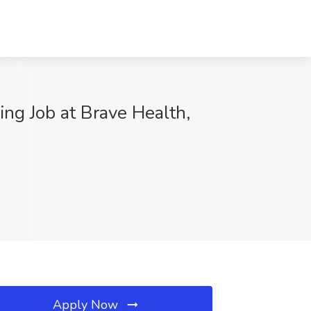
ng Job at Brave Health,
Apply Now