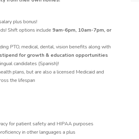
ly from their own homes!
alary plus bonus!
s! Shift options include
9am-6pm, 10am-7pm, or
ng PTO, medical, dental, vision benefits along with
stipend for growth & education opportunities
ingual candidates (Spanish)!
alth plans, but are also a licensed Medicaid and
ross the lifespan
acy for patient safety and HIPAA purposes
proficiency in other languages a plus