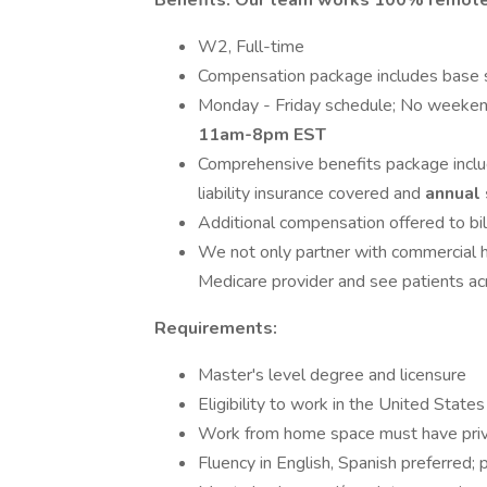
Benefits: Our team works 100% remote
W2, Full-time
Compensation package includes base s
Monday - Friday schedule; No weekend
11am-8pm EST
Comprehensive benefits package includi
liability insurance covered and
annual 
Additional compensation offered to bil
We not only partner with commercial he
Medicare provider and see patients ac
Requirements:
Master's level degree and licensure
Eligibility to work in the United States
Work from home space must have priv
Fluency in English, Spanish preferred; 