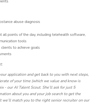
ments
bstance abuse diagnosis
 all points of the day, including telehealth software,
munication tools
 clients to achieve goals
ssments
t:
your application and get back to you with next steps,
derate of your time (which we value and know is
x - our AI Talent Scout. She’ll ask for just 5
mation about you and your job search to get the
it we’ll match you to the right senior recruiter on our