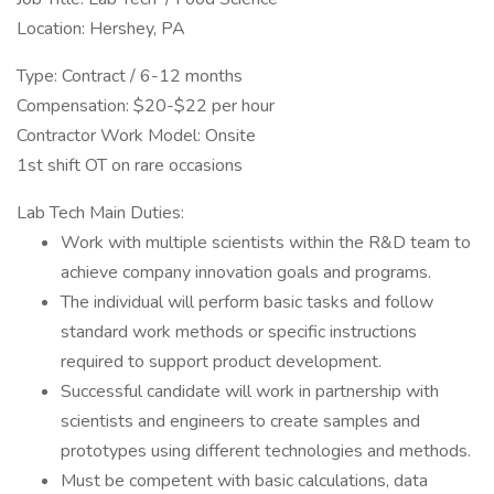
Location: Hershey, PA
Type: Contract / 6-12 months
Compensation: $20-$22 per hour
Contractor Work Model: Onsite
1st shift OT on rare occasions
Lab Tech Main Duties:
Work with multiple scientists within the R&D team to
achieve company innovation goals and programs.
The individual will perform basic tasks and follow
standard work methods or specific instructions
required to support product development.
Successful candidate will work in partnership with
scientists and engineers to create samples and
prototypes using different technologies and methods.
Must be competent with basic calculations, data