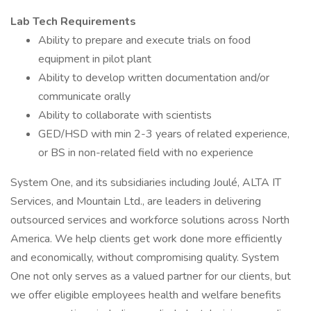
Lab Tech Requirements
Ability to prepare and execute trials on food
equipment in pilot plant
Ability to develop written documentation and/or
communicate orally
Ability to collaborate with scientists
GED/HSD with min 2-3 years of related experience,
or BS in non-related field with no experience
System One, and its subsidiaries including Joulé, ALTA IT
Services, and Mountain Ltd., are leaders in delivering
outsourced services and workforce solutions across North
America. We help clients get work done more efficiently
and economically, without compromising quality. System
One not only serves as a valued partner for our clients, but
we offer eligible employees health and welfare benefits