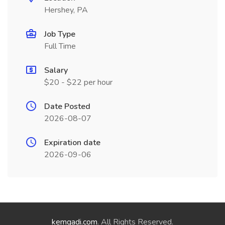
Hershey, PA
Job Type
Full Time
Salary
$20 - $22 per hour
Date Posted
2026-08-07
Expiration date
2026-09-06
kemgadi.com
. All Rights Reserved.