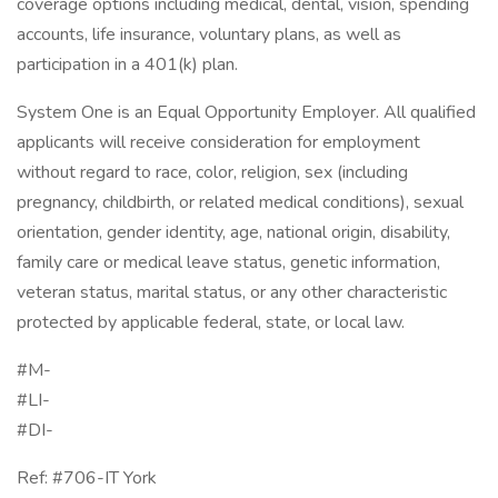
coverage options including medical, dental, vision, spending
accounts, life insurance, voluntary plans, as well as
participation in a 401(k) plan.
System One is an Equal Opportunity Employer. All qualified
applicants will receive consideration for employment
without regard to race, color, religion, sex (including
pregnancy, childbirth, or related medical conditions), sexual
orientation, gender identity, age, national origin, disability,
family care or medical leave status, genetic information,
veteran status, marital status, or any other characteristic
protected by applicable federal, state, or local law.
#M-
#LI-
#DI-
Ref: #706-IT York