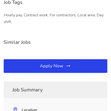
Job Tags
Hourly pay, Contract work, For contractors, Local area, Day
shift,
Similar Jobs
Apply Now
Job Summary
Location