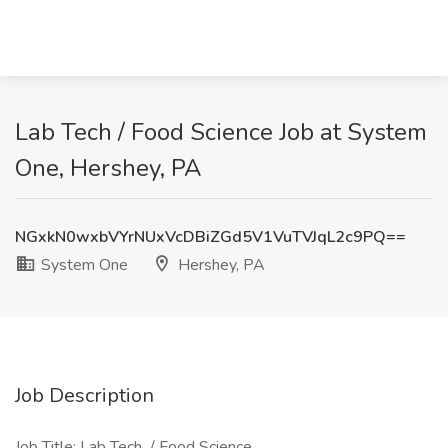
Lab Tech / Food Science Job at System
One, Hershey, PA
NGxkN0wxbVYrNUxVcDBiZGd5V1VuTVJqL2c9PQ==
System One
Hershey, PA
Job Description
Job Title: Lab Tech / Food Science