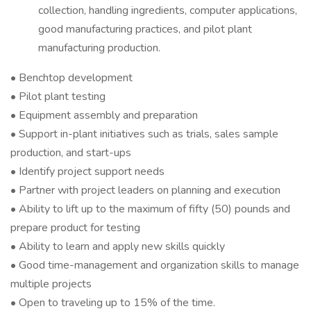
collection, handling ingredients, computer applications,
good manufacturing practices, and pilot plant
manufacturing production.
• Benchtop development
• Pilot plant testing
• Equipment assembly and preparation
• Support in-plant initiatives such as trials, sales sample
production, and start-ups
• Identify project support needs
• Partner with project leaders on planning and execution
• Ability to lift up to the maximum of fifty (50) pounds and
prepare product for testing
• Ability to learn and apply new skills quickly
• Good time-management and organization skills to manage
multiple projects
• Open to traveling up to 15% of the time.