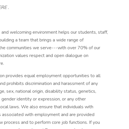
ERE .
and welcoming environment helps our students, staff,
uilding a team that brings a wide range of
f the communities we serve---with over 70% of our
ganization values respect and open dialogue on
re.
n provides equal employment opportunities to all
d prohibits discrimination and harassment of any
e, sex, national origin, disability status, genetics,
 gender identity or expression, or any other
 local laws. We also ensure that individuals with
fits associated with employment and are provided
 process and to perform core job functions. If you