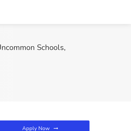
t Uncommon Schools,
Apply Now