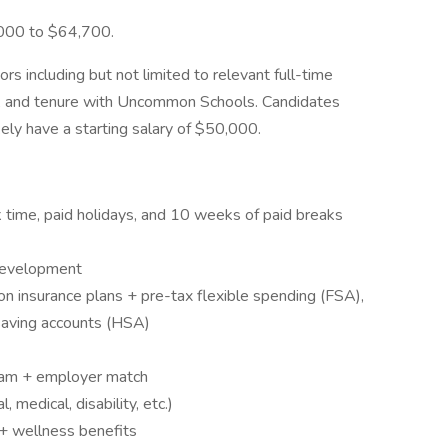
,000 to $64,700.
ors including but not limited to relevant full-time
ns, and tenure with Uncommon Schools. Candidates
kely have a starting salary of $50,000.
ck time, paid holidays, and 10 weeks of paid breaks
 development
on insurance plans + pre-tax flexible spending (FSA),
saving accounts (HSA)
ram + employer match
 medical, disability, etc.)
 + wellness benefits