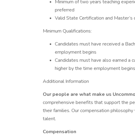
Minimum of two years teaching experien
preferred
Valid State Certification and Master’s 
Minimum Qualifications:
Candidates must have received a Bache
employment begins
Candidates must have also earned a c
higher by the time employment begin
Additional Information
Our people are what make us Uncomm
comprehensive benefits that support the pers
their families. Our compensation philosophy 
talent.
Compensation