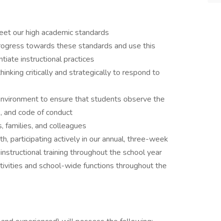
meet our high academic standards
ogress towards these standards and use this
tiate instructional practices
inking critically and strategically to respond to
 environment to ensure that students observe the
s, and code of conduct
 families, and colleagues
, participating actively in our annual, three-week
 instructional training throughout the school year
tivities and school-wide functions throughout the