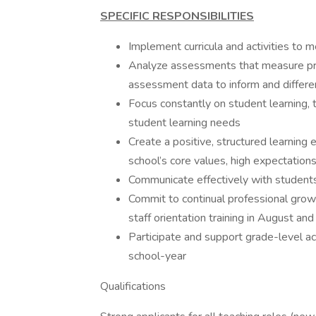
SPECIFIC RESPONSIBILITIES
Implement curricula and activities to 
Analyze assessments that measure pr
assessment data to inform and differen
Focus constantly on student learning, th
student learning needs
Create a positive, structured learning
school’s core values, high expectation
Communicate effectively with students,
Commit to continual professional growth
staff orientation training in August and
Participate and support grade-level ac
school-year
Qualifications