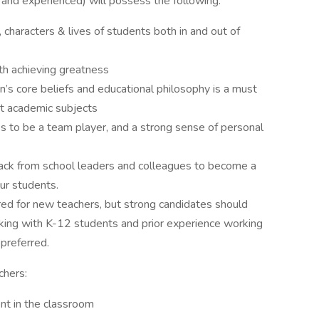
w and experienced) will possess the following:
 characters & lives of students both in and out of
h achieving greatness
’s core beliefs and educational philosophy is a must
nt academic subjects
ss to be a team player, and a strong sense of personal
back from school leaders and colleagues to become a
our students.
red for new teachers, but strong candidates should
ing with K-12 students and prior experience working
 preferred.
chers:
nt in the classroom