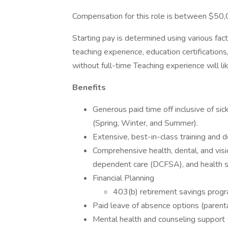
Compensation for this role is between $50
Starting pay is determined using various fact
teaching experience, education certificatio
without full-time Teaching experience will li
Benefits
Generous paid time off inclusive of si
(Spring, Winter, and Summer).
Extensive, best-in-class training and
Comprehensive health, dental, and visi
dependent care (DCFSA), and health 
Financial Planning
403(b) retirement savings prog
Paid leave of absence options (parental,
Mental health and counseling support