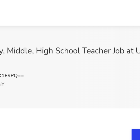
y, Middle, High School Teacher Job a
rK1E9PQ==
NY