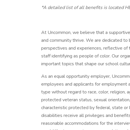
*A detailed list of all benefits is located H
At Uncommon, we believe that a supportive 
and community thrive. We are dedicated to b
perspectives and experiences, reflective o
staff identifying as people of color. Our or
important topics that shape our school cultu
As an equal opportunity employer, Uncommo
employees and applicants for employment an
type without regard to race, color, religion, ag
protected veteran status, sexual orientation,
characteristic protected by federal, state or
disabilities receive all privileges and bene
reasonable accommodations for the interview