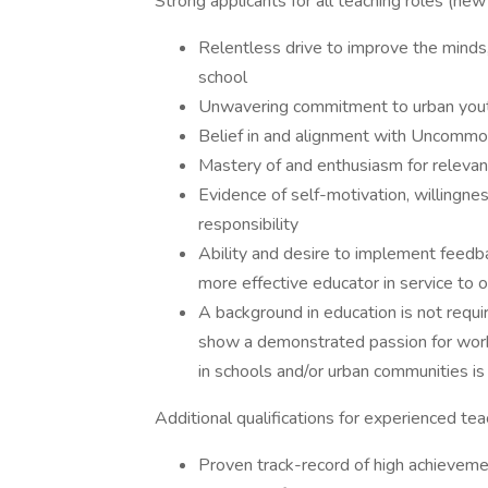
Strong applicants for all teaching roles (ne
Relentless drive to improve the minds,
school
Unwavering commitment to urban yout
Belief in and alignment with Uncommon
Mastery of and enthusiasm for releva
Evidence of self-motivation, willingne
responsibility
Ability and desire to implement feed
more effective educator in service to 
A background in education is not requi
show a demonstrated passion for work
in schools and/or urban communities is
Additional qualifications for experienced tea
Proven track-record of high achieveme