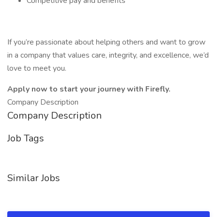
Competitive pay and benefits
If you’re passionate about helping others and want to grow
in a company that values care, integrity, and excellence, we’d
love to meet you.
Apply now to start your journey with Firefly.
Company Description
Company Description
Job Tags
Similar Jobs