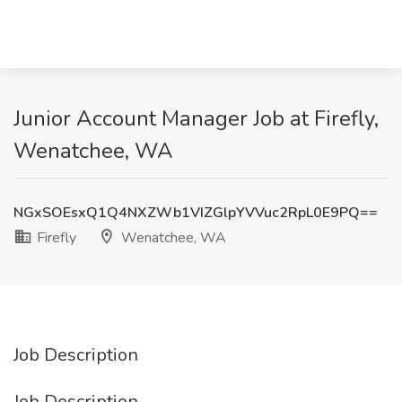
Junior Account Manager Job at Firefly,
Wenatchee, WA
NGxSOEsxQ1Q4NXZWb1VIZGlpYVVuc2RpL0E9PQ==
Firefly
Wenatchee, WA
Job Description
Job Description