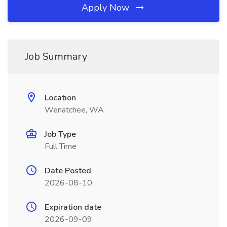
Apply Now
Job Summary
Location
Wenatchee, WA
Job Type
Full Time
Date Posted
2026-08-10
Expiration date
2026-09-09