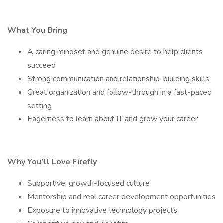
What You Bring
A caring mindset and genuine desire to help clients
succeed
Strong communication and relationship-building skills
Great organization and follow-through in a fast-paced
setting
Eagerness to learn about IT and grow your career
Why You’ll Love Firefly
Supportive, growth-focused culture
Mentorship and real career development opportunities
Exposure to innovative technology projects