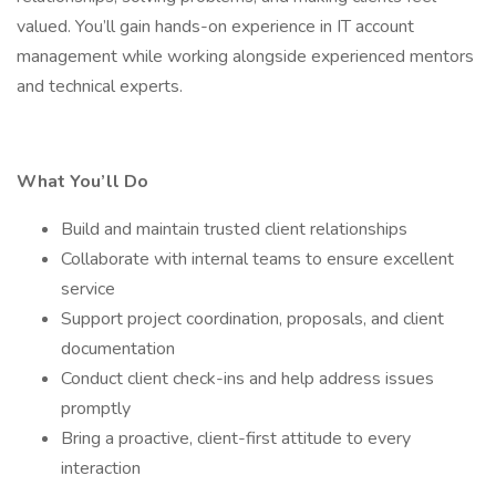
valued. You’ll gain hands-on experience in IT account
management while working alongside experienced mentors
and technical experts.
What You’ll Do
Build and maintain trusted client relationships
Collaborate with internal teams to ensure excellent
service
Support project coordination, proposals, and client
documentation
Conduct client check-ins and help address issues
promptly
Bring a proactive, client-first attitude to every
interaction