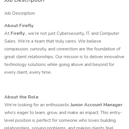
Job Description
About Firefly
At
Firefly
, we’re not just Cybersecurity, IT, and Computer
Sales. We’re a team that truly cares. We believe
compassion, curiosity, and connection are the foundation of
great client relationships. Our mission is to deliver innovative
technology solutions while going above and beyond for
every client, every time.
About the Role
We’re looking for an enthusiastic
Junior Account Manager
who’s eager to learn, grow, and make an impact. This entry-
level position is perfect for someone who loves building
relationships, solving problems, and making clients feel