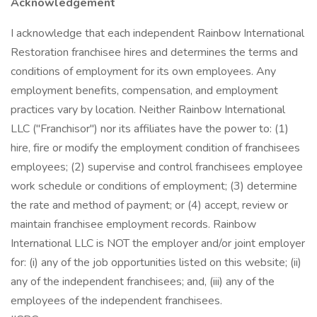
Acknowledgement
I acknowledge that each independent Rainbow International
Restoration franchisee hires and determines the terms and
conditions of employment for its own employees. Any
employment benefits, compensation, and employment
practices vary by location. Neither Rainbow International
LLC ("Franchisor") nor its affiliates have the power to: (1)
hire, fire or modify the employment condition of franchisees
employees; (2) supervise and control franchisees employee
work schedule or conditions of employment; (3) determine
the rate and method of payment; or (4) accept, review or
maintain franchisee employment records. Rainbow
International LLC is NOT the employer and/or joint employer
for: (i) any of the job opportunities listed on this website; (ii)
any of the independent franchisees; and, (iii) any of the
employees of the independent franchisees.