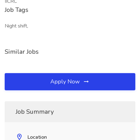
IICRC
Job Tags
Night shift,
Similar Jobs
Apply Now
Job Summary
Location