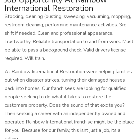
International Restoration
Stocking, cleaning (dusting, sweeping, vacuuming, mopping,
restroom cleaning, performing maintenance activities. 3rd
shift if needed. Clean and professional appearance.
Trustworthy. Reliable transportation to and from work. Must
be able to pass a background check. Valid drivers license
required. Will train.
At Rainbow International Restoration were helping families
out when disaster strikes, turning their damaged houses
back into homes. Our franchisees are looking for qualified
people seeking to do what it takes to restore the
customers property. Does the sound of that excite you?
Then seeking a career with an independently owned and
operated Rainbow International franchise might be the place
for you. Because for our family, this isnt just a job, its a
calling.