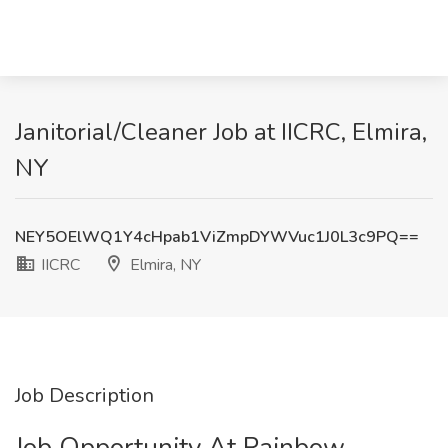
Janitorial/Cleaner Job at IICRC, Elmira,
NY
NEY5OElWQ1Y4cHpab1ViZmpDYWVuc1J0L3c9PQ==
IICRC
Elmira, NY
Job Description
Job Opportunity At Rainbow