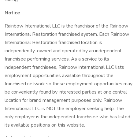
Notice
Rainbow International LLC is the franchisor of the Rainbow
International Restoration franchised system. Each Rainbow
International Restoration franchised location is
independently-owned and operated by an independent
franchisee performing services. As a service to its
independent franchisees, Rainbow International LLC lists
employment opportunities available throughout the
franchised network so those employment opportunities may
be conveniently found by interested parties at one central
location for brand management purposes only. Rainbow
International LLC is NOT the employer seeking help. The
only employer is the independent franchisee who has listed
its available positions on this website.