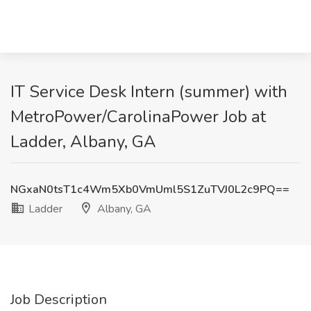
IT Service Desk Intern (summer) with
MetroPower/CarolinaPower Job at
Ladder, Albany, GA
NGxaN0tsT1c4Wm5Xb0VmUml5S1ZuTVJ0L2c9PQ==
Ladder
Albany, GA
Job Description