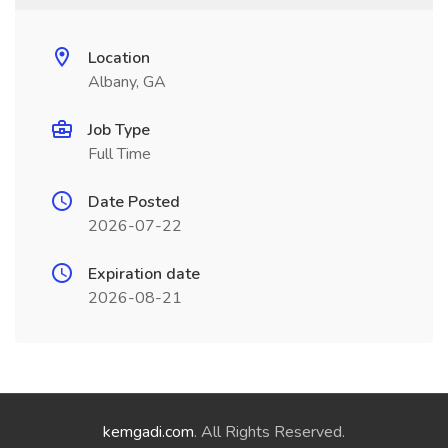
Location
Albany, GA
Job Type
Full Time
Date Posted
2026-07-22
Expiration date
2026-08-21
kemgadi.com
. All Rights Reserved.