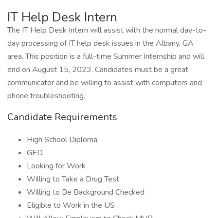
IT Help Desk Intern
The IT Help Desk Intern will assist with the normal day-to-
day processing of IT help desk issues in the Albany, GA
area. This position is a full-time Summer Internship and will
end on August 15, 2023. Candidates must be a great
communicator and be willing to assist with computers and
phone troubleshooting.
Candidate Requirements
High School Diploma
GED
Looking for Work
Willing to Take a Drug Test
Willing to Be Background Checked
Eligible to Work in the US