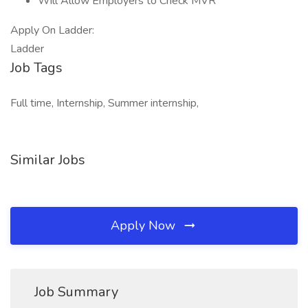
Will Allow Employers to Check MVR
Apply On Ladder:
Ladder
Job Tags
Full time, Internship, Summer internship,
Similar Jobs
Apply Now
Job Summary