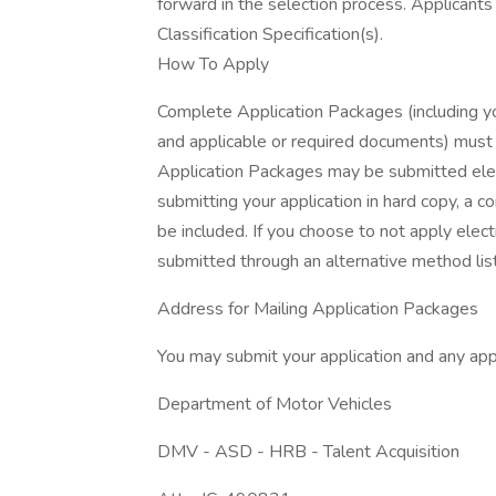
forward in the selection process. Applicant
Classification Specification(s).
How To Apply
Complete Application Packages (including 
and applicable or required documents) must 
Application Packages may be submitted ele
submitting your application in hard copy, a 
be included. If you choose to not apply elec
submitted through an alternative method li
Address for Mailing Application Packages
You may submit your application and any app
Department of Motor Vehicles
DMV - ASD - HRB - Talent Acquisition