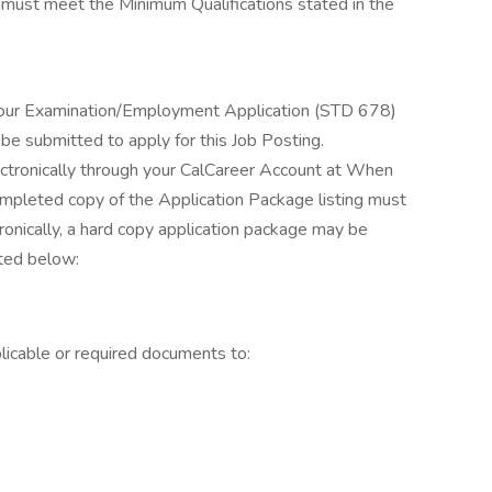
s must meet the Minimum Qualifications stated in the
your Examination/Employment Application (STD 678)
be submitted to apply for this Job Posting.
ctronically through your CalCareer Account at When
completed copy of the Application Package listing must
tronically, a hard copy application package may be
sted below:
licable or required documents to: