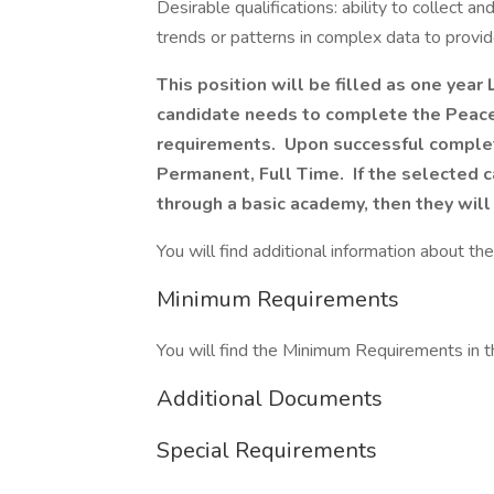
Desirable qualifications: ability to collect an
trends or patterns in complex data to provid
This position will be filled as one year
candidate needs to complete the Peace
requirements. Upon successful complet
Permanent, Full Time. If the selected
through a basic academy, then they will
You will find additional information about the 
Minimum Requirements
You will find the Minimum Requirements in th
Additional Documents
Special Requirements