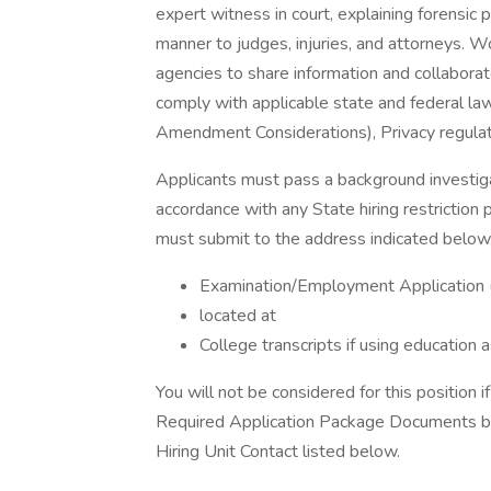
expert witness in court, explaining forensic
manner to judges, injuries, and attorneys. W
agencies to share information and collaborate
comply with applicable state and federal laws
Amendment Considerations), Privacy regulati
Applicants must pass a background investiga
accordance with any State hiring restriction pr
must submit to the address indicated below,
Examination/Employment Application 
located at
College transcripts if using education
You will not be considered for this position i
Required Application Package Documents belo
Hiring Unit Contact listed below.