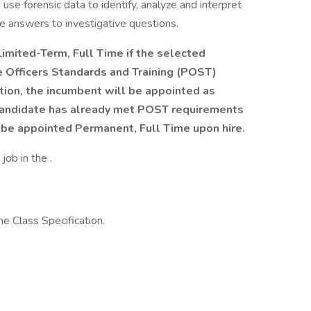
d use forensic data to identify, analyze and interpret
e answers to investigative questions.
 Limited-Term, Full Time if the selected
 Officers Standards and Training (POST)
ion, the incumbent will be appointed as
 candidate has already met POST requirements
 be appointed Permanent, Full Time upon hire.
job in the .
e Class Specification.