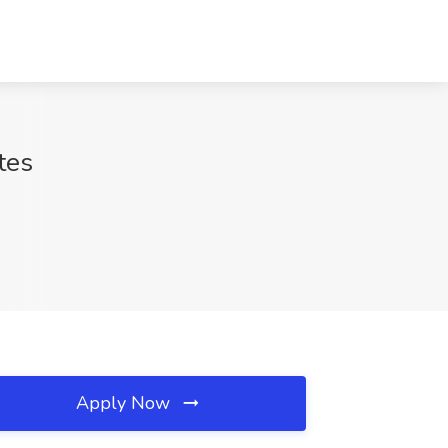
tes
Apply Now