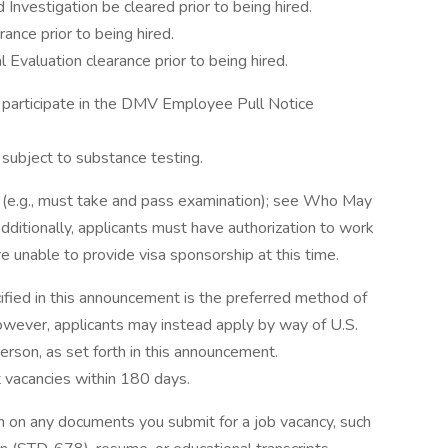
 Investigation be cleared prior to being hired.
rance prior to being hired.
l Evaluation clearance prior to being hired.
o participate in the DMV Employee Pull Notice
e subject to substance testing.
t (e.g., must take and pass examination); see Who May
ditionally, applicants must have authorization to work
e unable to provide visa sponsorship at this time.
ified in this announcement is the preferred method of
 however, applicants may instead apply by way of U.S.
 person, as set forth in this announcement.
vacancies within 180 days.
n on any documents you submit for a job vacancy, such