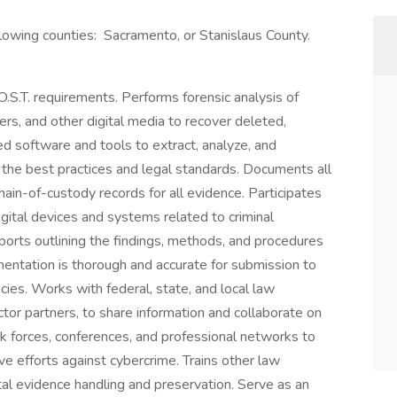
ollowing counties: Sacramento, or Stanislaus County.
.O.S.T. requirements. Performs forensic analysis of
ers, and other digital media to recover deleted,
d software and tools to extract, analyze, and
 the best practices and legal standards. Documents all
hain-of-custody records for all evidence. Participates
igital devices and systems related to criminal
eports outlining the findings, methods, and procedures
mentation is thorough and accurate for submission to
cies. Works with federal, state, and local law
tor partners, to share information and collaborate on
ask forces, conferences, and professional networks to
 efforts against cybercrime. Trains other law
tal evidence handling and preservation. Serve as an