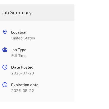
Job Summary
Location
United States
Job Type
Full Time
Date Posted
2026-07-23
Expiration date
2026-08-22