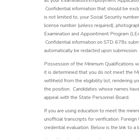
as your Examination/Employment Application 
Confidential information that should be ex
is not limited to, your Social Security number
license number (unless required), photograph, 
Examination and Appointment Program (LEAP) 
Confidential information on STD. 678s submit
automatically be redacted upon submission.
Possession of the Minimum Qualifications will
it is determined that you do not meet the M
withheld from the eligibility list, rendering yo
the position. Candidates whose names have be
appeal with the State Personnel Board.
If you are using education to meet the minim
unofficial transcripts for verification. Fore
credential evaluation. Below is the link to a 