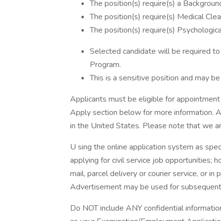
The position(s) require(s) a Background
The position(s) require(s) Medical Clea
The position(s) require(s) Psychologica
Selected candidate will be required t
Program.
This is a sensitive position and may b
Applicants must be eligible for appointmen
Apply section below for more information. Ad
in the United States. Please note that we ar
U sing the online application system as spec
applying for civil service job opportunities;
mail, parcel delivery or courier service, or in
Advertisement may be used for subsequent 
Do NOT include ANY confidential informatio