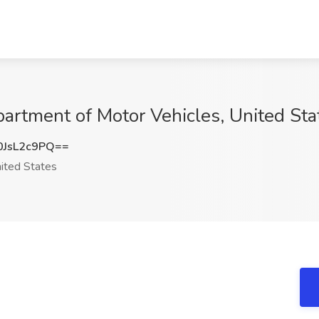
rtment of Motor Vehicles, United Sta
JsL2c9PQ==
ited States