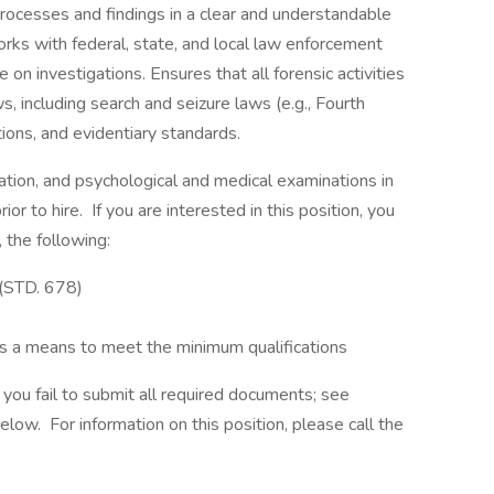
 processes and findings in a clear and understandable
orks with federal, state, and local law enforcement
 on investigations. Ensures that all forensic activities
, including search and seizure laws (e.g., Fourth
ons, and evidentiary standards.
tion, and psychological and medical examinations in
ior to hire. If you are interested in this position, you
 the following:
(STD. 678)
 as a means to meet the minimum qualifications
f you fail to submit all required documents; see
w. For information on this position, please call the