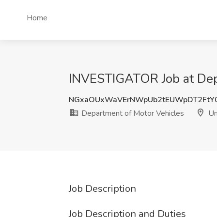
Home
INVESTIGATOR Job at Depa
NGxaOUxWaVErNWpUb2tEUWpDT2FtY0
Department of Motor Vehicles
Un
Job Description
Job Description and Duties