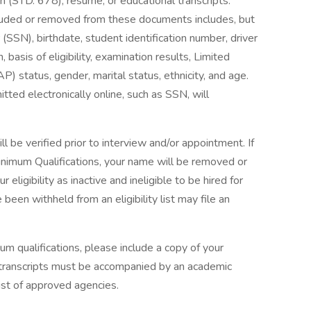
(STD. 678), resume, or educational transcripts.
cluded or removed from these documents includes, but
 (SSN), birthdate, student identification number, driver
basis of eligibility, examination results, Limited
status, gender, marital status, ethnicity, and age.
ted electronically online, such as SSN, will
 be verified prior to interview and/or appointment. If
inimum Qualifications, your name will be removed or
ur eligibility as inactive and ineligible to be hired for
en withheld from an eligibility list may file an
um qualifications, please include a copy of your
ign transcripts must be accompanied by an academic
list of approved agencies.