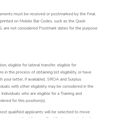
cuments must be received or postmarked by the Final
 printed on Mobile Bar Codes, such as the Quick
, are not considered Postmark dates for the purpose
on, eligible for lateral transfer, eligible for
e in the process of obtaining list eligibility, or have
h your letter, if available). SROA and Surplus
viduals with other eligibility may be considered in the
ndividuals who are eligible for a Training and
red for this position(s).
most qualified applicants will be selected to move