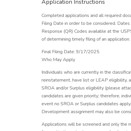
Application Instructions
Completed applications and all required do
Filing Date in order to be considered. Dates
Response (QR) Codes available at the USPS
of determining timely filing of an application.
Final Filing Date: 9/17/2025
Who May Apply
Individuals who are currently in the classificati
reinstatement, have list or LEAP eligibility, ar
SROA and/or Surplus eligibility (please attac
candidates are given priority; therefore, indi
event no SROA or Surplus candidates apply. I
Development assignment may also be conside
Applications will be screened and only the 