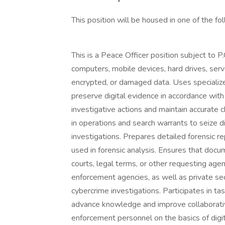
This position will be housed in one of the f
This is a Peace Officer position subject to P
computers, mobile devices, hard drives, serv
encrypted, or damaged data. Uses specialize
preserve digital evidence in accordance with
investigative actions and maintain accurate c
in operations and search warrants to seize d
investigations. Prepares detailed forensic r
used in forensic analysis. Ensures that docu
courts, legal terms, or other requesting agen
enforcement agencies, as well as private sec
cybercrime investigations. Participates in t
advance knowledge and improve collaborative
enforcement personnel on the basics of digi