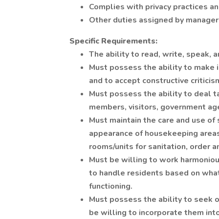
Complies with privacy practices an
Other duties assigned by manager
Specific Requirements:
The ability to read, write, speak,
Must possess the ability to make i
and to accept constructive criticis
Must possess the ability to deal t
members, visitors, government age
Must maintain the care and use of 
appearance of housekeeping areas,
rooms/units for sanitation, order a
Must be willing to work harmoniou
to handle residents based on whate
functioning.
Must possess the ability to seek 
be willing to incorporate them int