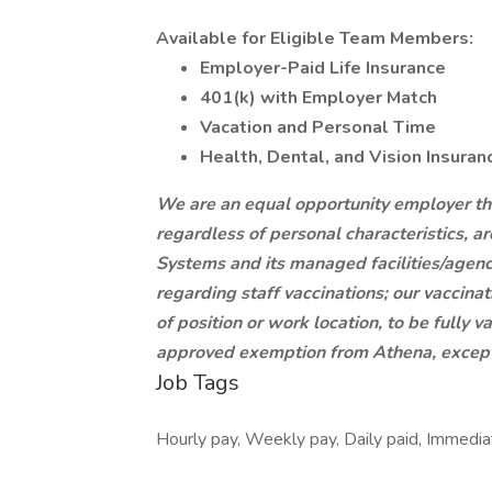
Available for Eligible Team Members:
Employer-Paid Life Insurance
401(k) with Employer Match
Vacation and Personal Time
Health, Dental, and Vision Insuran
We are an equal opportunity employer that 
regardless of personal characteristics, 
Systems and its managed facilities/agenc
regarding staff vaccinations; our vaccinat
of position or work location, to be fully
approved exemption from Athena, except 
Job Tags
Hourly pay, Weekly pay, Daily paid, Immediat