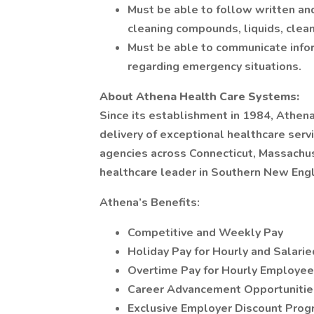
Must be able to follow written and
cleaning compounds, liquids, cleani
Must be able to communicate infor
regarding emergency situations.
About Athena Health Care Systems:
Since its establishment in 1984, Athe
delivery of exceptional healthcare ser
agencies across Connecticut, Massachus
healthcare leader in Southern New Eng
Athena’s Benefits:
Competitive and Weekly Pay
Holiday Pay for Hourly and Salar
Overtime Pay for Hourly Employe
Career Advancement Opportunitie
Exclusive Employer Discount Pro