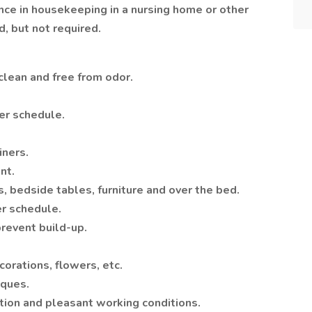
nce in housekeeping in a nursing home or other
d, but not required.
clean and free from odor.
er schedule.
iners.
nt.
, bedside tables, furniture and over the bed.
er schedule.
revent build-up.
corations, flowers, etc.
iques.
tion and pleasant working conditions.