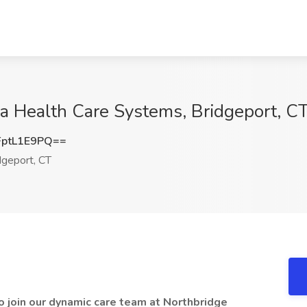
a Health Care Systems, Bridgeport, C
ptL1E9PQ==
geport, CT
 join our dynamic care team at Northbridge