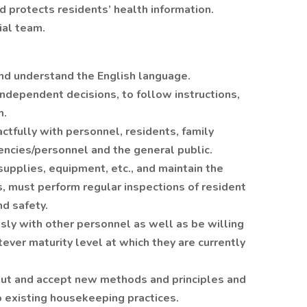
d protects residents’ health information.
ial team.
 and understand the English language.
ndependent decisions, to follow instructions,
m.
actfully with personnel, residents, family
ncies/personnel and the general public.
supplies, equipment, etc., and maintain the
 must perform regular inspections of resident
nd safety.
sly with other personnel as well as be willing
ver maturity level at which they are currently
out and accept new methods and principles and
o existing housekeeping practices.