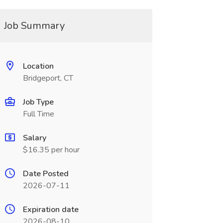
Job Summary
Location
Bridgeport, CT
Job Type
Full Time
Salary
$16.35 per hour
Date Posted
2026-07-11
Expiration date
2026-08-10