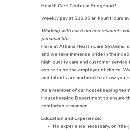
Health Care Center in Bridgeport!
Weekly pay at $16.35 an hour! Hours av
Working with our team and residents will
personal life.
Here at Athena Health Care Systems, ou
and we take immense pride in their ded
high-quality care and customer service t
aspire to be the employer of choice. We
and talents are nurtured to allow you t
As a member of our housekeeping team, 
Housekeeping Department to ensure that 
comfortable manner.
Education and Experience:
No experience necessary, on-the-jo