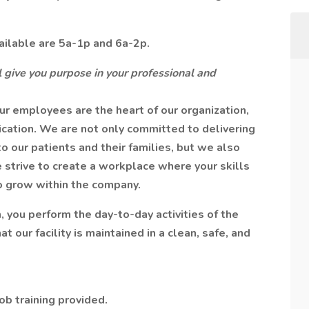
ailable are 5a-1p and 6a-2p.
 give you purpose in your professional and
r employees are the heart of our organization,
ication. We are not only committed to delivering
o our patients and their families, but we also
 strive to create a workplace where your skills
o grow within the company.
you perform the day-to-day activities of the
our facility is maintained in a clean, safe, and
b training provided.