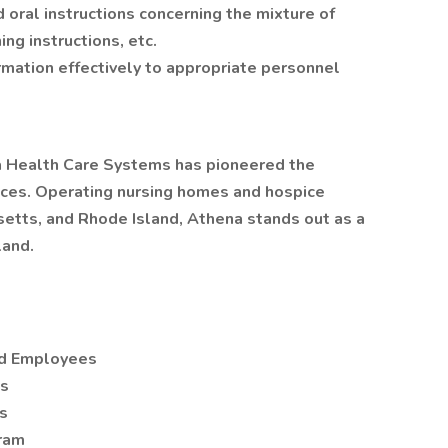
 oral instructions concerning the mixture of
ng instructions, etc.
mation effectively to appropriate personnel
na Health Care Systems has pioneered the
vices. Operating nursing homes and hospice
etts, and Rhode Island, Athena stands out as a
land.
ied Employees
es
s
gram