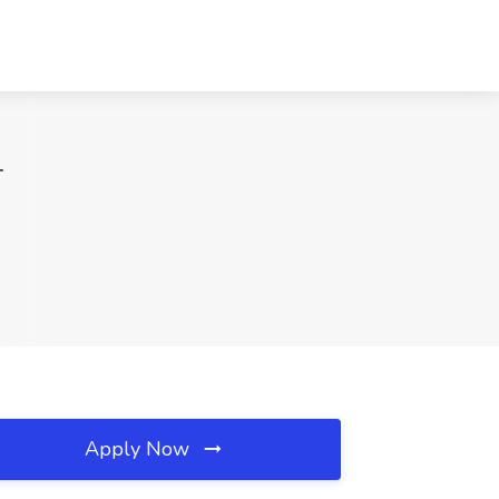
T
Apply Now