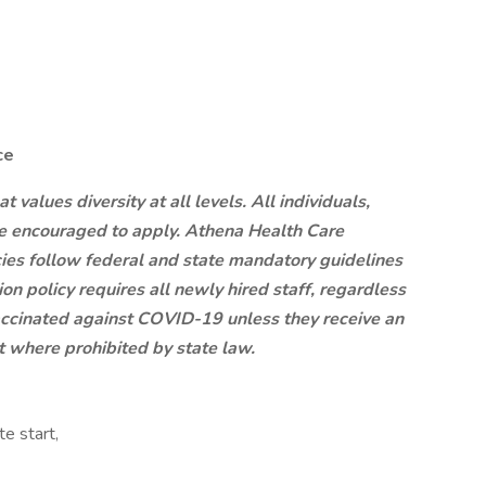
ce
values diversity at all levels. All individuals,
are encouraged to apply. Athena Health Care
ies follow federal and state mandatory guidelines
ion policy requires all newly hired staff, regardless
 vaccinated against COVID-19 unless they receive an
where prohibited by state law.
e start,