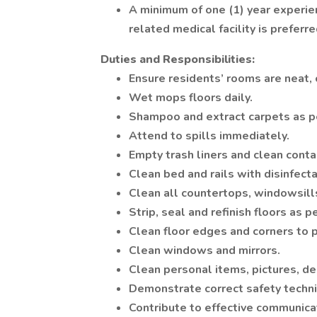
A minimum of one (1) year experie
related medical facility is preferre
Duties and Responsibilities:
Ensure residents’ rooms are neat, 
Wet mops floors daily.
Shampoo and extract carpets as p
Attend to spills immediately.
Empty trash liners and clean conta
Clean bed and rails with disinfecta
Clean all countertops, windowsills
Strip, seal and refinish floors as p
Clean floor edges and corners to p
Clean windows and mirrors.
Clean personal items, pictures, de
Demonstrate correct safety techn
Contribute to effective communica