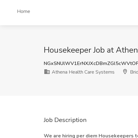
Home
Housekeeper Job at Athen
NGxSNUlWV1ErNXJXcDBmZGl5cWVtOF
Athena Health Care Systems
Brid
Job Description
We are hiring per diem Housekeepers to