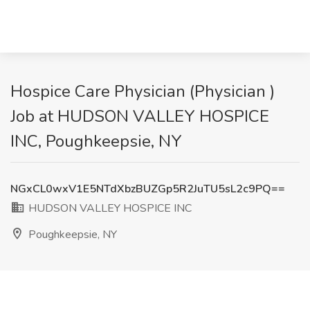
Hospice Care Physician (Physician )
Job at HUDSON VALLEY HOSPICE
INC, Poughkeepsie, NY
NGxCL0wxV1E5NTdXbzBUZGp5R2JuTU5sL2c9PQ==
HUDSON VALLEY HOSPICE INC
Poughkeepsie, NY