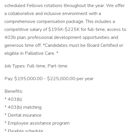
scheduled Fellows rotations throughout the year. We offer
a collaborative and inclusive environment with a
comprehensive compensation package. This includes a
competitive salary of $195K-$225K for full-time, access to
403b plan, professional development opportunities and
generous time off. *Candidates must be Board Certified or
eligible in Palliative Care. *
Job Types: Full-time, Part-time
Pay: $195,000.00 - $225,000.00 per year
Benefits:
* 403(b)
* 403(b) matching
* Dental insurance
* Employee assistance program
* Flexible schedule