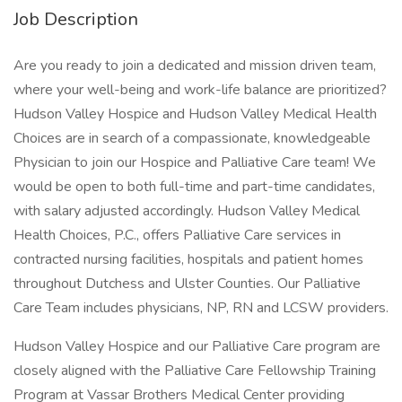
Job Description
Are you ready to join a dedicated and mission driven team,
where your well-being and work-life balance are prioritized?
Hudson Valley Hospice and Hudson Valley Medical Health
Choices are in search of a compassionate, knowledgeable
Physician to join our Hospice and Palliative Care team! We
would be open to both full-time and part-time candidates,
with salary adjusted accordingly. Hudson Valley Medical
Health Choices, P.C., offers Palliative Care services in
contracted nursing facilities, hospitals and patient homes
throughout Dutchess and Ulster Counties. Our Palliative
Care Team includes physicians, NP, RN and LCSW providers.
Hudson Valley Hospice and our Palliative Care program are
closely aligned with the Palliative Care Fellowship Training
Program at Vassar Brothers Medical Center providing