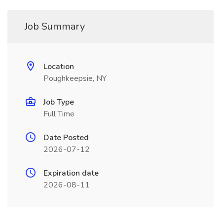
Job Summary
Location
Poughkeepsie, NY
Job Type
Full Time
Date Posted
2026-07-12
Expiration date
2026-08-11