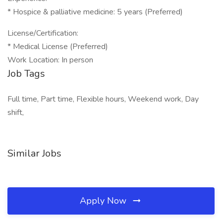
* Hospice & palliative medicine: 5 years (Preferred)
License/Certification:
* Medical License (Preferred)
Work Location: In person
Job Tags
Full time, Part time, Flexible hours, Weekend work, Day
shift,
Similar Jobs
Apply Now