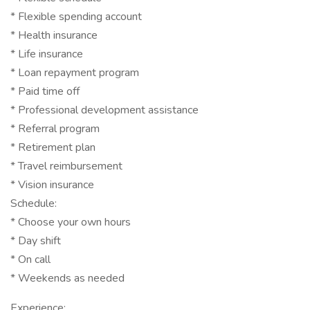
* Flexible spending account
* Health insurance
* Life insurance
* Loan repayment program
* Paid time off
* Professional development assistance
* Referral program
* Retirement plan
* Travel reimbursement
* Vision insurance
Schedule:
* Choose your own hours
* Day shift
* On call
* Weekends as needed
Experience: