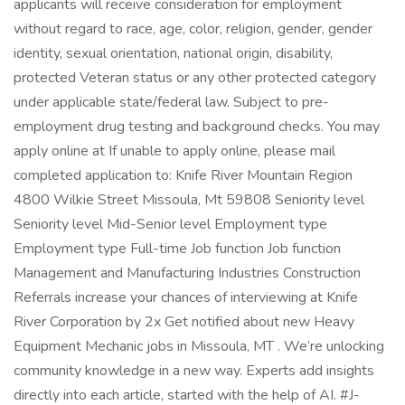
applicants will receive consideration for employment
without regard to race, age, color, religion, gender, gender
identity, sexual orientation, national origin, disability,
protected Veteran status or any other protected category
under applicable state/federal law. Subject to pre-
employment drug testing and background checks. You may
apply online at If unable to apply online, please mail
completed application to: Knife River Mountain Region
4800 Wilkie Street Missoula, Mt 59808 Seniority level
Seniority level Mid-Senior level Employment type
Employment type Full-time Job function Job function
Management and Manufacturing Industries Construction
Referrals increase your chances of interviewing at Knife
River Corporation by 2x Get notified about new Heavy
Equipment Mechanic jobs in Missoula, MT . We’re unlocking
community knowledge in a new way. Experts add insights
directly into each article, started with the help of AI. #J-