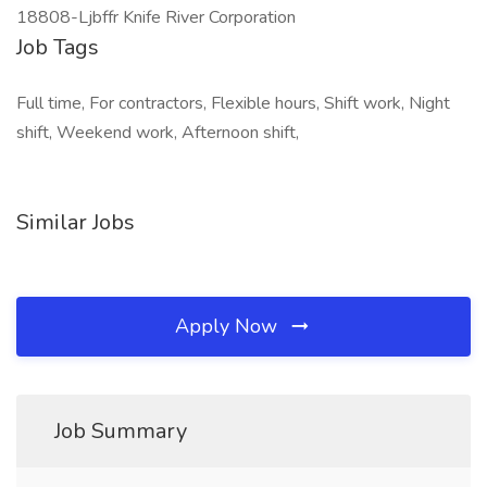
18808-Ljbffr Knife River Corporation
Job Tags
Full time, For contractors, Flexible hours, Shift work, Night
shift, Weekend work, Afternoon shift,
Similar Jobs
Apply Now
Job Summary