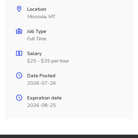
Location
Missoula, MT
Job Type
Full Time
Salary
$25 - $35 per hour
Date Posted
2026-07-26
Expiration date
2026-08-25