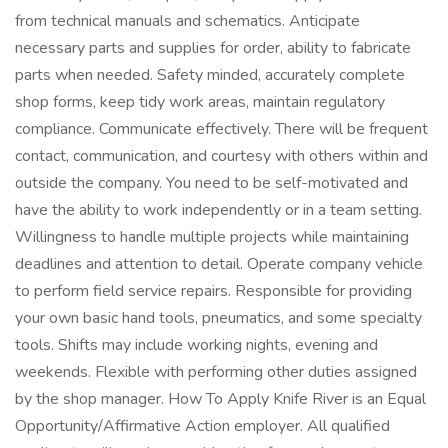
from technical manuals and schematics. Anticipate
necessary parts and supplies for order, ability to fabricate
parts when needed. Safety minded, accurately complete
shop forms, keep tidy work areas, maintain regulatory
compliance. Communicate effectively. There will be frequent
contact, communication, and courtesy with others within and
outside the company. You need to be self-motivated and
have the ability to work independently or in a team setting.
Willingness to handle multiple projects while maintaining
deadlines and attention to detail. Operate company vehicle
to perform field service repairs. Responsible for providing
your own basic hand tools, pneumatics, and some specialty
tools. Shifts may include working nights, evening and
weekends. Flexible with performing other duties assigned
by the shop manager. How To Apply Knife River is an Equal
Opportunity/Affirmative Action employer. All qualified