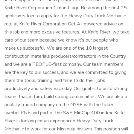
Knife River Corporation 1 month ago Be among the first 25
applicants Join to apply for the Heavy Duty Truck Mechanic
role at Knife River Corporation Get AI-powered advice on
this job and more exclusive features. At Knife River, we take
care of our team because we know it’s our people who
make us successful. We are one of the 10 largest
construction materials producers/contractors in the Country,
and we are a PEOPLE-first company. Our team members
are the key to our success, and we are committed to giving
them the tools, training, and time to do their jobs
productively and safely each day. Our goal is to build strong
teams that, in turn, build strong communities. We are also a
publicly traded company on the NYSE with the ticker
symbol KNF and part of the S&P MidCap 400 index. Knife
River is looking for an experienced Heavy Duty Truck
Mechanic to work for our Missoula division. This position will