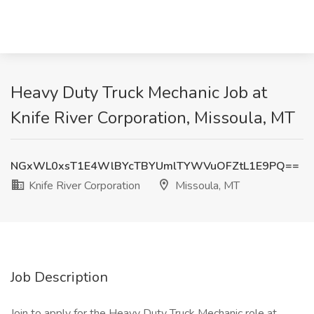
Heavy Duty Truck Mechanic Job at
Knife River Corporation, Missoula, MT
NGxWL0xsT1E4WlBYcTBYUmlTYWVuOFZtL1E9PQ==
Knife River Corporation
Missoula, MT
Job Description
Join to apply for the Heavy Duty Truck Mechanic role at