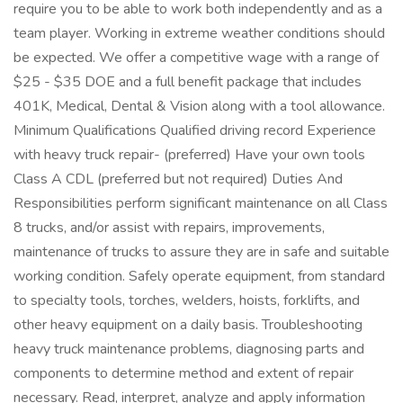
require you to be able to work both independently and as a
team player. Working in extreme weather conditions should
be expected. We offer a competitive wage with a range of
$25 - $35 DOE and a full benefit package that includes
401K, Medical, Dental & Vision along with a tool allowance.
Minimum Qualifications Qualified driving record Experience
with heavy truck repair- (preferred) Have your own tools
Class A CDL (preferred but not required) Duties And
Responsibilities perform significant maintenance on all Class
8 trucks, and/or assist with repairs, improvements,
maintenance of trucks to assure they are in safe and suitable
working condition. Safely operate equipment, from standard
to specialty tools, torches, welders, hoists, forklifts, and
other heavy equipment on a daily basis. Troubleshooting
heavy truck maintenance problems, diagnosing parts and
components to determine method and extent of repair
necessary. Read, interpret, analyze and apply information