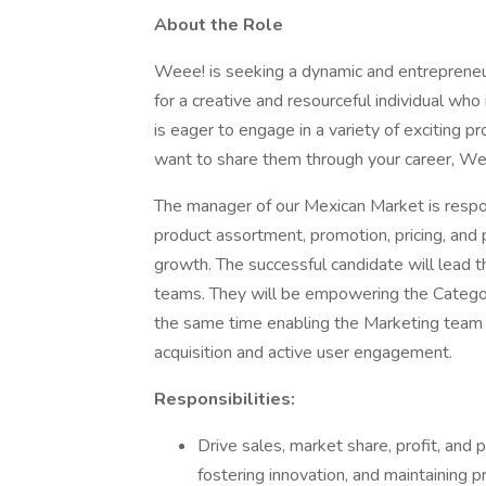
About the Role
Weee! is seeking a dynamic and entrepreneur
for a creative and resourceful individual wh
is eager to engage in a variety of exciting p
want to share them through your career, Weee!
The manager of our Mexican Market is respon
product assortment, promotion, pricing, and 
growth. The successful candidate will lea
teams. They will be empowering the Category
the same time enabling the Marketing team 
acquisition and active user engagement.
Responsibilities:
Drive sales, market share, profit, and 
fostering innovation, and maintaining pr