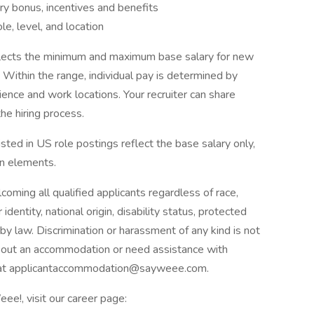
ary bonus, incentives and benefits
e, level, and location
flects the minimum and maximum base salary for new
. Within the range, individual pay is determined by
rience and work locations. Your recruiter can share
he hiring process.
sted in US role postings reflect the base salary only,
on elements.
ming all qualified applicants regardless of race,
 identity, national origin, disability status, protected
by law. Discrimination or harassment of any kind is not
about an accommodation or need assistance with
us at applicantaccommodation@sayweee.com.
ee!, visit our career page: