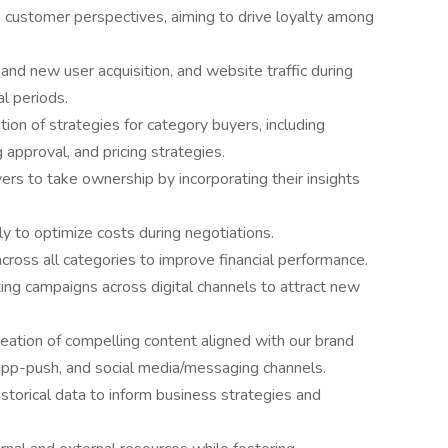
e customer perspectives, aiming to drive loyalty among
nd new user acquisition, and website traffic during
l periods.
on of strategies for category buyers, including
 approval, and pricing strategies.
s to take ownership by incorporating their insights
y to optimize costs during negotiations.
cross all categories to improve financial performance.
ng campaigns across digital channels to attract new
ation of compelling content aligned with our brand
 app-push, and social media/messaging channels.
istorical data to inform business strategies and