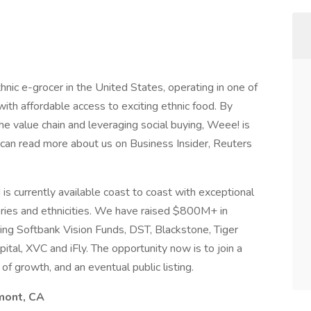
nic e-grocer in the United States, operating in one of
with affordable access to exciting ethnic food. By
the value chain and leveraging social buying, Weee! is
u can read more about us on Business Insider, Reuters
s currently available coast to coast with exceptional
ries and ethnicities. We have raised $800M+ in
ding Softbank Vision Funds, DST, Blackstone, Tiger
tal, XVC and iFly. The opportunity now is to join a
of growth, and an eventual public listing.
emont, CA