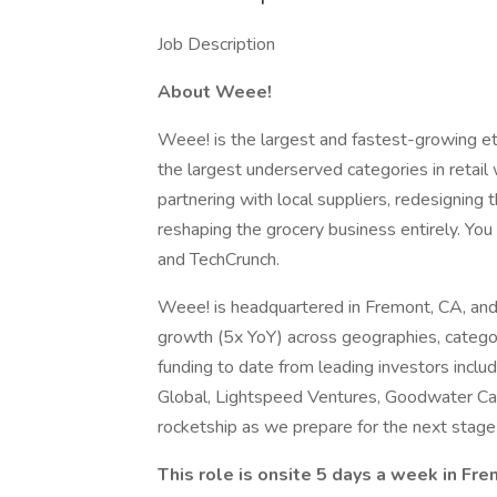
Job Description
About Weee!
Weee! is the largest and fastest-growing eth
the largest underserved categories in retail 
partnering with local suppliers, redesigning 
reshaping the grocery business entirely. Yo
and TechCrunch.
Weee! is headquartered in Fremont, CA, and i
growth (5x YoY) across geographies, catego
funding to date from leading investors inclu
Global, Lightspeed Ventures, Goodwater Capi
rocketship as we prepare for the next stage 
This role is onsite 5 days a week in Fr