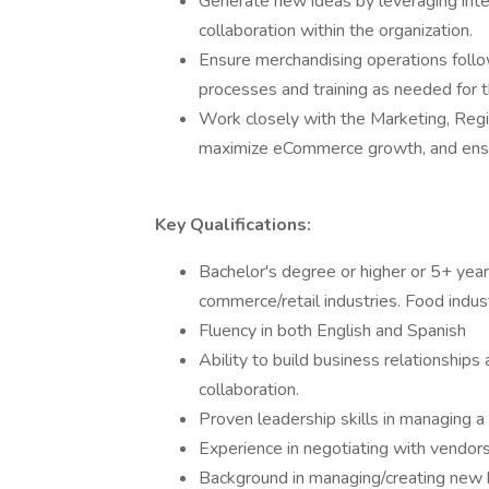
Generate new ideas by leveraging inte
collaboration within the organization.
Ensure merchandising operations foll
processes and training as needed for 
Work closely with the Marketing, Reg
maximize eCommerce growth, and ensure
Key Qualifications:
Bachelor's degree or higher or 5+ year
commerce/retail industries. Food indust
Fluency in both English and Spanish
Ability to build business relationships
collaboration.
Proven leadership skills in managing 
Experience in negotiating with vendors
Background in managing/creating new b