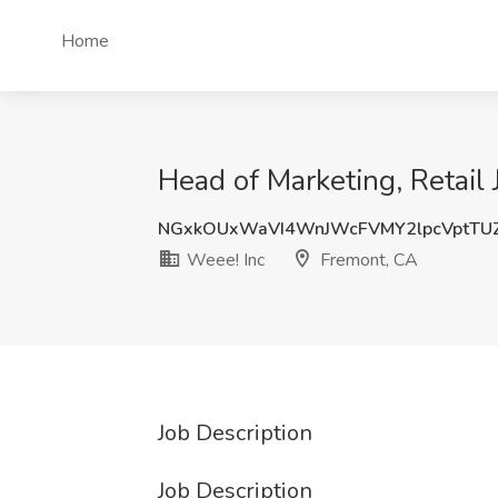
Home
Head of Marketing, Retail
NGxkOUxWaVI4WnJWcFVMY2lpcVptTU
Weee! Inc
Fremont, CA
Job Description
Job Description