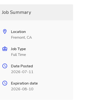
Job Summary
Location
Fremont, CA
Job Type
Full Time
Date Posted
2026-07-11
Expiration date
2026-08-10