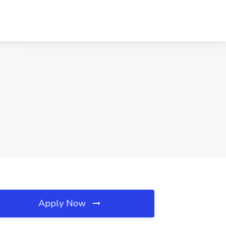
Apply Now