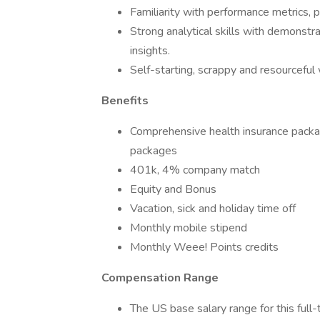
Familiarity with performance metrics,
Strong analytical skills with demonstrat
insights.
Self-starting, scrappy and resourceful w
Benefits
Comprehensive health insurance packag
packages
401k, 4% company match
Equity and Bonus
Vacation, sick and holiday time off
Monthly mobile stipend
Monthly Weee! Points credits
Compensation Range
The US base salary range for this ful