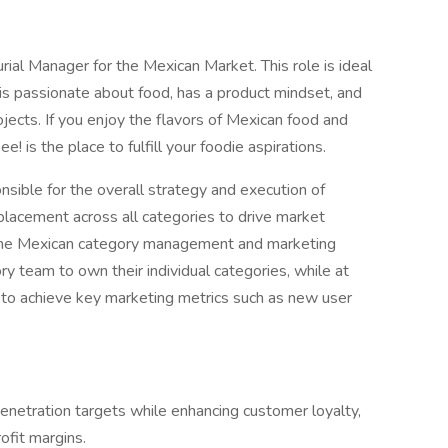
ial Manager for the Mexican Market. This role is ideal
o is passionate about food, has a product mindset, and
rojects. If you enjoy the flavors of Mexican food and
 is the place to fulfill your foodie aspirations.
sible for the overall strategy and execution of
placement across all categories to drive market
d the Mexican category management and marketing
 team to own their individual categories, while at
to achieve key marketing metrics such as new user
penetration targets while enhancing customer loyalty,
ofit margins.