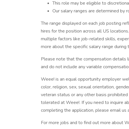
This role may be eligible to discretion
Our salary ranges are determined by rol
The range displayed on each job posting re
hires for the position across all US locations
multiple factors like job-related skills, expe
more about the specific salary range during t
Please note that the compensation details li
and do not include any variable compensati
Weee! is an equal opportunity employer welco
color, religion, sex, sexual orientation, gender
veteran status or any other basis prohibited 
tolerated at Weee!. If you need to inquire 
completing the application, please email 
For more jobs and to find out more about We