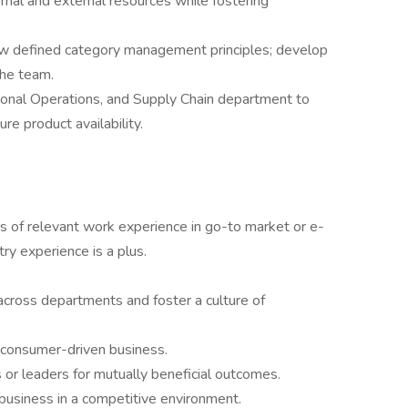
rnal and external resources while fostering
ow defined category management principles; develop
the team.
ional Operations, and Supply Chain department to
 product availability.
s of relevant work experience in go-to market or e-
ry experience is a plus.
 across departments and foster a culture of
a consumer-driven business.
 or leaders for mutually beneficial outcomes.
usiness in a competitive environment.