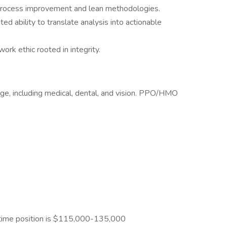
 process improvement and lean methodologies.
ed ability to translate analysis into actionable
ork ethic rooted in integrity.
e, including medical, dental, and vision. PPO/HMO
l-time position is $115,000-135,000