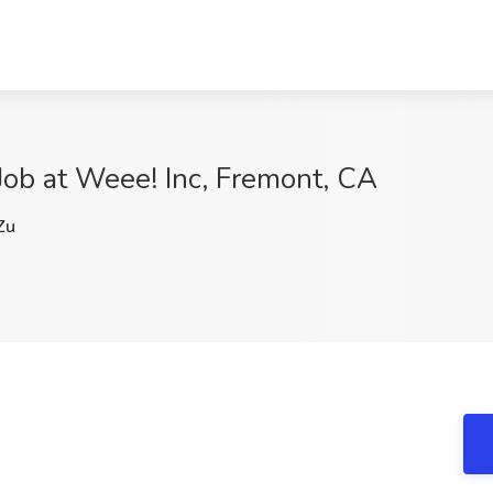
 Job at Weee! Inc, Fremont, CA
Zu