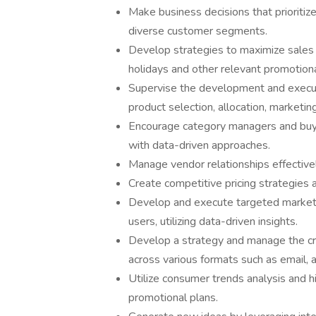
Make business decisions that prioritiz
diverse customer segments.
Develop strategies to maximize sales a
holidays and other relevant promotiona
Supervise the development and executi
product selection, allocation, marketing
Encourage category managers and buyer
with data-driven approaches.
Manage vendor relationships effectivel
Create competitive pricing strategies a
Develop and execute targeted marketi
users, utilizing data-driven insights.
Develop a strategy and manage the cre
across various formats such as email,
Utilize consumer trends analysis and h
promotional plans.