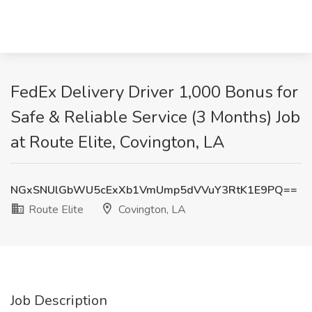
FedEx Delivery Driver 1,000 Bonus for
Safe & Reliable Service (3 Months) Job
at Route Elite, Covington, LA
NGxSNUlGbWU5cExXb1VmUmp5dVVuY3RtK1E9PQ==
Route Elite
Covington, LA
Job Description