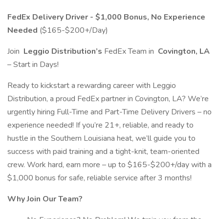
FedEx Delivery Driver - $1,000 Bonus, No Experience
Needed
($165-$200+/Day)
Join
Leggio Distribution’s
FedEx Team in
Covington, LA
– Start in Days!
Ready to kickstart a rewarding career with Leggio
Distribution, a proud FedEx partner in Covington, LA? We’re
urgently hiring Full-Time and Part-Time Delivery Drivers – no
experience needed! If you’re 21+, reliable, and ready to
hustle in the Southern Louisiana heat, we’ll guide you to
success with paid training and a tight-knit, team-oriented
crew. Work hard, earn more – up to $165-$200+/day with a
$1,000 bonus for safe, reliable service after 3 months!
Why Join Our Team?