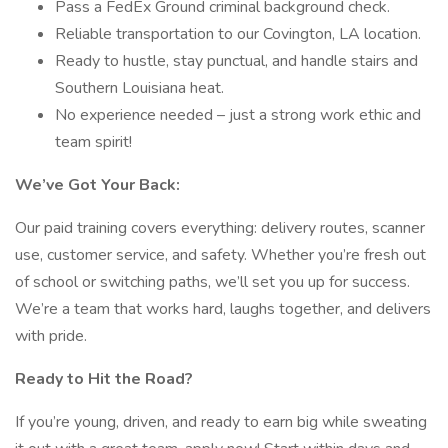
Pass a FedEx Ground criminal background check.
Reliable transportation to our Covington, LA location.
Ready to hustle, stay punctual, and handle stairs and
Southern Louisiana heat.
No experience needed – just a strong work ethic and
team spirit!
We’ve Got Your Back:
Our paid training covers everything: delivery routes, scanner
use, customer service, and safety. Whether you’re fresh out
of school or switching paths, we’ll set you up for success.
We’re a team that works hard, laughs together, and delivers
with pride.
Ready to Hit the Road?
If you’re young, driven, and ready to earn big while sweating