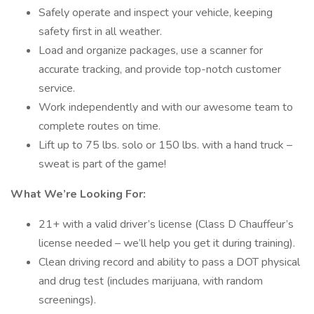
Safely operate and inspect your vehicle, keeping
safety first in all weather.
Load and organize packages, use a scanner for
accurate tracking, and provide top-notch customer
service.
Work independently and with our awesome team to
complete routes on time.
Lift up to 75 lbs. solo or 150 lbs. with a hand truck –
sweat is part of the game!
What We’re Looking For:
21+ with a valid driver’s license (Class D Chauffeur’s
license needed – we’ll help you get it during training).
Clean driving record and ability to pass a DOT physical
and drug test (includes marijuana, with random
screenings).