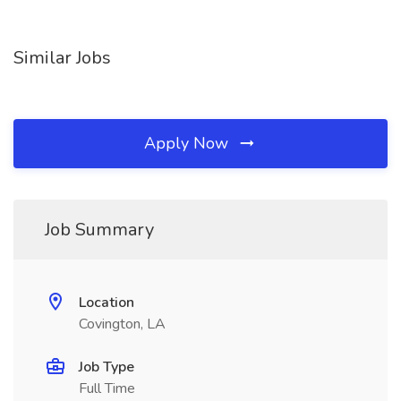
Similar Jobs
Apply Now
Job Summary
Location
Covington, LA
Job Type
Full Time