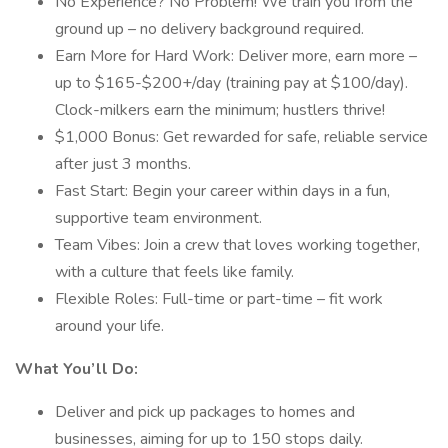
No Experience? No Problem! We train you from the
ground up – no delivery background required.
Earn More for Hard Work: Deliver more, earn more –
up to $165-$200+/day (training pay at $100/day).
Clock-milkers earn the minimum; hustlers thrive!
$1,000 Bonus: Get rewarded for safe, reliable service
after just 3 months.
Fast Start: Begin your career within days in a fun,
supportive team environment.
Team Vibes: Join a crew that loves working together,
with a culture that feels like family.
Flexible Roles: Full-time or part-time – fit work
around your life.
What You’ll Do:
Deliver and pick up packages to homes and
businesses, aiming for up to 150 stops daily.