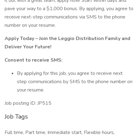
it out with a great team, apply now! Start within days and
pave your way to a $1,000 bonus. By applying, you agree to
receive next-step communications via SMS to the phone
number on your resume.
Apply Today – Join the Leggio Distribution Family and
Deliver Your Future!
Consent to receive SMS:
By applying for this job, you agree to receive next
step communications by SMS to the phone number on
your resume.
Job posting ID: JP515
Job Tags
Full time, Part time, Immediate start, Flexible hours,