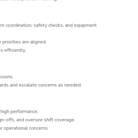
am coordination, safety checks, and equipment
riorities are aligned.
efficiently.
sions.
ards and escalate concerns as needed.
high performance.
n-offs, and oversee shift coverage.
or operational concerns.