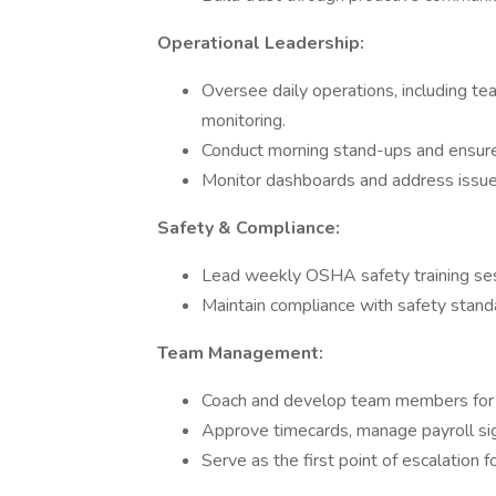
Operational Leadership:
Oversee daily operations, including te
monitoring.
Conduct morning stand-ups and ensure p
Monitor dashboards and address issues 
Safety & Compliance:
Lead weekly OSHA safety training ses
Maintain compliance with safety stand
Team Management:
Coach and develop team members for 
Approve timecards, manage payroll sig
Serve as the first point of escalation f