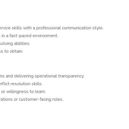
rvice skills with a professional communication style.
 in a fast-paced environment.
lving abilities.
s to obtain.
s and delivering operational transparency.
ict resolution skills.
or willingness to learn.
ations or customer-facing roles.