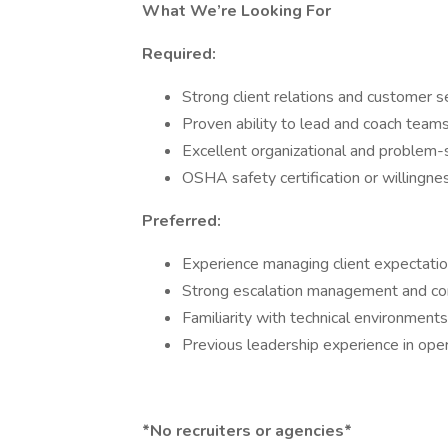
What We’re Looking For
Required:
Strong client relations and customer se
Proven ability to lead and coach teams
Excellent organizational and problem-so
OSHA safety certification or willingnes
Preferred:
Experience managing client expectation
Strong escalation management and confl
Familiarity with technical environments 
Previous leadership experience in oper
*No recruiters or agencies*