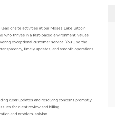
lead onsite activities at our Moses Lake Bitcoin
eone who thrives in a fast-paced environment, values
livering exceptional customer service. You’ll be the
ng transparency, timely updates, and smooth operations
oviding clear updates and resolving concerns promptly.
ues for client review and billing.
cation and problem-solving.