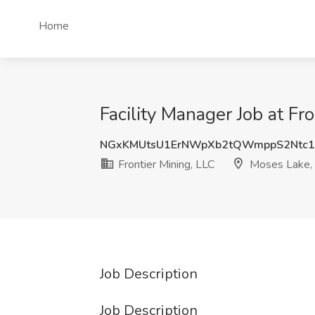
Home
Facility Manager Job at F
NGxKMUtsU1ErNWpXb2tQWmppS2Ntc1
Frontier Mining, LLC
Moses Lake
Job Description
Job Description