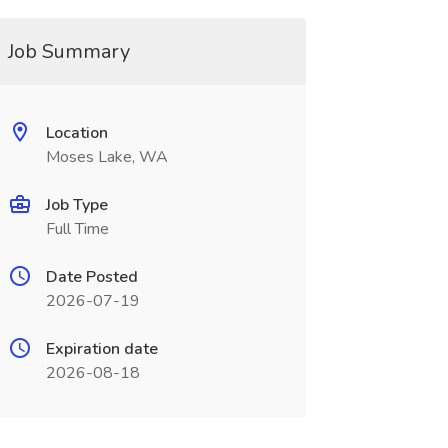
Job Summary
Location
Moses Lake, WA
Job Type
Full Time
Date Posted
2026-07-19
Expiration date
2026-08-18