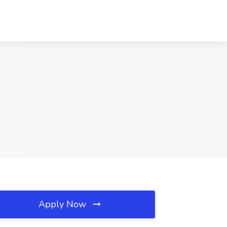
Apply Now