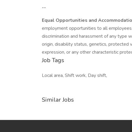
--
Equal Opportunities and Accommodati
employment opportunities to all employees 
discrimination and harassment of any type with
origin, disability status, genetics, protected
expression, or any other characteristic protec
Job Tags
Local area, Shift work, Day shift,
Similar Jobs