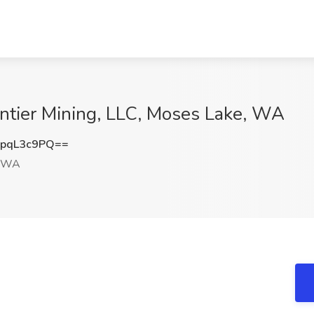
rontier Mining, LLC, Moses Lake, WA
pqL3c9PQ==
, WA