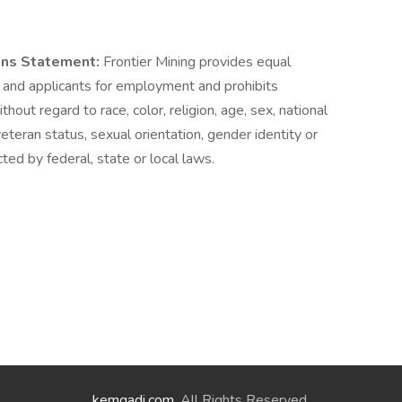
ons Statement:
Frontier Mining provides equal
and applicants for employment and prohibits
out regard to race, color, religion, age, sex, national
 veteran status, sexual orientation, gender identity or
ted by federal, state or local laws.
kemgadi.com
. All Rights Reserved.