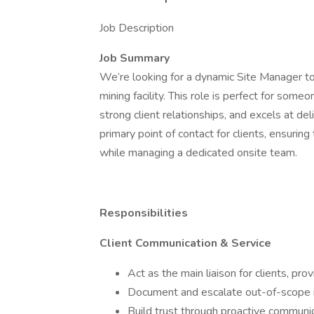
Job Description
Job Summary
We’re looking for a dynamic Site Manager to 
mining facility. This role is perfect for som
strong client relationships, and excels at de
primary point of contact for clients, ensuri
while managing a dedicated onsite team.
Responsibilities
Client Communication & Service
Act as the main liaison for clients, pr
Document and escalate out-of-scope iss
Build trust through proactive communi