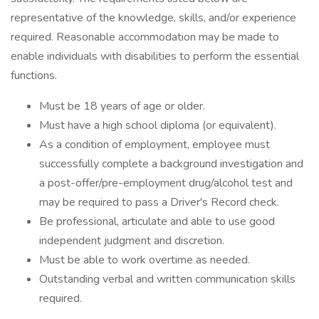
representative of the knowledge, skills, and/or experience
required. Reasonable accommodation may be made to
enable individuals with disabilities to perform the essential
functions.
Must be 18 years of age or older.
Must have a high school diploma (or equivalent).
As a condition of employment, employee must
successfully complete a background investigation and
a post-offer/pre-employment drug/alcohol test and
may be required to pass a Driver's Record check.
Be professional, articulate and able to use good
independent judgment and discretion.
Must be able to work overtime as needed.
Outstanding verbal and written communication skills
required.