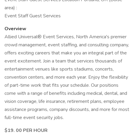
area) :
Event Staff Guest Services
Overview
Allied Universal® Event Services, North America's premier
crowd management, event staffing, and consulting company,
offers exciting careers that make you an integral part of the
event excitement. Join a team that services thousands of
entertainment venues like sports stadiums, concerts,
convention centers, and more each year. Enjoy the flexibility
of part-time work that fits your schedule. Our positions
come with a range of benefits including medical, dental, and
vision coverage, life insurance, retirement plans, employee
assistance programs, company discounts, and more for most
full-time event security jobs.
$19. 00 PER HOUR