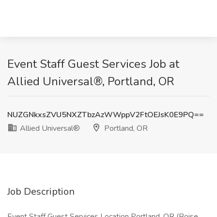
Event Staff Guest Services Job at
Allied Universal®, Portland, OR
NUZGNkxsZVU5NXZTbzAzWWppV2FtOEJsK0E9PQ==
Allied Universal®
Portland, OR
Job Description
Event Staff Guest Services Location Portland, OR (Boise