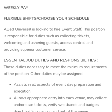
WEEKLY PAY
FLEXIBLE SHIFTS/CHOOSE YOUR SCHEDULE
Allied Universal is looking to hire Event Staff. This position
is responsible for duties such as collecting tickets,
welcoming and ushering guests, access control, and
providing superior customer service.
ESSENTIAL JOB DUTIES AND RESPONSIBILITIES
:
Those duties necessary to meet the minimum requirements
of the position. Other duties may be assigned.
Assists in all aspects of event day preparation and
execution.
Allows appropriate entry into each venue, may collect
and/or scan tickets, verify wristbands and badges,
direct traffic coming in and out of the venue.