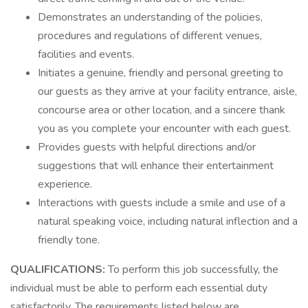
Demonstrates an understanding of the policies,
procedures and regulations of different venues,
facilities and events.
Initiates a genuine, friendly and personal greeting to
our guests as they arrive at your facility entrance, aisle,
concourse area or other location, and a sincere thank
you as you complete your encounter with each guest.
Provides guests with helpful directions and/or
suggestions that will enhance their entertainment
experience.
Interactions with guests include a smile and use of a
natural speaking voice, including natural inflection and a
friendly tone.
QUALIFICATIONS:
To perform this job successfully, the
individual must be able to perform each essential duty
satisfactorily. The requirements listed below are