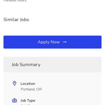
Flexible hours,
Similar Jobs
Apply Now
Job Summary
Location
Portland, OR
Job Type