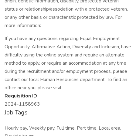
origin, genetic information, disability, protected veteran
status or relationship/association with a protected veteran,
or any other basis or characteristic protected by law. For
more information:
If you have any questions regarding Equal Employment
Opportunity, Affirmative Action, Diversity and Inclusion, have
difficulty using the online system and require an alternate
method to apply, or require an accommodation at any time
during the recruitment and/or employment process, please
contact our local Human Resources department. To find an
office near you, please visit:
Requisition ID
2024-1158963
Job Tags
Hourly pay, Weekly pay, Full time, Part time, Local area,