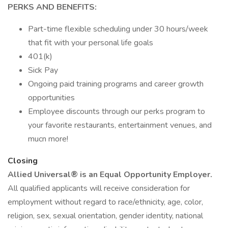
PERKS AND BENEFITS:
Part-time flexible scheduling under 30 hours/week
that fit with your personal life goals
401(k)
Sick Pay
Ongoing paid training programs and career growth
opportunities
Employee discounts through our perks program to
your favorite restaurants, entertainment venues, and
mucn more!
Closing
Allied Universal® is an Equal Opportunity Employer.
All qualified applicants will receive consideration for
employment without regard to race/ethnicity, age, color,
religion, sex, sexual orientation, gender identity, national