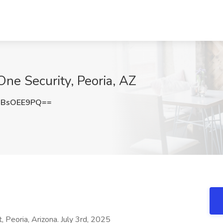
 One Security, Peoria, AZ
XBsOEE9PQ==
eoria, Arizona. July 3rd, 2025