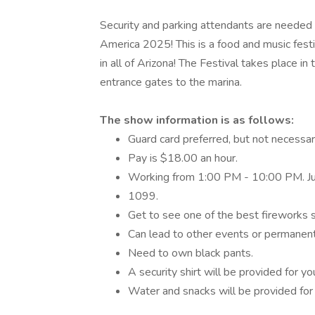
Security and parking attendants are needed 
America 2025! This is a food and music fest
in all of Arizona! The Festival takes place i
entrance gates to the marina.
The show information is as follows:
Guard card preferred, but not necessar
Pay is $18.00 an hour.
Working from 1:00 PM - 10:00 PM. Ju
1099.
Get to see one of the best fireworks s
Can lead to other events or permanent
Need to own black pants.
A security shirt will be provided for yo
Water and snacks will be provided for 