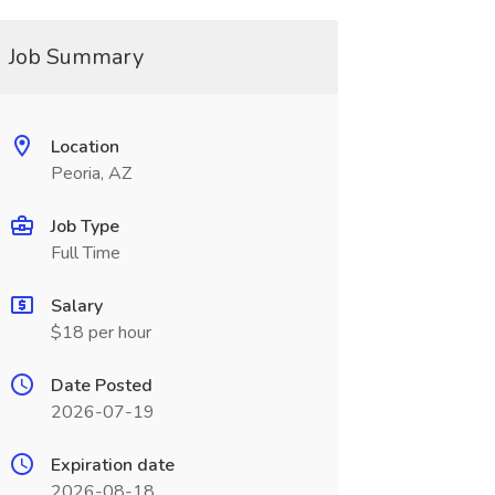
Job Summary
Location
Peoria, AZ
Job Type
Full Time
Salary
$18 per hour
Date Posted
2026-07-19
Expiration date
2026-08-18