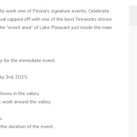
to work one of Peoria's signature events, Celebrate
ival capped off with one of the best Fireworks shows
n the "event area" of Lake Pleasant just inside the main
y for the immediate event.
ly 3rd, 2025.
hows in the valley.
 work around the valley.
u.
the duration of the event.