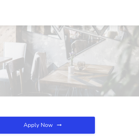
Apply Now