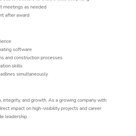
nt meetings as needed
nt after award
ience
mating software
s and construction processes
tion skills
eadlines simultaneously
n, integrity, and growth. As a growing company with
irect impact on high-visibility projects and career
e leadership.