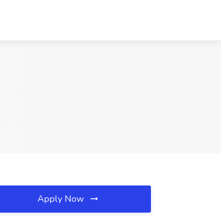
Apply Now