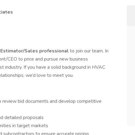
ciates
d
Estimator/Sales professional
to join our team. In
sident/CEO to price and pursue new business
st industry. If you have a solid background in HVAC
relationships, we’d love to meet you.
o review bid documents and develop competitive
nd detailed proposals
ities in target markets
d subcontractors to ensure accurate pricing