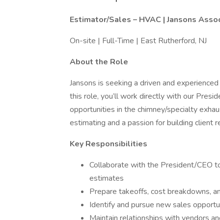
Estimator/Sales – HVAC | Jansons Asso
On-site | Full-Time | East Rutherford, NJ
About the Role
Jansons is seeking a driven and experience
this role, you’ll work directly with our Pre
opportunities in the chimney/specialty exhau
estimating and a passion for building client 
Key Responsibilities
Collaborate with the President/CEO t
estimates
Prepare takeoffs, cost breakdowns, a
Identify and pursue new sales opportun
Maintain relationships with vendors an