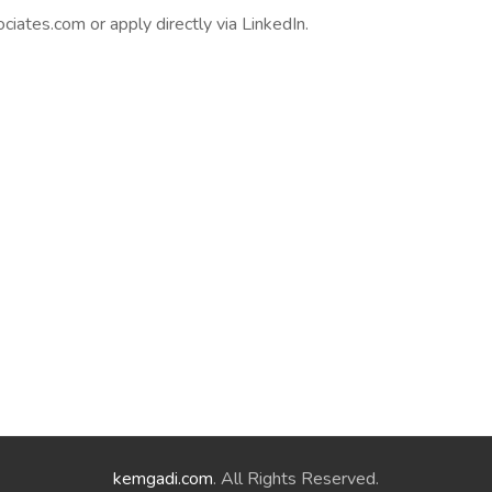
ates.com or apply directly via LinkedIn.
kemgadi.com
. All Rights Reserved.