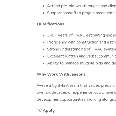
Attend pre-bid walkthroughs and clie
Support handoff to project manageme
Qualifications
3–5+ years of HVAC estimating exper
Proficiency with construction and esti
Strong understanding of HVAC system
Excellent written and verbal communica
Ability to manage multiple bids and d
Why Work With Jansons
We’re a tight-knit team that values precisio
over six decades of experience, you’ll have d
development opportunities working alongsid
To Apply: