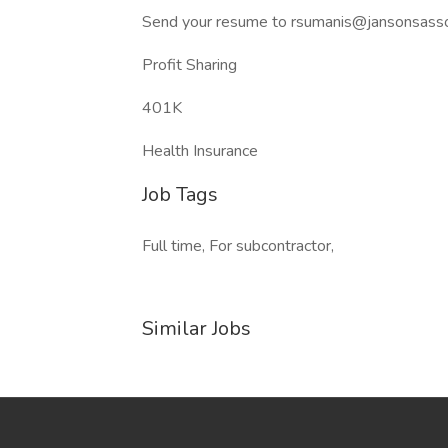
Send your resume to rsumanis@jansonsassoci
Profit Sharing
401K
Health Insurance
Job Tags
Full time, For subcontractor,
Similar Jobs