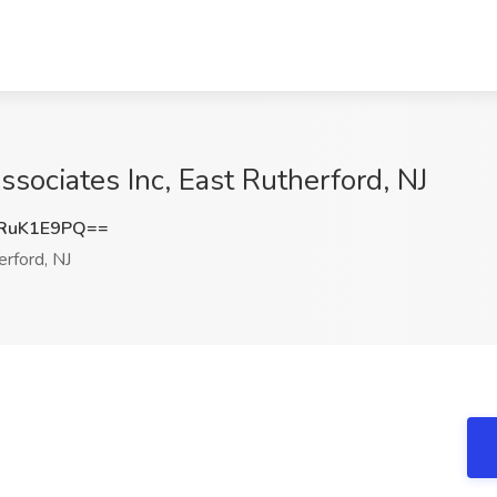
ssociates Inc, East Rutherford, NJ
RuK1E9PQ==
rford, NJ