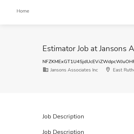
Home
Estimator Job at Jansons A
NFZKMExGT1U4SjdUcEViZWdpcWJuOH
Jansons Associates Inc
East Ruthe
Job Description
Job Description