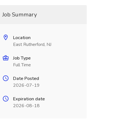
Job Summary
Location
East Rutherford, NJ
Job Type
Full Time
Date Posted
2026-07-19
Expiration date
2026-08-18