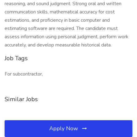
reasoning, and sound judgment. Strong oral and written
communication skills, mathematical accuracy for cost
estimations, and proficiency in basic computer and
estimating software are required. The candidate must
assess information using personal judgment, perform work
accurately, and develop measurable historical data.
Job Tags
For subcontractor,
Similar Jobs
Apply Now