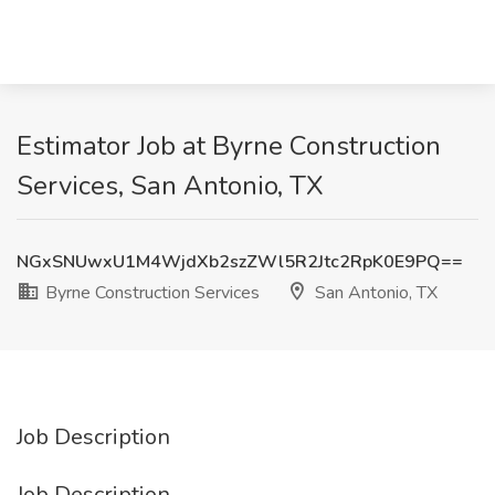
Estimator Job at Byrne Construction
Services, San Antonio, TX
NGxSNUwxU1M4WjdXb2szZWl5R2Jtc2RpK0E9PQ==
Byrne Construction Services
San Antonio, TX
Job Description
Job Description