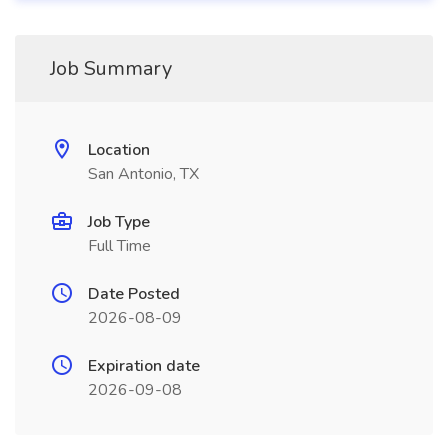
Job Summary
Location
San Antonio, TX
Job Type
Full Time
Date Posted
2026-08-09
Expiration date
2026-09-08