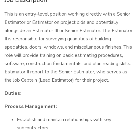
This is an entry-level position working directly with a Senior
Estimator or Estimator on project bids and potentially
alongside an Estimator III or Senior Estimator. The Estimator
II is responsible for surveying quantities of building
specialties, doors, windows, and miscellaneous finishes. This
role will provide training on basic estimating procedures,
software, construction fundamentals, and plan reading skills.
Estimator II report to the Senior Estimator, who serves as
the Job Captain (Lead Estimator) for their project.
Duties:
Process Management:
Establish and maintain relationships with key
subcontractors.