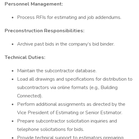
Personnel Management:
Process RFIs for estimating and job addendums.
Preconstruction Responsibilities:
Archive past bids in the company’s bid binder.
Technical Duties:
Maintain the subcontractor database.
Load all drawings and specifications for distribution to
subcontractors via online formats (e.g., Building
Connected).
Perform additional assignments as directed by the
Vice President of Estimating or Senior Estimator.
Prepare subcontractor solicitation inquiries and
telephone solicitations for bids.
Provide technical support to estimators preparing