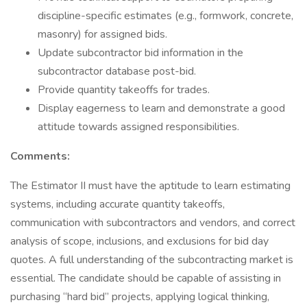
discipline-specific estimates (e.g., formwork, concrete,
masonry) for assigned bids.
Update subcontractor bid information in the
subcontractor database post-bid.
Provide quantity takeoffs for trades.
Display eagerness to learn and demonstrate a good
attitude towards assigned responsibilities.
Comments:
The Estimator II must have the aptitude to learn estimating
systems, including accurate quantity takeoffs,
communication with subcontractors and vendors, and correct
analysis of scope, inclusions, and exclusions for bid day
quotes. A full understanding of the subcontracting market is
essential. The candidate should be capable of assisting in
purchasing “hard bid” projects, applying logical thinking,