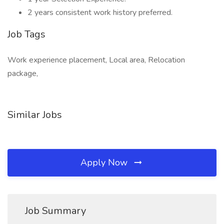
2 years consistent work history preferred.
Job Tags
Work experience placement, Local area, Relocation
package,
Similar Jobs
Apply Now
Job Summary