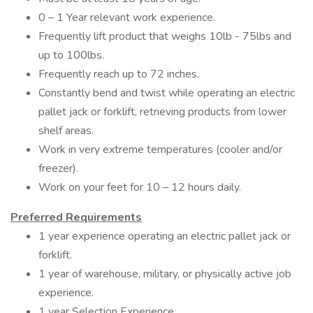
0 – 1 Year relevant work experience.
Frequently lift product that weighs 10lb - 75lbs and
up to 100lbs.
Frequently reach up to 72 inches.
Constantly bend and twist while operating an electric
pallet jack or forklift, retrieving products from lower
shelf areas.
Work in very extreme temperatures (cooler and/or
freezer).
Work on your feet for 10 – 12 hours daily.
Preferred Requirements
1 year experience operating an electric pallet jack or
forklift.
1 year of warehouse, military, or physically active job
experience.
1 year Selection Experience.