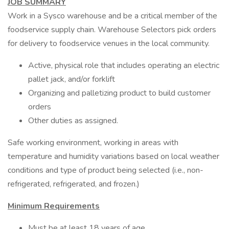
JOB SUMMARY
Work in a Sysco warehouse and be a critical member of the
foodservice supply chain. Warehouse Selectors pick orders
for delivery to foodservice venues in the local community.
Active, physical role that includes operating an electric
pallet jack, and/or forklift
Organizing and palletizing product to build customer
orders
Other duties as assigned.
Safe working environment, working in areas with
temperature and humidity variations based on local weather
conditions and type of product being selected (i.e., non-
refrigerated, refrigerated, and frozen.)
Minimum Requirements
Must be at least 18 years of age.