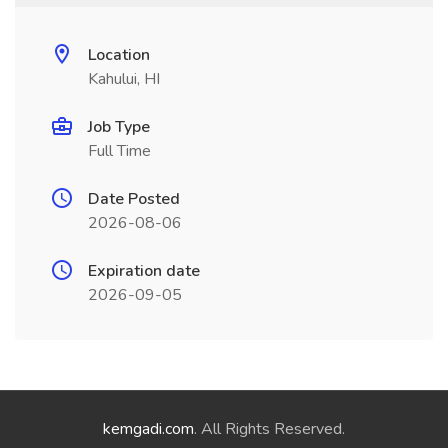
Location
Kahului, HI
Job Type
Full Time
Date Posted
2026-08-06
Expiration date
2026-09-05
kemgadi.com
. All Rights Reserved.