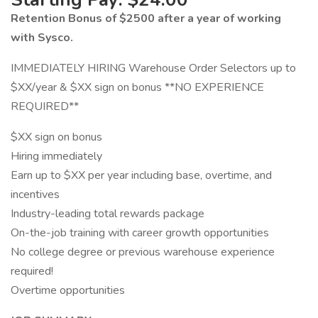
Retention Bonus of $2500 after a year of working
with Sysco.
IMMEDIATELY HIRING Warehouse Order Selectors up to
$XX/year & $XX sign on bonus **NO EXPERIENCE
REQUIRED**
$XX sign on bonus
Hiring immediately
Earn up to $XX per year including base, overtime, and
incentives
Industry-leading total rewards package
On-the-job training with career growth opportunities
No college degree or previous warehouse experience
required!
Overtime opportunities