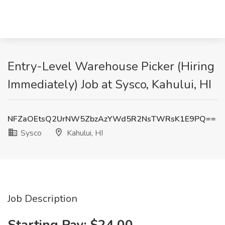
Entry-Level Warehouse Picker (Hiring
Immediately) Job at Sysco, Kahului, HI
NFZaOEtsQ2UrNW5ZbzAzYWd5R2NsTWRsK1E9PQ==
Sysco
Kahului, HI
Job Description
Starting Pay: $24.00