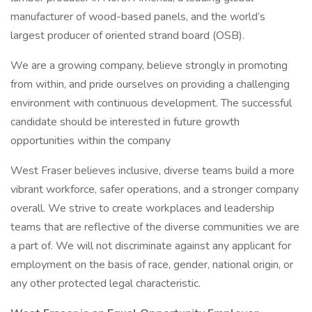
manufacturer of wood-based panels, and the world’s
largest producer of oriented strand board (OSB).
We are a growing company, believe strongly in promoting
from within, and pride ourselves on providing a challenging
environment with continuous development. The successful
candidate should be interested in future growth
opportunities within the company
West Fraser believes inclusive, diverse teams build a more
vibrant workforce, safer operations, and a stronger company
overall. We strive to create workplaces and leadership
teams that are reflective of the diverse communities we are
a part of. We will not discriminate against any applicant for
employment on the basis of race, gender, national origin, or
any other protected legal characteristic.