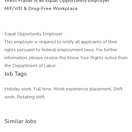
West Fraser is an Equal Opportunity Employer
M/F/V/D & Drug-Free Workplace
Equal Opportunity Employer
This employer is required to notify all applicants of their
rights pursuant to federal employment laws. For further
information, please review the Know Your Rights notice from
the Department of Labor.
Job Tags
Holiday work, Full time, Work experience placement, Shift
work, Rotating shift,
Similar Jobs