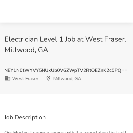
Electrician Level 1 Job at West Fraser,
Millwood, GA
NEY1N0tWYVY5NUxUb0V6ZWpTV2RtOEZnK2c9PQ==
West Fraser
Millwood, GA
Job Description
Our Electrical opening comes with the expectation that self-