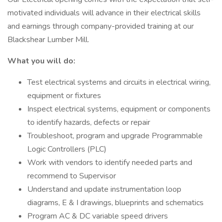
motivated individuals will advance in their electrical skills
and earnings through company-provided training at our
Blackshear Lumber Mill.
What you will do:
Test electrical systems and circuits in electrical wiring,
equipment or fixtures
Inspect electrical systems, equipment or components
to identify hazards, defects or repair
Troubleshoot, program and upgrade Programmable
Logic Controllers (PLC)
Work with vendors to identify needed parts and
recommend to Supervisor
Understand and update instrumentation loop
diagrams, E & I drawings, blueprints and schematics
Program AC & DC variable speed drivers