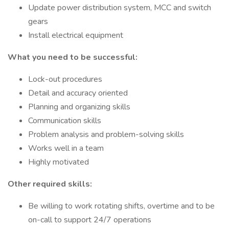
Update power distribution system, MCC and switch
gears
Install electrical equipment
What you need to be successful:
Lock-out procedures
Detail and accuracy oriented
Planning and organizing skills
Communication skills
Problem analysis and problem-solving skills
Works well in a team
Highly motivated
Other required skills:
Be willing to work rotating shifts, overtime and to be
on-call to support 24/7 operations