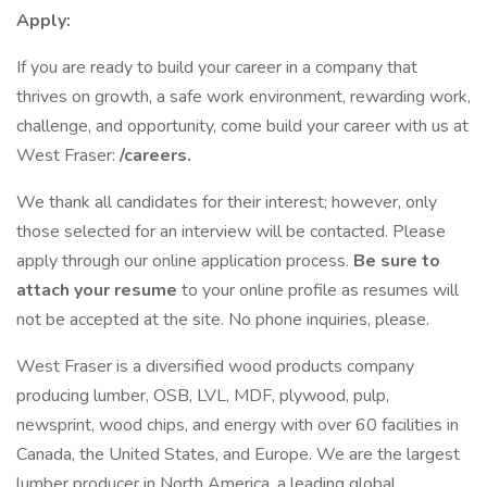
Apply:
If you are ready to build your career in a company that
thrives on growth, a safe work environment, rewarding work,
challenge, and opportunity, come build your career with us at
West Fraser:
/careers.
We thank all candidates for their interest; however, only
those selected for an interview will be contacted. Please
apply through our online application process.
Be sure to
attach your resume
to your online profile as resumes will
not be accepted at the site. No phone inquiries, please.
West Fraser is a diversified wood products company
producing lumber, OSB, LVL, MDF, plywood, pulp,
newsprint, wood chips, and energy with over 60 facilities in
Canada, the United States, and Europe. We are the largest
lumber producer in North America, a leading global