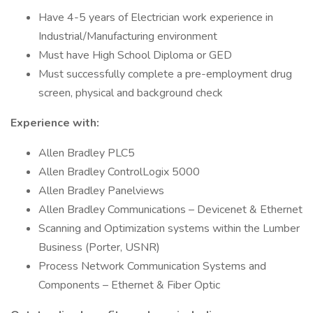
Have 4-5 years of Electrician work experience in
Industrial/Manufacturing environment
Must have High School Diploma or GED
Must successfully complete a pre-employment drug
screen, physical and background check
Experience with:
Allen Bradley PLC5
Allen Bradley ControlLogix 5000
Allen Bradley Panelviews
Allen Bradley Communications – Devicenet & Ethernet
Scanning and Optimization systems within the Lumber
Business (Porter, USNR)
Process Network Communication Systems and
Components – Ethernet & Fiber Optic