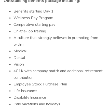
Outstanding benefits package including:
Benefits starting Day 1
Wellness Pay Program
Competitive starting pay
On-the-job training
A culture that strongly believes in promoting from
within
Medical
Dental
Vision
401K with company match and additional retirement
contribution
Employee Stock Purchase Plan
Life Insurance
Disability Insurance
Paid vacations and holidays