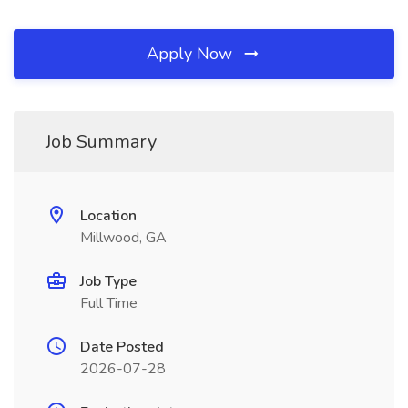
Apply Now
Job Summary
Location
Millwood, GA
Job Type
Full Time
Date Posted
2026-07-28