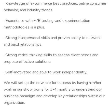
· Knowledge of e-commerce best practices, online consumer
behavior, and industry trends.
· Experience with A/B testing, and experimentation
methodologies is a plus.
· Strong interpersonal skills and proven ability to network
and build relationships.
· Strong critical thinking skills to assess client needs and
propose effective solutions.
· Self-motivated and able to work independently.
We will set up the new hire for success by having him/her
work in our showrooms for 3-4 months to understand our
business paradigm and develop key relationships within our
organization.