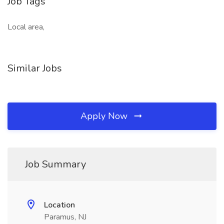
Job Tags
Local area,
Similar Jobs
Apply Now
Job Summary
Location
Paramus, NJ