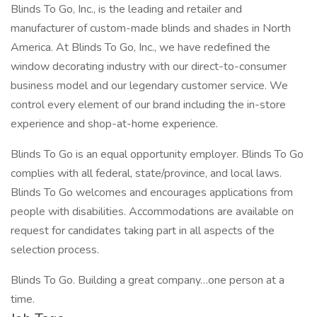
Blinds To Go, Inc., is the leading and retailer and
manufacturer of custom-made blinds and shades in North
America. At Blinds To Go, Inc., we have redefined the
window decorating industry with our direct-to-consumer
business model and our legendary customer service. We
control every element of our brand including the in-store
experience and shop-at-home experience.
Blinds To Go is an equal opportunity employer. Blinds To Go
complies with all federal, state/province, and local laws.
Blinds To Go welcomes and encourages applications from
people with disabilities. Accommodations are available on
request for candidates taking part in all aspects of the
selection process.
Blinds To Go. Building a great company…one person at a
time.