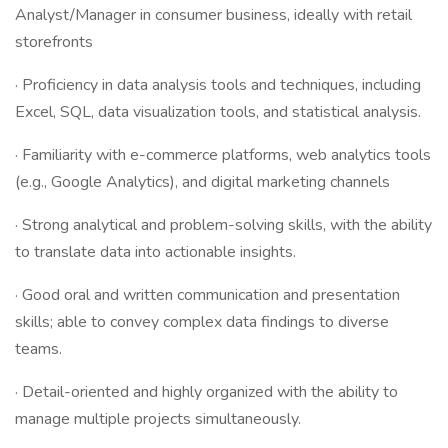
Analyst/Manager in consumer business, ideally with retail
storefronts
· Proficiency in data analysis tools and techniques, including
Excel, SQL, data visualization tools, and statistical analysis.
· Familiarity with e-commerce platforms, web analytics tools
(e.g., Google Analytics), and digital marketing channels
· Strong analytical and problem-solving skills, with the ability
to translate data into actionable insights.
· Good oral and written communication and presentation
skills; able to convey complex data findings to diverse
teams.
· Detail-oriented and highly organized with the ability to
manage multiple projects simultaneously.