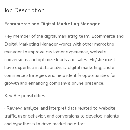
Job Description
Ecommerce and Digital Marketing Manager
Key member of the digital marketing team, Ecommerce and
Digital Marketing Manager works with other marketing
manager to improve customer experience, website
conversions and optimize leads and sales. He/she must
have expertise in data analysis, digital marketing, and e-
commerce strategies and help identify opportunities for
growth and enhancing company’s online presence.
Key Responsibilities
· Review, analyze, and interpret data related to website
traffic, user behavior, and conversions to develop insights
and hypothesis to drive marketing effort.