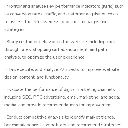
· Monitor and analyze key performance indicators (KPIs) such
as conversion rates, traffic, and customer acquisition costs
to assess the effectiveness of online campaigns and
strategies.
· Study customer behavior on the website, including click-
through rates, shopping cart abandonment, and path
analysis, to optimize the user experience.
· Plan, execute, and analyze A/B tests to improve website
design, content, and functionality.
· Evaluate the performance of digital marketing channels,
including SEO, PPC advertising, email marketing, and social
media, and provide recommendations for improvement.
· Conduct competitive analysis to identify market trends,
benchmark against competitors, and recommend strategies