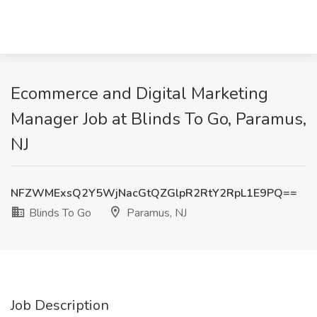
Ecommerce and Digital Marketing
Manager Job at Blinds To Go, Paramus,
NJ
NFZWMExsQ2Y5WjNacGtQZGlpR2RtY2RpL1E9PQ==
Blinds To Go
Paramus, NJ
Job Description