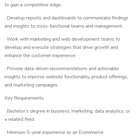
to gain a competitive edge.
· Develop reports and dashboards to communicate findings
and insights to cross-functional teams and management.
· Work with marketing and web development teams to
develop and execute strategies that drive growth and
enhance the customer experience.
· Provide data-driven recommendations and actionable
insights to improve website functionality, product offerings,
and marketing campaigns.
Key Requirements
· Bachelor’s degree in business, marketing, data analytics, or
a related field.
· Minimum 5-year experience as an Ecommerce