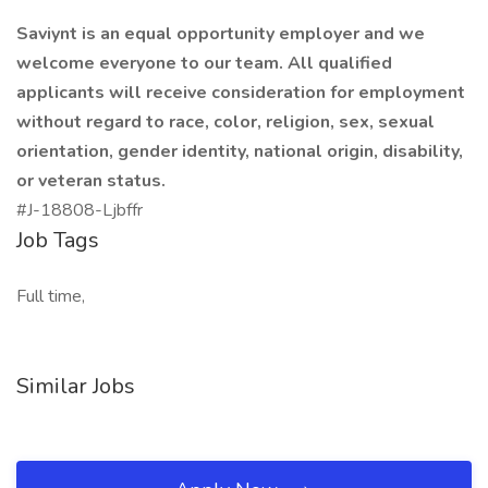
Saviynt is an equal opportunity employer and we
welcome everyone to our team. All qualified
applicants will receive consideration for employment
without regard to race, color, religion, sex, sexual
orientation, gender identity, national origin, disability,
or veteran status.
#J-18808-Ljbffr
Job Tags
Full time,
Similar Jobs