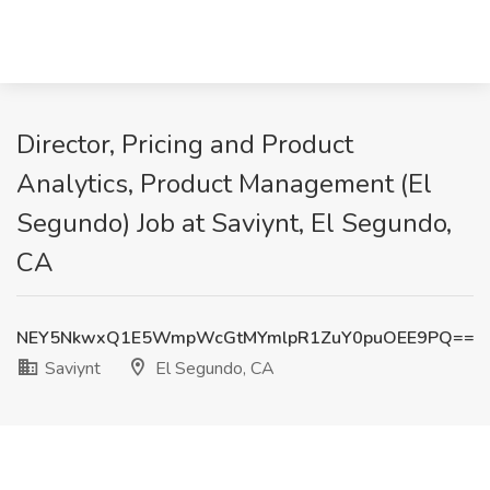
Director, Pricing and Product
Analytics, Product Management (El
Segundo) Job at Saviynt, El Segundo,
CA
NEY5NkwxQ1E5WmpWcGtMYmlpR1ZuY0puOEE9PQ==
Saviynt
El Segundo, CA