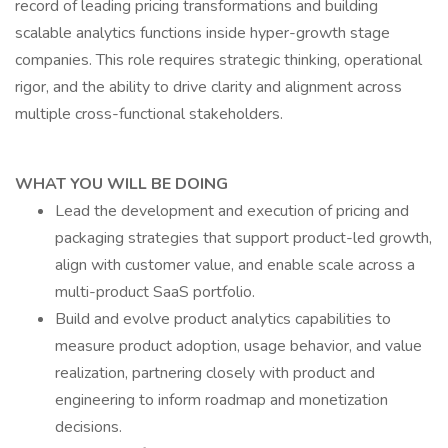
record of leading pricing transformations and building
scalable analytics functions inside hyper-growth stage
companies. This role requires strategic thinking, operational
rigor, and the ability to drive clarity and alignment across
multiple cross-functional stakeholders.
WHAT YOU WILL BE DOING
Lead the development and execution of pricing and
packaging strategies that support product-led growth,
align with customer value, and enable scale across a
multi-product SaaS portfolio.
Build and evolve product analytics capabilities to
measure product adoption, usage behavior, and value
realization, partnering closely with product and
engineering to inform roadmap and monetization
decisions.