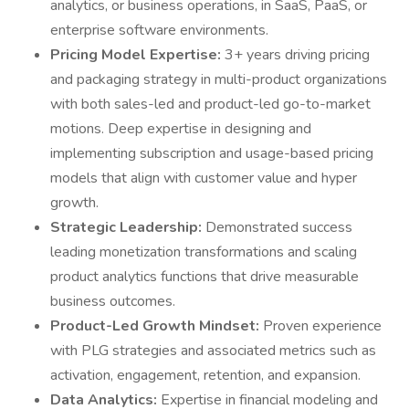
analytics, or business operations, in SaaS, PaaS, or
enterprise software environments.
Pricing Model Expertise:
3+ years driving pricing
and packaging strategy in multi-product organizations
with both sales-led and product-led go-to-market
motions. Deep expertise in designing and
implementing subscription and usage-based pricing
models that align with customer value and hyper
growth.
Strategic Leadership:
Demonstrated success
leading monetization transformations and scaling
product analytics functions that drive measurable
business outcomes.
Product-Led Growth Mindset:
Proven experience
with PLG strategies and associated metrics such as
activation, engagement, retention, and expansion.
Data Analytics:
Expertise in financial modeling and