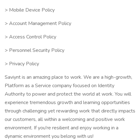
> Mobile Device Policy
> Account Management Policy
> Access Control Policy
> Personnel Security Policy
> Privacy Policy
Saviynt is an amazing place to work. We are a high-growth,
Platform as a Service company focused on Identity
Authority to power and protect the world at work. You will
experience tremendous growth and learning opportunities
through challenging yet rewarding work that directly impacts
our customers, all within a welcoming and positive work
environment. If you're resilient and enjoy working in a
dynamic environment you belong with us!