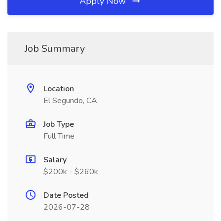
Apply Now
Job Summary
Location
El Segundo, CA
Job Type
Full Time
Salary
$200k - $260k
Date Posted
2026-07-28