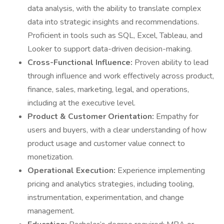
data analysis, with the ability to translate complex
data into strategic insights and recommendations.
Proficient in tools such as SQL, Excel, Tableau, and
Looker to support data-driven decision-making.
Cross-Functional Influence:
Proven ability to lead
through influence and work effectively across product,
finance, sales, marketing, legal, and operations,
including at the executive level.
Product & Customer Orientation:
Empathy for
users and buyers, with a clear understanding of how
product usage and customer value connect to
monetization.
Operational Execution:
Experience implementing
pricing and analytics strategies, including tooling,
instrumentation, experimentation, and change
management.