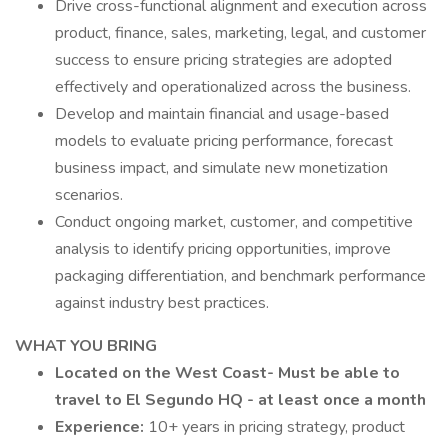
Drive cross-functional alignment and execution across
product, finance, sales, marketing, legal, and customer
success to ensure pricing strategies are adopted
effectively and operationalized across the business.
Develop and maintain financial and usage-based
models to evaluate pricing performance, forecast
business impact, and simulate new monetization
scenarios.
Conduct ongoing market, customer, and competitive
analysis to identify pricing opportunities, improve
packaging differentiation, and benchmark performance
against industry best practices.
WHAT YOU BRING
Located on the West Coast- Must be able to
travel to El Segundo HQ - at least once a month
Experience:
10+ years in pricing strategy, product