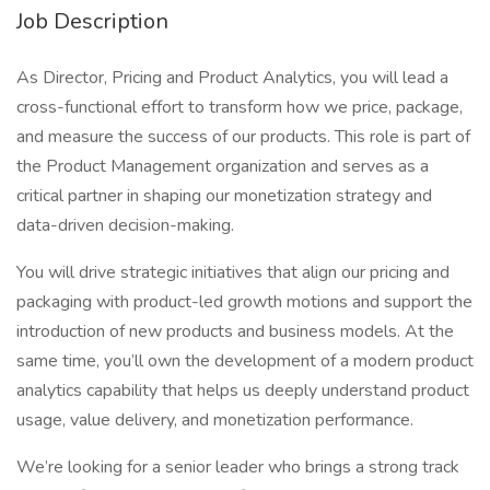
Job Description
As Director, Pricing and Product Analytics, you will lead a
cross-functional effort to transform how we price, package,
and measure the success of our products. This role is part of
the Product Management organization and serves as a
critical partner in shaping our monetization strategy and
data-driven decision-making.
You will drive strategic initiatives that align our pricing and
packaging with product-led growth motions and support the
introduction of new products and business models. At the
same time, you’ll own the development of a modern product
analytics capability that helps us deeply understand product
usage, value delivery, and monetization performance.
We’re looking for a senior leader who brings a strong track