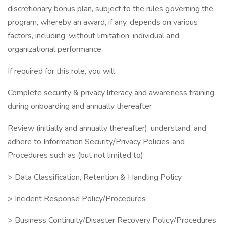
discretionary bonus plan, subject to the rules governing the
program, whereby an award, if any, depends on various
factors, including, without limitation, individual and
organizational performance.
If required for this role, you will:
Complete security & privacy literacy and awareness training
during onboarding and annually thereafter
Review (initially and annually thereafter), understand, and
adhere to Information Security/Privacy Policies and
Procedures such as (but not limited to):
> Data Classification, Retention & Handling Policy
> Incident Response Policy/Procedures
> Business Continuity/Disaster Recovery Policy/Procedures