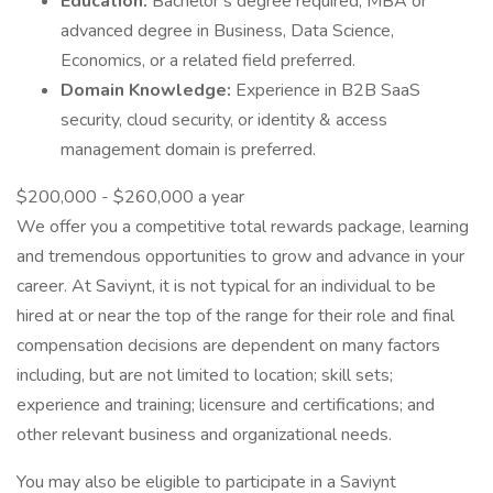
Education:
Bachelor’s degree required; MBA or
advanced degree in Business, Data Science,
Economics, or a related field preferred.
Domain Knowledge:
Experience in B2B SaaS
security, cloud security, or identity & access
management domain is preferred.
$200,000 - $260,000 a year
We offer you a competitive total rewards package, learning
and tremendous opportunities to grow and advance in your
career. At Saviynt, it is not typical for an individual to be
hired at or near the top of the range for their role and final
compensation decisions are dependent on many factors
including, but are not limited to location; skill sets;
experience and training; licensure and certifications; and
other relevant business and organizational needs.
You may also be eligible to participate in a Saviynt