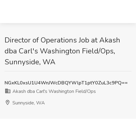
Director of Operations Job at Akash
dba Carl's Washington Field/Ops,
Sunnyside, WA
NGxKL0xsU1U4WnJWcDBQYWlpT1ptY0ZuL3c9PQ==
Akash dba Carl's Washington Field/Ops
Sunnyside, WA