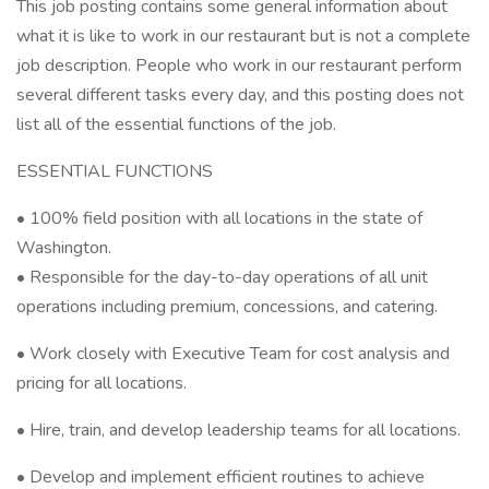
This job posting contains some general information about
what it is like to work in our restaurant but is not a complete
job description. People who work in our restaurant perform
several different tasks every day, and this posting does not
list all of the essential functions of the job.
ESSENTIAL FUNCTIONS
• 100% field position with all locations in the state of
Washington.
• Responsible for the day-to-day operations of all unit
operations including premium, concessions, and catering.
• Work closely with Executive Team for cost analysis and
pricing for all locations.
• Hire, train, and develop leadership teams for all locations.
• Develop and implement efficient routines to achieve