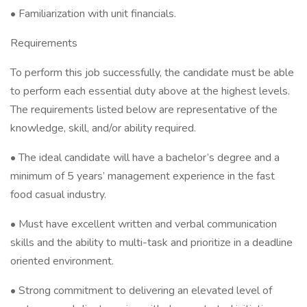
• Familiarization with unit financials.
Requirements
To perform this job successfully, the candidate must be able
to perform each essential duty above at the highest levels.
The requirements listed below are representative of the
knowledge, skill, and/or ability required.
• The ideal candidate will have a bachelor’s degree and a
minimum of 5 years’ management experience in the fast
food casual industry.
• Must have excellent written and verbal communication
skills and the ability to multi-task and prioritize in a deadline
oriented environment.
• Strong commitment to delivering an elevated level of