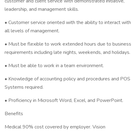
customer and client service with demonstrated initiative,
leadership, and management skills.
• Customer service oriented with the ability to interact with
all levels of management.
• Must be flexible to work extended hours due to business
requirements including late nights, weekends, and holidays.
• Must be able to work in a team environment.
• Knowledge of accounting policy and procedures and POS
Systems required.
• Proficiency in Microsoft Word, Excel, and PowerPoint.
Benefits
Medical 90% cost covered by employer. Vision