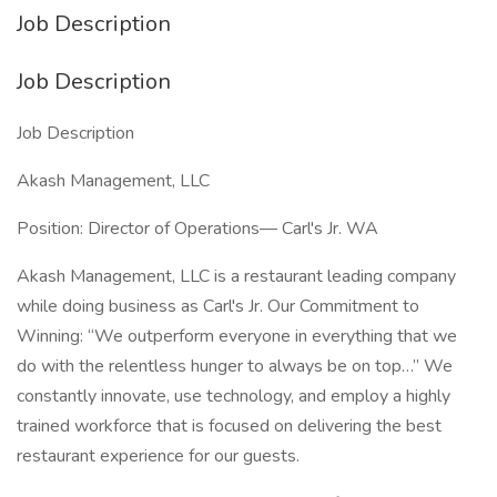
Job Description
Job Description
Job Description
Akash Management, LLC
Position: Director of Operations— Carl's Jr. WA
Akash Management, LLC is a restaurant leading company
while doing business as Carl's Jr. Our Commitment to
Winning: “We outperform everyone in everything that we
do with the relentless hunger to always be on top…” We
constantly innovate, use technology, and employ a highly
trained workforce that is focused on delivering the best
restaurant experience for our guests.