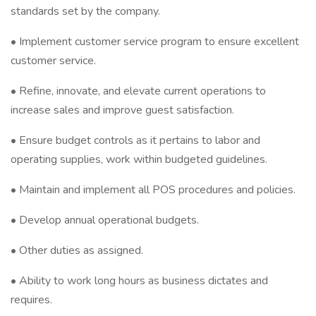
standards set by the company.
• Implement customer service program to ensure excellent
customer service.
• Refine, innovate, and elevate current operations to
increase sales and improve guest satisfaction.
• Ensure budget controls as it pertains to labor and
operating supplies, work within budgeted guidelines.
• Maintain and implement all POS procedures and policies.
• Develop annual operational budgets.
• Other duties as assigned.
• Ability to work long hours as business dictates and
requires.