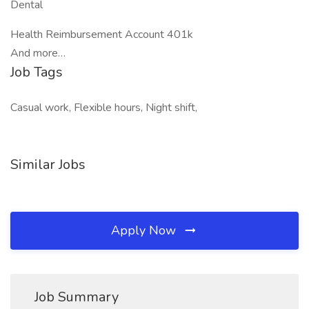
Dental
Health Reimbursement Account 401k
And more…
Job Tags
Casual work, Flexible hours, Night shift,
Similar Jobs
Apply Now
Job Summary