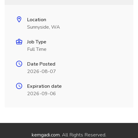
Location
Sunnyside, WA
Job Type
Full Time
Date Posted
2026-08-07
Expiration date
2026-09-06
kemgadi.com
. All Rights Reserved.