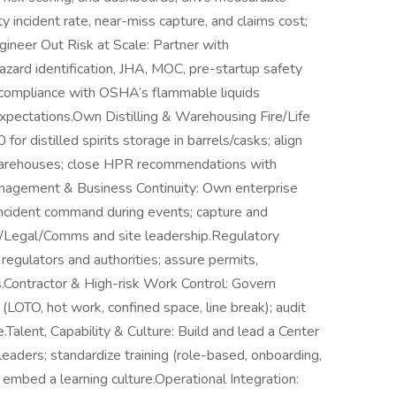
 incident rate, near-miss capture, and claims cost;
gineer Out Risk at Scale: Partner with
zard identification, JHA, MOC, pre-startup safety
e compliance with OSHA’s flammable liquids
pectations.Own Distilling & Warehousing Fire/Life
or distilled spirits storage in barrels/casks; align
warehouses; close HPR recommendations with
nagement & Business Continuity: Own enterprise
 incident command during events; capture and
sk/Legal/Comms and site leadership.Regulatory
egulators and authorities; assure permits,
s.Contractor & High-risk Work Control: Govern
s (LOTO, hot work, confined space, line break); audit
alent, Capability & Culture: Build and lead a Center
eaders; standardize training (role-based, onboarding,
 embed a learning culture.Operational Integration: