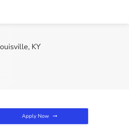
ouisville, KY
Apply Now