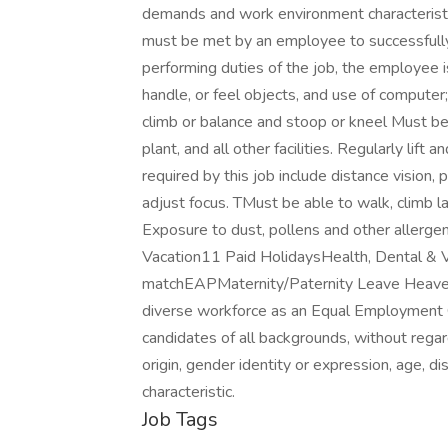
demands and work environment characteristi
must be met by an employee to successfully 
performing duties of the job, the employee i
handle, or feel objects, and use of computer
climb or balance and stoop or kneel Must be 
plant, and all other facilities. Regularly lift
required by this job include distance vision, 
adjust focus. TMust be able to walk, climb l
Exposure to dust, pollens and other allerge
Vacation11 Paid HolidaysHealth, Dental & 
matchEAPMaternity/Paternity Leave Heaven Hi
diverse workforce as an Equal Employment 
candidates of all backgrounds, without regard 
origin, gender identity or expression, age, di
characteristic.
Job Tags