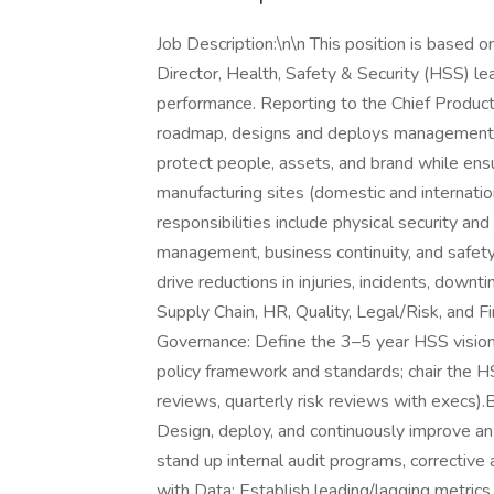
Job Description:\n\n This position is based o
Director, Health, Safety & Security (HSS) l
performance. Reporting to the Chief Productio
roadmap, designs and deploys management 
protect people, assets, and brand while ens
manufacturing sites (domestic and internation
responsibilities include physical security an
management, business continuity, and safety 
drive reductions in injuries, incidents, downt
Supply Chain, HR, Quality, Legal/Risk, and
Governance: Define the 3–5 year HSS vision
policy framework and standards; chair the
reviews, quarterly risk reviews with execs
Design, deploy, and continuously improve
stand up internal audit programs, correcti
with Data: Establish leading/lagging metrics