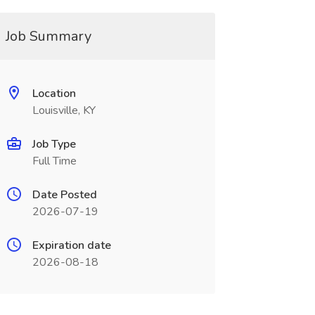
Job Summary
Location
Louisville, KY
Job Type
Full Time
Date Posted
2026-07-19
Expiration date
2026-08-18