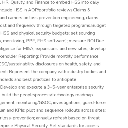
, HR, Quality, and Finance to embed HSS into daily
nclude HSS in AOP/portfolio reviews.Claims &
and carriers on loss prevention engineering, claims
s cost and frequency through targeted programs.Budget
SS and physical security budgets; set sourcing
es, monitoring, PPE, EHS software); measure ROI.Due
diligence for M&A, expansions, and new sites; develop
takeholder Reporting: Provide monthly performance
SG/sustainability disclosures on health, safety, and
ent: Represent the company with industry bodies and
ndards and best practices to anticipate
: Develop and execute a 3–5-year enterprise security
s; build the people/process/technology roadmap
nagement, monitoring/GSOC, investigations, guard-force
lan and KPIs; pilot and sequence rollouts across sites;
er loss-prevention; annually refresh based on threat
terprise Physical Security: Set standards for access