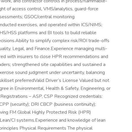
rk, and contractor controls in process/flammable-
ght of access control, VMS/analytics, guard-force
 assessments; GSOC/central monitoring
nducted exercises, and operated within ICS/NIMS;
HS/HSS platforms and BI tools to build reliable
isions.Ability to simplify complex risk/ROI trade-offs
uality, Legal, and Finance.Experience managing multi-
nered with insurers to close HPR recommendations and
ders; strengthened site capabilities and sustained a
 exercise sound judgment under uncertainty, balancing
l skillset preferredValid Driver’s License Valued but not
ree in Environmental, Health & Safety, Engineering, or
es, Registrations – ASP, CSP Recognized credentials:
P (security); DRI CBCP (business continuity);
eving FM Global Highly Protected Risk (HPR)
Lean/CI systems.Experience and knowledge of lean
rinciples Physical Requirements The physical