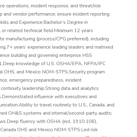
ce operations, incident response, and threat/risk
 and vendor performance; ensure incident reporting
ills and Experience:Bachelor’s Degree in
 or related technical field.Minimum 12 years
te manufacturing (process/CPG preferred), including
ng.7+ years’ experience leading leaders and matrixed
ience building and governing enterprise HSS
1.Deep knowledge of U.S. OSHA/EPA, NFPA/IFC
ncial OHS, and Mexico NOM-STPS.Security program
nance, emergency preparedness, incident
ntinuity leadership.Strong data and analytics
s.Demonstrated influence with executives and
nication.Ability to travel routinely to U.S., Canada, and
ned OH&S systems and internal/second-party audits;
s.Deep fluency with OSHA (incl. 1910.106),
f Canada OHS and Mexico NOM-STPS.Led risk