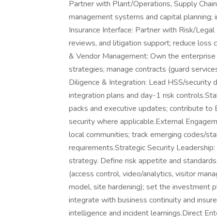
Partner with Plant/Operations, Supply Chain
management systems and capital planning; i
Insurance Interface: Partner with Risk/Legal 
reviews, and litigation support; reduce los
& Vendor Management: Own the enterprise H
strategies; manage contracts (guard servic
Diligence & Integration: Lead HSS/security 
integration plans and day-1 risk controls.S
packs and executive updates; contribute to E
security where applicable.External Engagem
local communities; track emerging codes/sta
requirements.Strategic Security Leadership
strategy. Define risk appetite and standard
(access control, video/analytics, visitor ma
model, site hardening); set the investment p
integrate with business continuity and insur
intelligence and incident learnings.Direct En