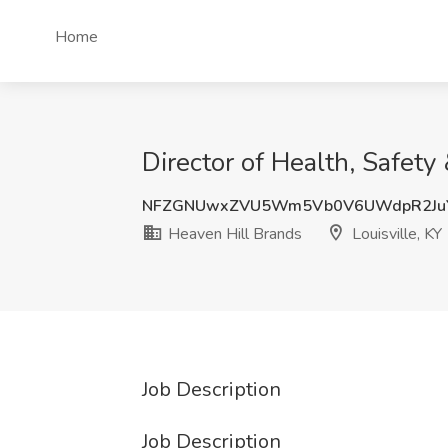
Home
Director of Health, Safety
NFZGNUwxZVU5Wm5Vb0V6UWdpR2JuY
Heaven Hill Brands
Louisville, KY
Job Description
Job Description