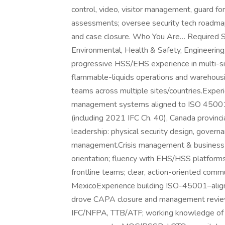
control, video, visitor management, guard for
assessments; oversee security tech roadmap
and case closure. Who You Are… Required Sk
Environmental, Health & Safety, Engineering,
progressive HSS/EHS experience in multi-si
flammable-liquids operations and warehousi
teams across multiple sites/countries.Exper
management systems aligned to ISO 4500
(including 2021 IFC Ch. 40), Canada provi
leadership: physical security design, gover
management.Crisis management & business co
orientation; fluency with EHS/HSS platform
frontline teams; clear, action-oriented commu
MexicoExperience building ISO-45001–alig
drove CAPA closure and management review
IFC/NFPA, TTB/ATF; working knowledge o