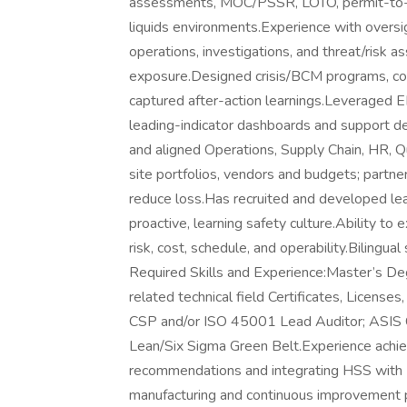
assessments, MOC/PSSR, LOTO, permit-to-wo
liquids environments.Experience with oversi
operations, investigations, and threat/risk
exposure.Designed crisis/BCM programs, co
captured after-action learnings.Leveraged E
leading-indicator dashboards and support dec
and aligned Operations, Supply Chain, HR, Q
site portfolios, vendors and budgets; part
reduce loss.Has recruited and developed lea
proactive, learning safety culture.Ability to
risk, cost, schedule, and operability.Bilingua
Required Skills and Experience:Master’s Deg
related technical field Certificates, Licens
CSP and/or ISO 45001 Lead Auditor; ASIS CP
Lean/Six Sigma Green Belt.Experience achi
recommendations and integrating HSS with 
manufacturing and continuous improvement p