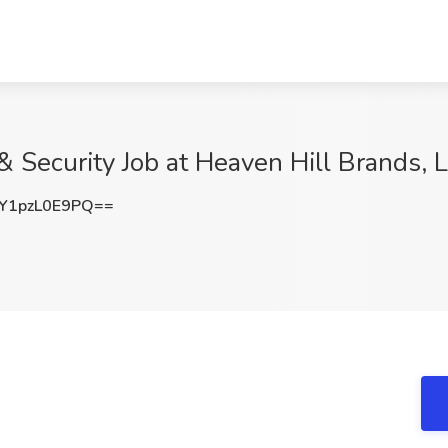
 & Security Job at Heaven Hill Brands, L
1pzL0E9PQ==