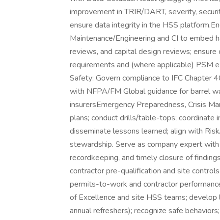
improvement in TRIR/DART, severity, security
ensure data integrity in the HSS platform.En
Maintenance/Engineering and CI to embed ha
reviews, and capital design reviews; ensur
requirements and (where applicable) PSM ex
Safety: Govern compliance to IFC Chapter 40 f
with NFPA/FM Global guidance for barrel 
insurersEmergency Preparedness, Crisis Ma
plans; conduct drills/table-tops; coordinate
disseminate lessons learned; align with Ri
stewardship. Serve as company expert with r
recordkeeping, and timely closure of finding
contractor pre-qualification and site control
permits-to-work and contractor performance.T
of Excellence and site HSS teams; develop l
annual refreshers); recognize safe behaviors;