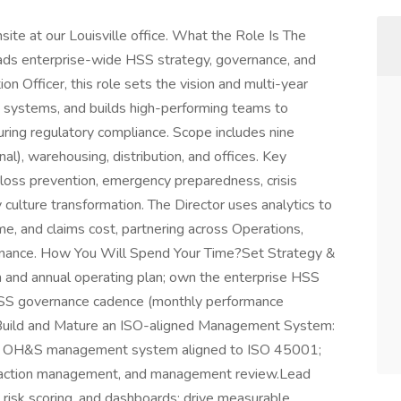
nsite at our Louisville office. What the Role Is The
eads enterprise-wide HSS strategy, governance, and
n Officer, this role sets the vision and multi-year
systems, and builds high-performing teams to
uring regulatory compliance. Scope includes nine
al), warehousing, distribution, and offices. Key
d loss prevention, emergency preparedness, crisis
culture transformation. The Director uses analytics to
ime, and claims cost, partnering across Operations,
 Finance. How You Will Spend Your Time?Set Strategy &
 and annual operating plan; own the enterprise HSS
 HSS governance cadence (monthly performance
).Build and Mature an ISO-aligned Management System:
 an OH&S management system aligned to ISO 45001;
ve action management, and management review.Lead
, risk scoring, and dashboards; drive measurable