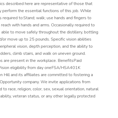
cs described here are representative of those that
perform the essential functions of this job. While
s required to:Stand; walk; use hands and fingers to
; reach with hands and arms. Occasionally required to
able to move safely throughout the distillery, bottling
 and/or move up to 25 pounds. Specific vision abilities
peripheral vision, depth perception, and the ability to
adders, climb stairs, and walk on uneven ground.
ns are present in the workplace. BenefitsPaid
Vision eligibility from day oneFSA/HSA401K
ll and its affiliates are committed to fostering a
Opportunity company. We invite applications from
to race, religion, color, sex, sexual orientation, natural
sability, veteran status, or any other legally protected