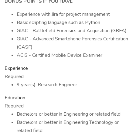
BONUS POINTS IF YOU HAVE
Experience with Jira for project management
Basic scripting language such as Python
GIAC - Battlefield Forensics and Acquisition (GBFA)
GIAC - Advanced Smartphone Forensics Certification
(GASF)
ACIS - Certified Mobile Device Examiner
Experience
Required
9 year(s): Research Engineer
Education
Required
Bachelors or better in Engineering or related field
Bachelors or better in Engineering Technology or
related field