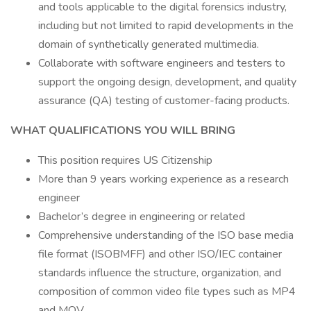
and tools applicable to the digital forensics industry,
including but not limited to rapid developments in the
domain of synthetically generated multimedia.
Collaborate with software engineers and testers to
support the ongoing design, development, and quality
assurance (QA) testing of customer-facing products.
WHAT QUALIFICATIONS YOU WILL BRING
This position requires US Citizenship
More than 9 years working experience as a research
engineer
Bachelor’s degree in engineering or related
Comprehensive understanding of the ISO base media
file format (ISOBMFF) and other ISO/IEC container
standards influence the structure, organization, and
composition of common video file types such as MP4
and MOV