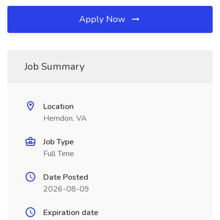
Apply Now
Job Summary
Location
Herndon, VA
Job Type
Full Time
Date Posted
2026-08-09
Expiration date