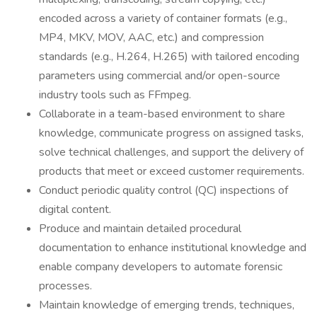
encoded across a variety of container formats (e.g.,
MP4, MKV, MOV, AAC, etc.) and compression
standards (e.g., H.264, H.265) with tailored encoding
parameters using commercial and/or open-source
industry tools such as FFmpeg.
Collaborate in a team-based environment to share
knowledge, communicate progress on assigned tasks,
solve technical challenges, and support the delivery of
products that meet or exceed customer requirements.
Conduct periodic quality control (QC) inspections of
digital content.
Produce and maintain detailed procedural
documentation to enhance institutional knowledge and
enable company developers to automate forensic
processes.
Maintain knowledge of emerging trends, techniques,