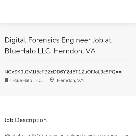
Digital Forensics Engineer Job at
BlueHalo LLC, Herndon, VA
NGxSK0lGV1I5cFBZcDB6Y2d5T1ZuOFJoL3c9PQ==
BlueHalo LLC
Herndon, VA
Job Description
Bluehalo, an AV Company is looking to hire exceptional and