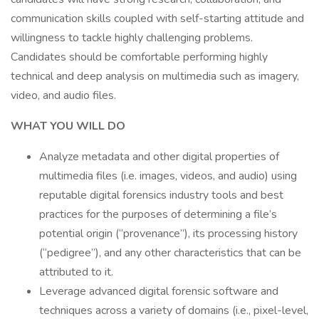
communication skills coupled with self-starting attitude and
willingness to tackle highly challenging problems.
Candidates should be comfortable performing highly
technical and deep analysis on multimedia such as imagery,
video, and audio files.
WHAT YOU WILL DO
Analyze metadata and other digital properties of
multimedia files (i.e. images, videos, and audio) using
reputable digital forensics industry tools and best
practices for the purposes of determining a file’s
potential origin (“provenance”), its processing history
(“pedigree”), and any other characteristics that can be
attributed to it.
Leverage advanced digital forensic software and
techniques across a variety of domains (i.e., pixel-level,