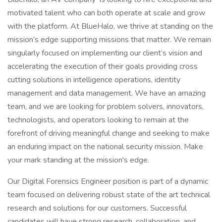
motivated talent who can both operate at scale and grow
with the platform. At BlueHalo, we thrive at standing on the
mission’s edge supporting missions that matter. We remain
singularly focused on implementing our client’s vision and
accelerating the execution of their goals providing cross
cutting solutions in intelligence operations, identity
management and data management. We have an amazing
team, and we are looking for problem solvers, innovators,
technologists, and operators looking to remain at the
forefront of driving meaningful change and seeking to make
an enduring impact on the national security mission. Make
your mark standing at the mission's edge.
Our Digital Forensics Engineer position is part of a dynamic
team focused on delivering robust state of the art technical
research and solutions for our customers. Successful
candidates will have strong research, collaboration, and