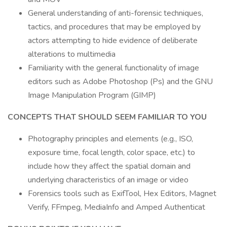
General understanding of anti-forensic techniques,
tactics, and procedures that may be employed by
actors attempting to hide evidence of deliberate
alterations to multimedia
Familiarity with the general functionality of image
editors such as Adobe Photoshop (Ps) and the GNU
Image Manipulation Program (GIMP)
CONCEPTS THAT SHOULD SEEM FAMILIAR TO YOU
Photography principles and elements (e.g., ISO,
exposure time, focal length, color space, etc.) to
include how they affect the spatial domain and
underlying characteristics of an image or video
Forensics tools such as ExifTool, Hex Editors, Magnet
Verify, FFmpeg, MediaInfo and Amped Authenticat