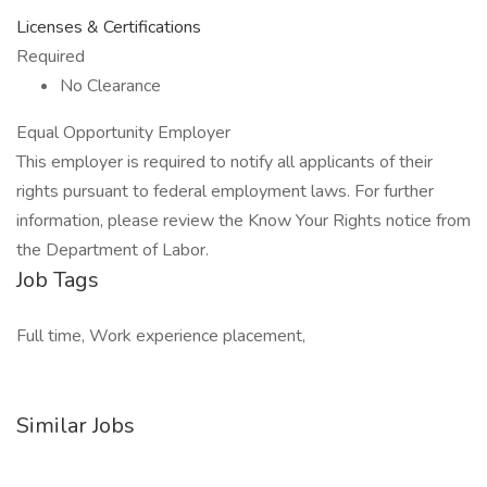
Licenses & Certifications
Required
No Clearance
Equal Opportunity Employer
This employer is required to notify all applicants of their
rights pursuant to federal employment laws. For further
information, please review the Know Your Rights notice from
the Department of Labor.
Job Tags
Full time, Work experience placement,
Similar Jobs