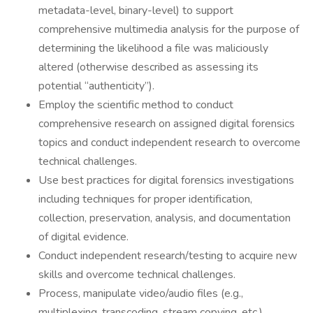
metadata-level, binary-level) to support
comprehensive multimedia analysis for the purpose of
determining the likelihood a file was maliciously
altered (otherwise described as assessing its
potential “authenticity”).
Employ the scientific method to conduct
comprehensive research on assigned digital forensics
topics and conduct independent research to overcome
technical challenges.
Use best practices for digital forensics investigations
including techniques for proper identification,
collection, preservation, analysis, and documentation
of digital evidence.
Conduct independent research/testing to acquire new
skills and overcome technical challenges.
Process, manipulate video/audio files (e.g.,
multiplexing, transcoding, stream copying, etc.)