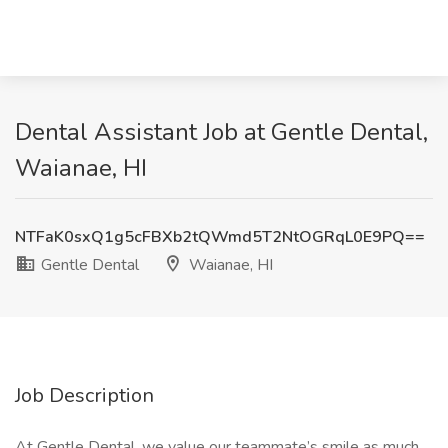
Dental Assistant Job at Gentle Dental,
Waianae, HI
NTFaK0sxQ1g5cFBXb2tQWmd5T2NtOGRqL0E9PQ==
Gentle Dental
Waianae, HI
Job Description
At Gentle Dental, we value our teammate’s smile as much