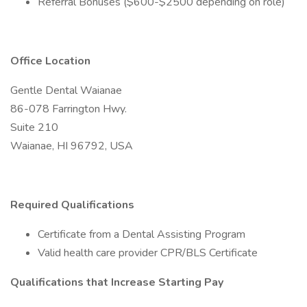
Referral Bonuses ($600-$2500 depending on role)
Office Location
Gentle Dental Waianae
86-078 Farrington Hwy.
Suite 210
Waianae, HI 96792, USA
Required Qualifications
Certificate from a Dental Assisting Program
Valid health care provider CPR/BLS Certificate
Qualifications that Increase Starting Pay