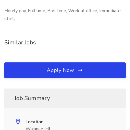
Hourly pay, Full time, Part time, Work at office, Immediate
start,
Similar Jobs
Apply Now
Job Summary
Location
Waianae, HI