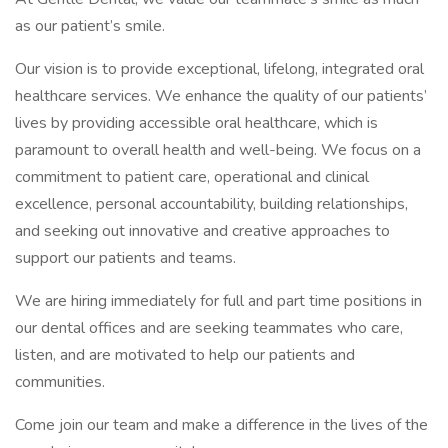
as our patient’s smile.
Our vision is to provide exceptional, lifelong, integrated oral
healthcare services. We enhance the quality of our patients’
lives by providing accessible oral healthcare, which is
paramount to overall health and well-being. We focus on a
commitment to patient care, operational and clinical
excellence, personal accountability, building relationships,
and seeking out innovative and creative approaches to
support our patients and teams.
We are hiring immediately for full and part time positions in
our dental offices and are seeking teammates who care,
listen, and are motivated to help our patients and
communities.
Come join our team and make a difference in the lives of the