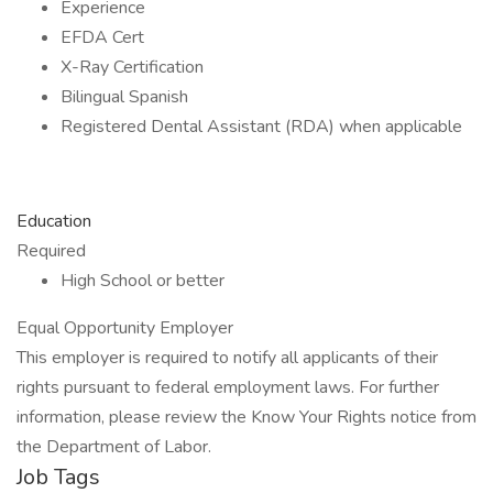
Experience
EFDA Cert
X-Ray Certification
Bilingual Spanish
Registered Dental Assistant (RDA) when applicable
Education
Required
High School or better
Equal Opportunity Employer
This employer is required to notify all applicants of their
rights pursuant to federal employment laws. For further
information, please review the Know Your Rights notice from
the Department of Labor.
Job Tags