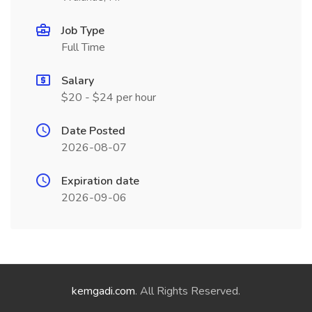
Job Type
Full Time
Salary
$20 - $24 per hour
Date Posted
2026-08-07
Expiration date
2026-09-06
kemgadi.com
. All Rights Reserved.