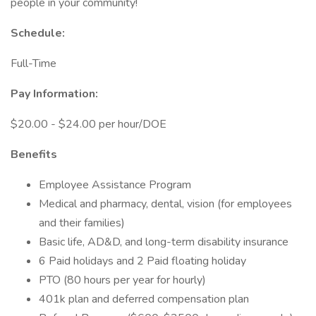
people in your community!
Schedule:
Full-Time
Pay Information:
$20.00 - $24.00 per hour/DOE
Benefits
Employee Assistance Program
Medical and pharmacy, dental, vision (for employees
and their families)
Basic life, AD&D, and long-term disability insurance
6 Paid holidays and 2 Paid floating holiday
PTO (80 hours per year for hourly)
401k plan and deferred compensation plan