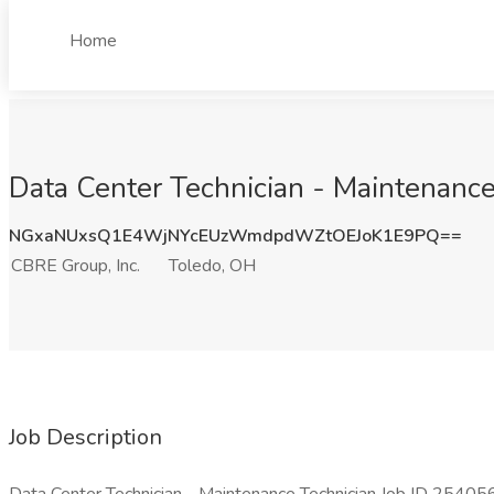
Home
Data Center Technician - Maintenance
NGxaNUxsQ1E4WjNYcEUzWmdpdWZtOEJoK1E9PQ==
CBRE Group, Inc.
Toledo, OH
Job Description