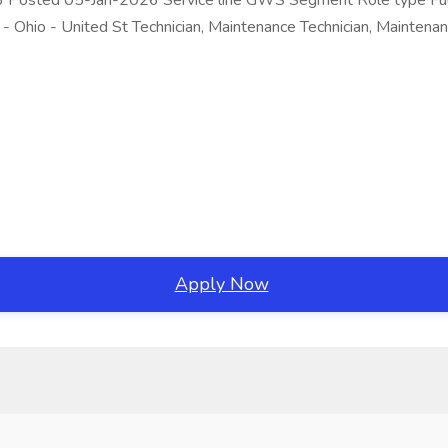
6 Posted 05-Jan-2026 Service line GWS Segment Role type Full-
- Ohio - United St Technician, Maintenance Technician, Maintena
Apply Now