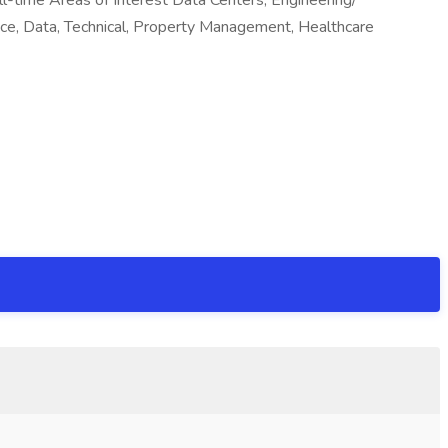
time Areas of Interest Data Centers, Engineering/
nce, Data, Technical, Property Management, Healthcare