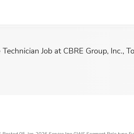
 Technician Job at CBRE Group, Inc., T