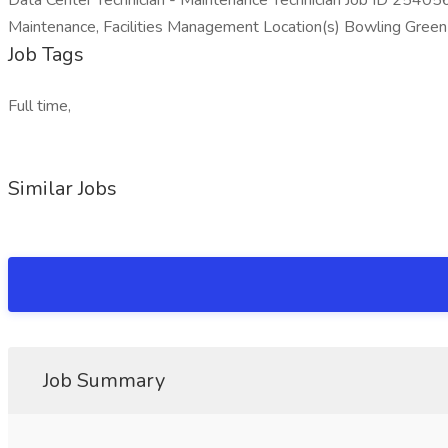
Data Center Technician - Maintenance Technician Job ID 25405
Maintenance, Facilities Management Location(s) Bowling Green 
Job Tags
Full time,
Similar Jobs
Job Summary