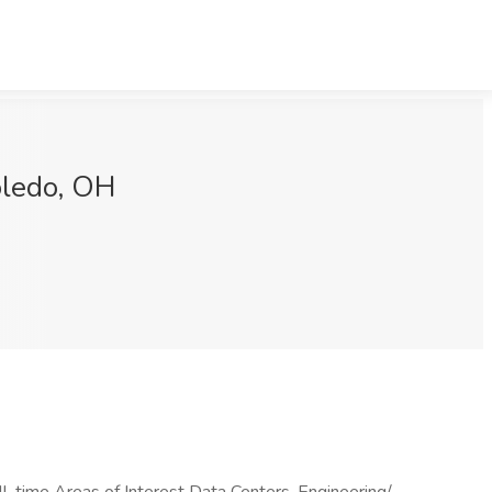
oledo, OH