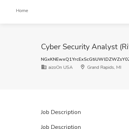
Home
Cyber Security Analyst (R
NGxKNEwxQ1YrcExScGtiUWlDZWZsY0
aizoOn USA
Grand Rapids, MI
Job Description
Job Description