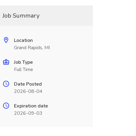
Job Summary
Location
Grand Rapids, MI
Job Type
Full Time
Date Posted
2026-08-04
Expiration date
2026-09-03