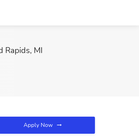
d Rapids, MI
Apply Now