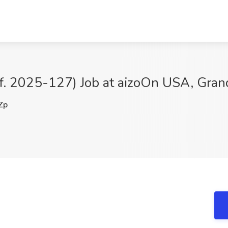
if. 2025-127) Job at aizoOn USA, Gran
Zp