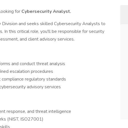
looking for
Cybersecurity Analyst.
Division and seeks skilled Cybersecurity Analysts to
n this critical role, you'll be responsible for security
sessment, and client advisory services.
forms and conduct threat analysis
fined escalation procedures
 compliance regulatory standards
cybersecurity advisory services
nt response, and threat intelligence
works (NIST, ISO27001)
skills