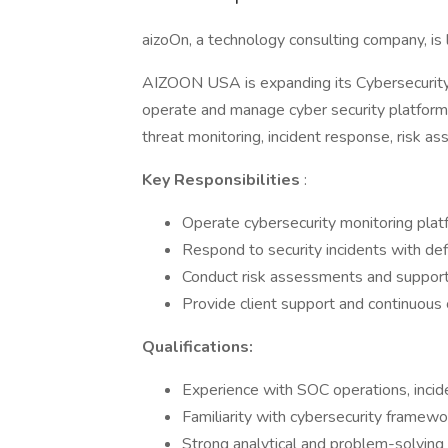
aizoOn, a technology consulting company, is 
AIZOON USA is expanding its Cybersecurity 
operate and manage cyber security platforms. I
threat monitoring, incident response, risk as
Key Responsibilities
:
Operate cybersecurity monitoring plat
Respond to security incidents with de
Conduct risk assessments and support
Provide client support and continuous 
Qualifications:
Experience with SOC operations, incide
Familiarity with cybersecurity frame
Strong analytical and problem-solving 