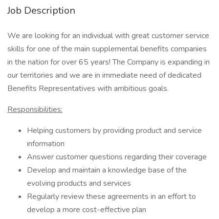
Job Description
We are looking for an individual with great customer service
skills for one of the main supplemental benefits companies
in the nation for over 65 years! The Company is expanding in
our territories and we are in immediate need of dedicated
Benefits Representatives with ambitious goals.
Responsibilities:
Helping customers by providing product and service
information
Answer customer questions regarding their coverage
Develop and maintain a knowledge base of the
evolving products and services
Regularly review these agreements in an effort to
develop a more cost-effective plan