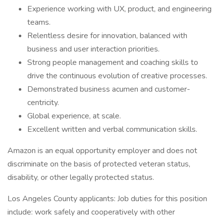
Experience working with UX, product, and engineering
teams.
Relentless desire for innovation, balanced with
business and user interaction priorities.
Strong people management and coaching skills to
drive the continuous evolution of creative processes.
Demonstrated business acumen and customer-
centricity.
Global experience, at scale.
Excellent written and verbal communication skills.
Amazon is an equal opportunity employer and does not
discriminate on the basis of protected veteran status,
disability, or other legally protected status.
Los Angeles County applicants: Job duties for this position
include: work safely and cooperatively with other