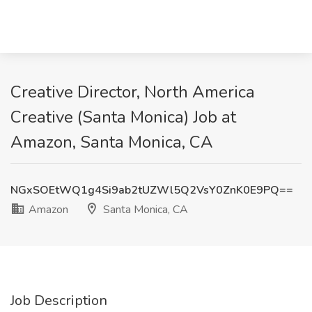
Creative Director, North America
Creative (Santa Monica) Job at
Amazon, Santa Monica, CA
NGxSOEtWQ1g4Si9ab2tUZWl5Q2VsY0ZnK0E9PQ==
Amazon
Santa Monica, CA
Job Description