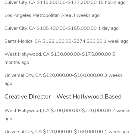
Culver City, CA $119,800.00-$177,200.00 19 hours ago
Los Angeles Metropolitan Area 3 weeks ago
Culver City, CA $108,400.00-$185,000.00 1 day ago
Santa Monica, CA $166,100.00-$274,600.00 1 week ago
West Hollywood, CA $130,000.00-$175,000.00 5
months ago
Universal City, CA $120,000.00-$160,000.00 3 weeks
ago
Creative Director - West Hollywood Based
West Hollywood, CA $200,000.00-$220,000.00 2 weeks
ago
Universal City, CA $120,000.00-$160,000.00 1 week ago