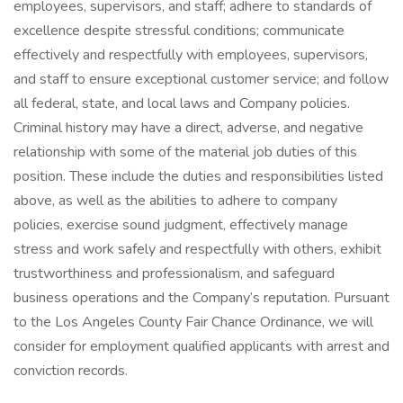
employees, supervisors, and staff; adhere to standards of
excellence despite stressful conditions; communicate
effectively and respectfully with employees, supervisors,
and staff to ensure exceptional customer service; and follow
all federal, state, and local laws and Company policies.
Criminal history may have a direct, adverse, and negative
relationship with some of the material job duties of this
position. These include the duties and responsibilities listed
above, as well as the abilities to adhere to company
policies, exercise sound judgment, effectively manage
stress and work safely and respectfully with others, exhibit
trustworthiness and professionalism, and safeguard
business operations and the Company’s reputation. Pursuant
to the Los Angeles County Fair Chance Ordinance, we will
consider for employment qualified applicants with arrest and
conviction records.