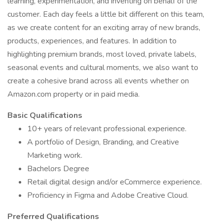
learning, experimentation, and inventing on behalf of the
customer. Each day feels a little bit different on this team,
as we create content for an exciting array of new brands,
products, experiences, and features. In addition to
highlighting premium brands, most loved, private labels,
seasonal events and cultural moments, we also want to
create a cohesive brand across all events whether on
Amazon.com property or in paid media.
Basic Qualifications
10+ years of relevant professional experience.
A portfolio of Design, Branding, and Creative
Marketing work.
Bachelors Degree
Retail digital design and/or eCommerce experience.
Proficiency in Figma and Adobe Creative Cloud.
Preferred Qualifications