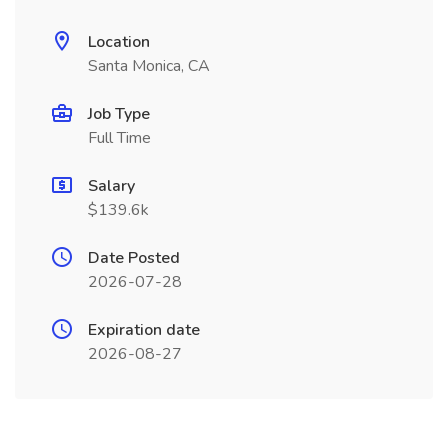
Location
Santa Monica, CA
Job Type
Full Time
Salary
$139.6k
Date Posted
2026-07-28
Expiration date
2026-08-27