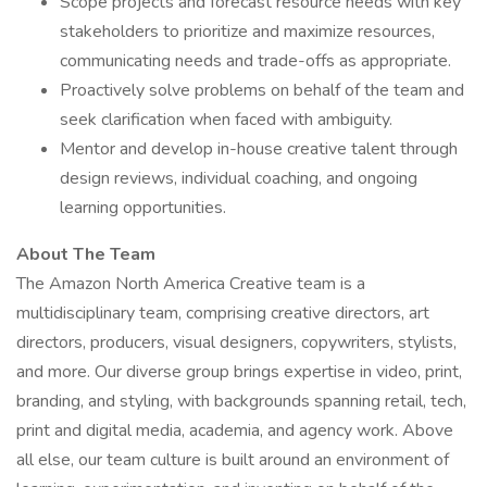
Scope projects and forecast resource needs with key
stakeholders to prioritize and maximize resources,
communicating needs and trade-offs as appropriate.
Proactively solve problems on behalf of the team and
seek clarification when faced with ambiguity.
Mentor and develop in-house creative talent through
design reviews, individual coaching, and ongoing
learning opportunities.
About The Team
The Amazon North America Creative team is a
multidisciplinary team, comprising creative directors, art
directors, producers, visual designers, copywriters, stylists,
and more. Our diverse group brings expertise in video, print,
branding, and styling, with backgrounds spanning retail, tech,
print and digital media, academia, and agency work. Above
all else, our team culture is built around an environment of