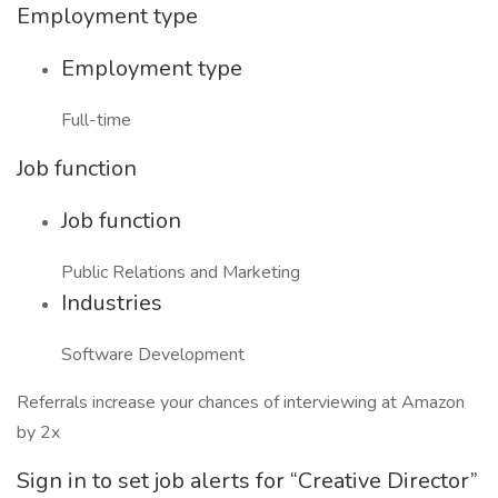
Employment type
Employment type
Full-time
Job function
Job function
Public Relations and Marketing
Industries
Software Development
Referrals increase your chances of interviewing at Amazon
by 2x
Sign in to set job alerts for “Creative Director”