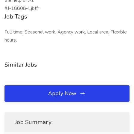
the help of AI.
#J-18808-Ljbffr
Job Tags
Full time, Seasonal work, Agency work, Local area, Flexible
hours,
Similar Jobs
Apply Now
Job Summary