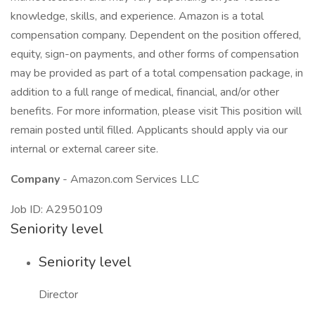
knowledge, skills, and experience. Amazon is a total
compensation company. Dependent on the position offered,
equity, sign-on payments, and other forms of compensation
may be provided as part of a total compensation package, in
addition to a full range of medical, financial, and/or other
benefits. For more information, please visit This position will
remain posted until filled. Applicants should apply via our
internal or external career site.
Company
- Amazon.com Services LLC
Job ID: A2950109
Seniority level
Seniority level
Director