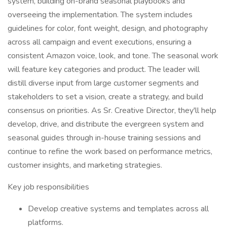
system, building on-brand seasonal playbooks and
overseeing the implementation. The system includes
guidelines for color, font weight, design, and photography
across all campaign and event executions, ensuring a
consistent Amazon voice, look, and tone. The seasonal work
will feature key categories and product. The leader will
distill diverse input from large customer segments and
stakeholders to set a vision, create a strategy, and build
consensus on priorities. As Sr. Creative Director, they'll help
develop, drive, and distribute the evergreen system and
seasonal guides through in-house training sessions and
continue to refine the work based on performance metrics,
customer insights, and marketing strategies.
Key job responsibilities
Develop creative systems and templates across all
platforms.