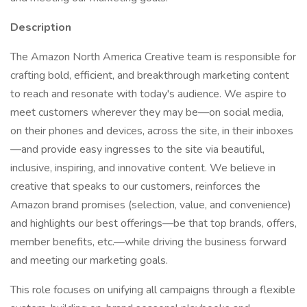
Description
The Amazon North America Creative team is responsible for
crafting bold, efficient, and breakthrough marketing content
to reach and resonate with today's audience. We aspire to
meet customers wherever they may be—on social media,
on their phones and devices, across the site, in their inboxes
—and provide easy ingresses to the site via beautiful,
inclusive, inspiring, and innovative content. We believe in
creative that speaks to our customers, reinforces the
Amazon brand promises (selection, value, and convenience)
and highlights our best offerings—be that top brands, offers,
member benefits, etc.—while driving the business forward
and meeting our marketing goals.
This role focuses on unifying all campaigns through a flexible