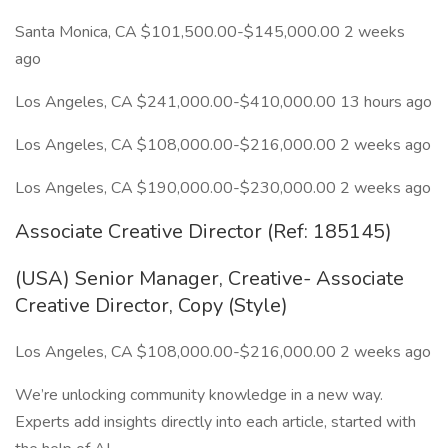
Santa Monica, CA $101,500.00-$145,000.00 2 weeks
ago
Los Angeles, CA $241,000.00-$410,000.00 13 hours ago
Los Angeles, CA $108,000.00-$216,000.00 2 weeks ago
Los Angeles, CA $190,000.00-$230,000.00 2 weeks ago
Associate Creative Director (Ref: 185145)
(USA) Senior Manager, Creative- Associate
Creative Director, Copy (Style)
Los Angeles, CA $108,000.00-$216,000.00 2 weeks ago
We’re unlocking community knowledge in a new way.
Experts add insights directly into each article, started with