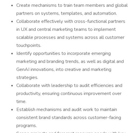
Create mechanisms to train team members and global
partners on systems, templates, and automation.
Collaborate effectively with cross-functional partners
in UX and central marketing teams to implement
scalable processes and systems across all customer
touchpoints.
Identify opportunities to incorporate emerging
marketing and branding trends, as well as digital and
GenAI innovations, into creative and marketing
strategies.
Collaborate with leadership to audit efficiencies and
productivity, ensuring continuous improvement over
time.
Establish mechanisms and audit work to maintain
consistent brand standards across customer-facing
programs.