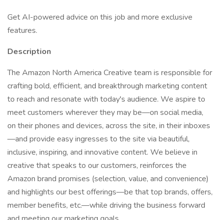
Get AI-powered advice on this job and more exclusive
features.
Description
The Amazon North America Creative team is responsible for
crafting bold, efficient, and breakthrough marketing content
to reach and resonate with today's audience. We aspire to
meet customers wherever they may be—on social media,
on their phones and devices, across the site, in their inboxes
—and provide easy ingresses to the site via beautiful,
inclusive, inspiring, and innovative content. We believe in
creative that speaks to our customers, reinforces the
Amazon brand promises (selection, value, and convenience)
and highlights our best offerings—be that top brands, offers,
member benefits, etc.—while driving the business forward
and meeting our marketing goals.