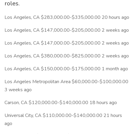
roles.
Los Angeles, CA $283,000.00-$335,000.00 20 hours ago
Los Angeles, CA $147,000.00-$205,000.00 2 weeks ago
Los Angeles, CA $147,000.00-$205,000.00 2 weeks ago
Los Angeles, CA $380,000.00-$825,000.00 2 weeks ago
Los Angeles, CA $150,000.00-$175,000.00 1 month ago
Los Angeles Metropolitan Area $60,000.00-$100,000.00
3 weeks ago
Carson, CA $120,000.00-$140,000.00 18 hours ago
Universal City, CA $110,000.00-$140,000.00 21 hours
ago