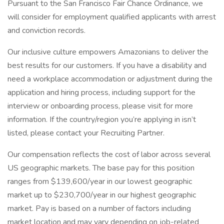
Pursuant to the San Francisco Fair Chance Ordinance, we
will consider for employment qualified applicants with arrest
and conviction records.
Our inclusive culture empowers Amazonians to deliver the
best results for our customers. If you have a disability and
need a workplace accommodation or adjustment during the
application and hiring process, including support for the
interview or onboarding process, please visit for more
information. If the country/region you’re applying in isn’t
listed, please contact your Recruiting Partner.
Our compensation reflects the cost of labor across several
US geographic markets. The base pay for this position
ranges from $139,600/year in our lowest geographic
market up to $230,700/year in our highest geographic
market. Pay is based on a number of factors including
market location and may vary depending on job-related