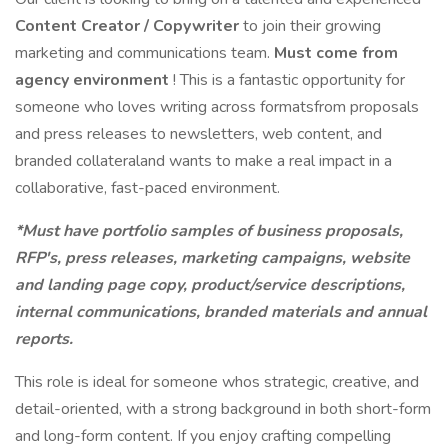
Content Creator / Copywriter
to join their growing
marketing and communications team.
Must come from
agency environment
! This is a fantastic opportunity for
someone who loves writing across formatsfrom proposals
and press releases to newsletters, web content, and
branded collateraland wants to make a real impact in a
collaborative, fast-paced environment.
*Must have portfolio samples of business proposals,
RFP's, press releases, marketing campaigns, website
and landing page copy, product/service descriptions,
internal communications, branded materials and annual
reports.
This role is ideal for someone whos strategic, creative, and
detail-oriented, with a strong background in both short-form
and long-form content. If you enjoy crafting compelling