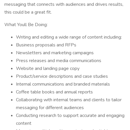
messaging that connects with audiences and drives results,
this could be a great fit.
What Youll Be Doing:
Writing and editing a wide range of content including:
Business proposals and RFPs
Newsletters and marketing campaigns
Press releases and media communications
Website and landing page copy
Product/service descriptions and case studies
Internal communications and branded materials
Coffee table books and annual reports
Collaborating with internal teams and clients to tailor
messaging for different audiences
Conducting research to support accurate and engaging
content