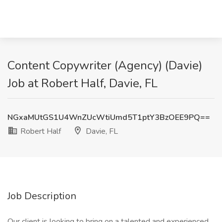
Content Copywriter (Agency) (Davie)
Job at Robert Half, Davie, FL
NGxaMUtGS1U4WnZUcWtiUmd5T1ptY3BzOEE9PQ==
Robert Half
Davie, FL
Job Description
Our client is looking to bring on a talented and experienced