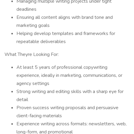
Managing multiple writing projects under tight
deadlines
Ensuring all content aligns with brand tone and
marketing goals
Helping develop templates and frameworks for
repeatable deliverables
What Theyre Looking For:
At least 5 years of professional copywriting
experience, ideally in marketing, communications, or
agency settings
Strong writing and editing skills with a sharp eye for
detail
Proven success writing proposals and persuasive
client-facing materials
Experience writing across formats: newsletters, web,
long-form, and promotional