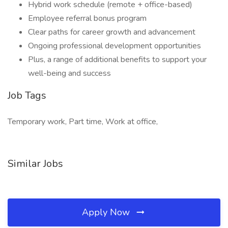
Hybrid work schedule (remote + office-based)
Employee referral bonus program
Clear paths for career growth and advancement
Ongoing professional development opportunities
Plus, a range of additional benefits to support your
well-being and success
Job Tags
Temporary work, Part time, Work at office,
Similar Jobs
Apply Now