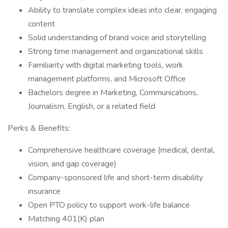
Ability to translate complex ideas into clear, engaging
content
Solid understanding of brand voice and storytelling
Strong time management and organizational skills
Familiarity with digital marketing tools, work
management platforms, and Microsoft Office
Bachelors degree in Marketing, Communications,
Journalism, English, or a related field
Perks & Benefits:
Comprehensive healthcare coverage (medical, dental,
vision, and gap coverage)
Company-sponsored life and short-term disability
insurance
Open PTO policy to support work-life balance
Matching 401(K) plan