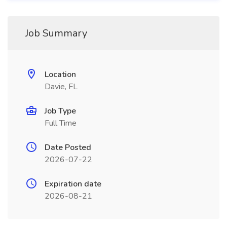
Job Summary
Location
Davie, FL
Job Type
Full Time
Date Posted
2026-07-22
Expiration date
2026-08-21