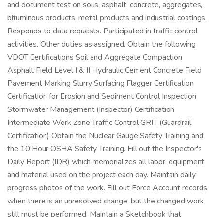
and document test on soils, asphalt, concrete, aggregates,
bituminous products, metal products and industrial coatings.
Responds to data requests. Participated in traffic control
activities. Other duties as assigned. Obtain the following
VDOT Certifications Soil and Aggregate Compaction
Asphalt Field Level I & II Hydraulic Cement Concrete Field
Pavement Marking Slurry Surfacing Flagger Certification
Certification for Erosion and Sediment Control Inspection
Stormwater Management (Inspector) Certification
Intermediate Work Zone Traffic Control GRIT (Guardrail
Certification) Obtain the Nuclear Gauge Safety Training and
the 10 Hour OSHA Safety Training. Fill out the Inspector's
Daily Report (IDR) which memorializes all labor, equipment,
and material used on the project each day. Maintain daily
progress photos of the work. Fill out Force Account records
when there is an unresolved change, but the changed work
still must be performed. Maintain a Sketchbook that