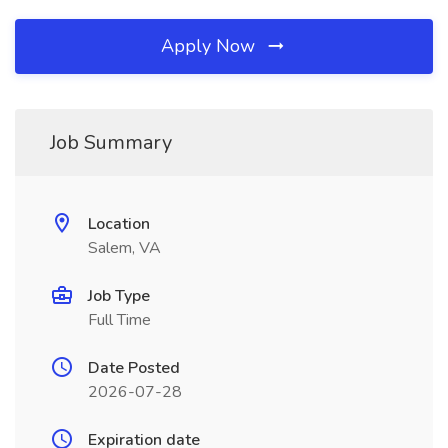
Apply Now
Job Summary
Location
Salem, VA
Job Type
Full Time
Date Posted
2026-07-28
Expiration date