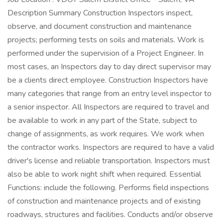
Description Summary Construction Inspectors inspect,
observe, and document construction and maintenance
projects; performing tests on soils and materials. Work is
performed under the supervision of a Project Engineer. In
most cases, an Inspectors day to day direct supervisor may
be a clients direct employee. Construction Inspectors have
many categories that range from an entry level inspector to
a senior inspector. All Inspectors are required to travel and
be available to work in any part of the State, subject to
change of assignments, as work requires. We work when
the contractor works. Inspectors are required to have a valid
driver's license and reliable transportation. Inspectors must
also be able to work night shift when required. Essential
Functions: include the following. Performs field inspections
of construction and maintenance projects and of existing
roadways, structures and facilities. Conducts and/or observe