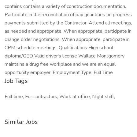
contains contains a variety of construction documentation.
Participate in the reconciliation of pay quantities on progress
payments submitted by the Contractor. Attend all meetings,
as needed and appropriate. When appropriate, participate in
change order negotiations. When appropriate, participate in
CPM schedule meetings. Qualifications High school
diploma/GED Valid driver's license Wallace Montgomery
maintains a drug free workplace and we are an equal
opportunity employer. Employment Type: Full Time
Job Tags
Full time, For contractors, Work at office, Night shift,
Similar Jobs