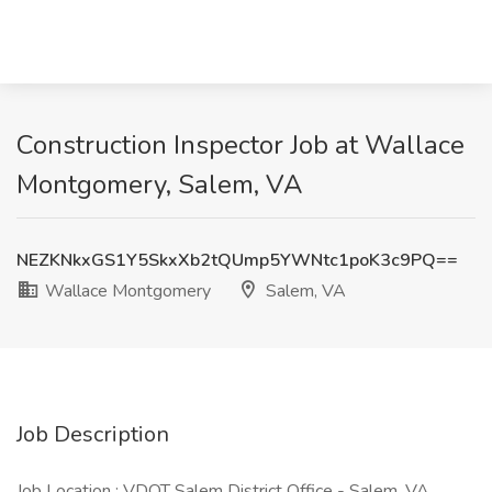
Construction Inspector Job at Wallace
Montgomery, Salem, VA
NEZKNkxGS1Y5SkxXb2tQUmp5YWNtc1poK3c9PQ==
Wallace Montgomery
Salem, VA
Job Description
Job Location : VDOT Salem District Office - Salem, VA