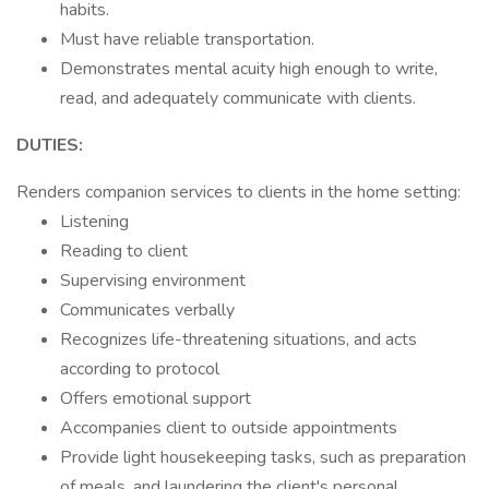
habits.
Must have reliable transportation.
Demonstrates mental acuity high enough to write,
read, and adequately communicate with clients.
DUTIES:
Renders companion services to clients in the home setting:
Listening
Reading to client
Supervising environment
Communicates verbally
Recognizes life-threatening situations, and acts
according to protocol
Offers emotional support
Accompanies client to outside appointments
Provide light housekeeping tasks, such as preparation
of meals, and laundering the client's personal