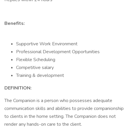
Benefits:
Supportive Work Environment
Professional Development Opportunities
Flexible Scheduling
Competitive salary
Training & development
DEFINITION:
The Companion is a person who possesses adequate
communication skills and abilities to provide companionship
to clients in the home setting. The Companion does not
render any hands-on care to the client.