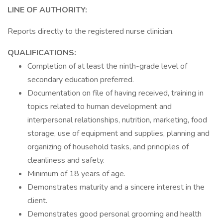
LINE OF AUTHORITY:
Reports directly to the registered nurse clinician.
QUALIFICATIONS:
Completion of at least the ninth-grade level of
secondary education preferred.
Documentation on file of having received, training in
topics related to human development and
interpersonal relationships, nutrition, marketing, food
storage, use of equipment and supplies, planning and
organizing of household tasks, and principles of
cleanliness and safety.
Minimum of 18 years of age.
Demonstrates maturity and a sincere interest in the
client.
Demonstrates good personal grooming and health