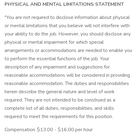
PHYSICAL AND MENTAL LIMITATIONS STATEMENT
"You are not required to disclose information about physical
or mental limitations that you believe will not interfere with
your ability to do the job. However, you should disclose any
physical or mental impairment for which special
arrangements or accommodations are needed to enable you
to perform the essential functions of the job. Your
description of any impairment and suggestions for
reasonable accommodations will be considered in providing
reasonable accommodation. The duties and responsibilities
herein describe the general nature and level of work
required. They are not intended to be construed as a
complete list of all duties, responsibilities, and skills
required to meet the requirements for this position.
Compensation: $13.00 - $16.00 per hour