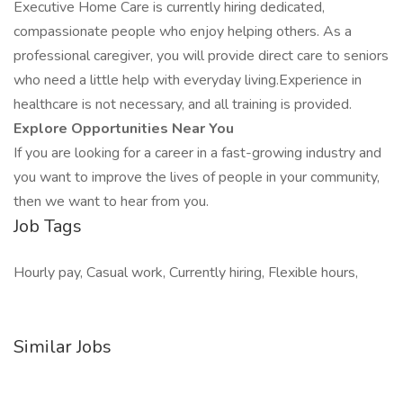
Executive Home Care is currently hiring dedicated,
compassionate people who enjoy helping others. As a
professional caregiver, you will provide direct care to seniors
who need a little help with everyday living.Experience in
healthcare is not necessary, and all training is provided.
Explore Opportunities Near You
If you are looking for a career in a fast-growing industry and
you want to improve the lives of people in your community,
then we want to hear from you.
Job Tags
Hourly pay, Casual work, Currently hiring, Flexible hours,
Similar Jobs