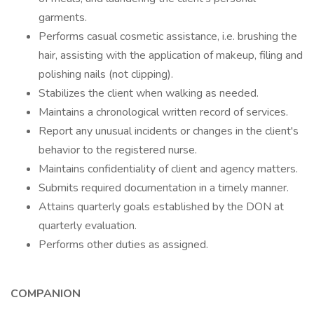
garments.
Performs casual cosmetic assistance, i.e. brushing the
hair, assisting with the application of makeup, filing and
polishing nails (not clipping).
Stabilizes the client when walking as needed.
Maintains a chronological written record of services.
Report any unusual incidents or changes in the client's
behavior to the registered nurse.
Maintains confidentiality of client and agency matters.
Submits required documentation in a timely manner.
Attains quarterly goals established by the DON at
quarterly evaluation.
Performs other duties as assigned.
COMPANION