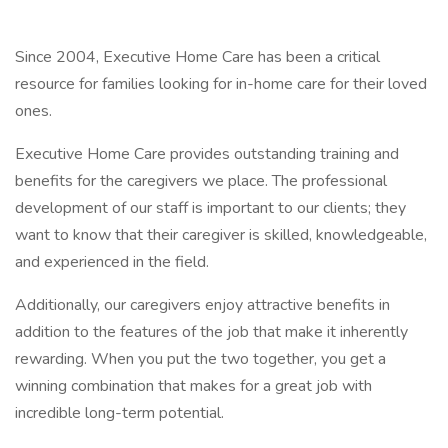
Since 2004, Executive Home Care has been a critical
resource for families looking for in-home care for their loved
ones.
Executive Home Care provides outstanding training and
benefits for the caregivers we place. The professional
development of our staff is important to our clients; they
want to know that their caregiver is skilled, knowledgeable,
and experienced in the field.
Additionally, our caregivers enjoy attractive benefits in
addition to the features of the job that make it inherently
rewarding. When you put the two together, you get a
winning combination that makes for a great job with
incredible long-term potential.