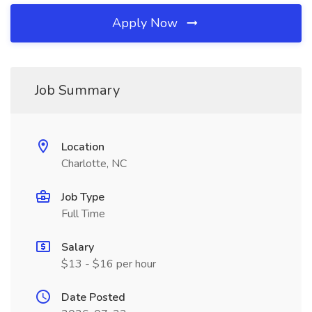
Apply Now
Job Summary
Location
Charlotte, NC
Job Type
Full Time
Salary
$13 - $16 per hour
Date Posted