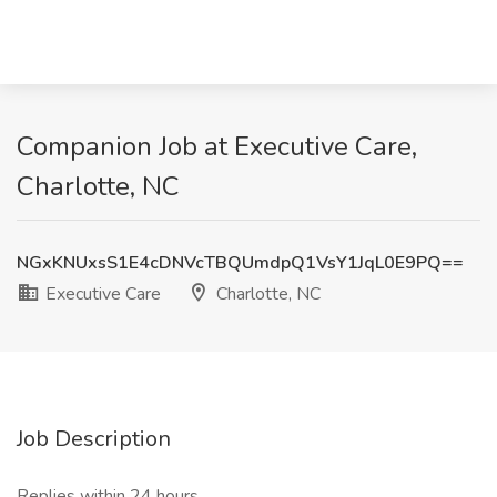
Companion Job at Executive Care,
Charlotte, NC
NGxKNUxsS1E4cDNVcTBQUmdpQ1VsY1JqL0E9PQ==
Executive Care
Charlotte, NC
Job Description
Replies within 24 hours