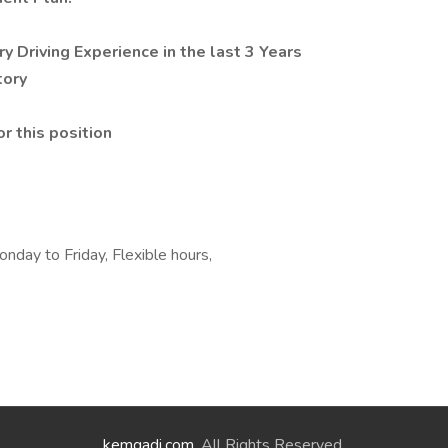
y Driving Experience in the last 3 Years
tory
r this position
day to Friday, Flexible hours,
kemgadi.com
. All Rights Reserved.