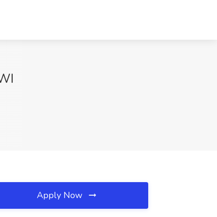
 WI
Apply Now