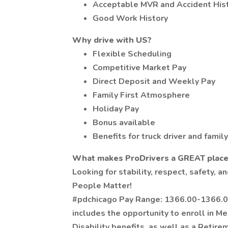
Acceptable MVR and Accident His
Good Work History
Why drive with US?
Flexible Scheduling
Competitive Market Pay
Direct Deposit and Weekly Pay
Family First Atmosphere
Holiday Pay
Bonus available
Benefits for truck driver and family
What makes ProDrivers a GREAT place 
Looking for stability, respect, safety,
People Matter!
#pdchicago Pay Range: 1366.00-1366.00
includes the opportunity to enroll in Me
Disability benefits, as well as a Retire