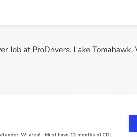
er Job at ProDrivers, Lake Tomahawk,
nelander, WI area! - Must have 12 months of CDL