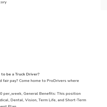
tory
to be a Truck Driver?
 and fair pay? Come home to ProDrivers where
 per_week, General Benefits: This position
dical, Dental, Vision, Term Life, and Short-Term
ment Plan.