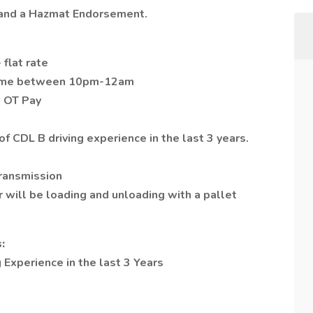
s and a Hazmat Endorsement.
 flat rate
t time between 10pm-12am
O OT Pay
f CDL B driving experience in the last 3 years.
transmission
r will be loading and unloading with a pallet
:
 Experience in the last 3 Years