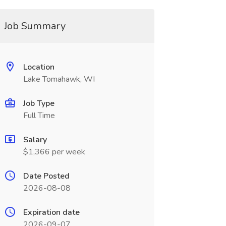
Job Summary
Location
Lake Tomahawk, WI
Job Type
Full Time
Salary
$1,366 per week
Date Posted
2026-08-08
Expiration date
2026-09-07