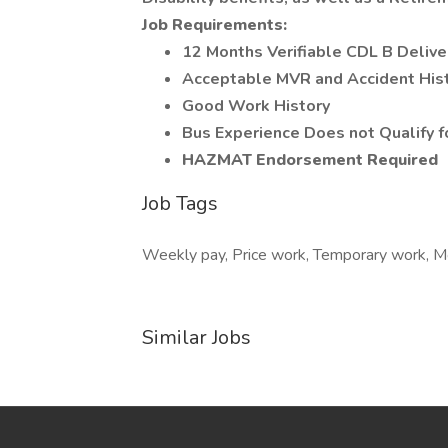
Job Requirements:
12 Months Verifiable CDL B Deliver
Acceptable MVR and Accident His
Good Work History
Bus Experience Does not Qualify fo
HAZMAT Endorsement Required
Job Tags
Weekly pay, Price work, Temporary work, Mon
Similar Jobs