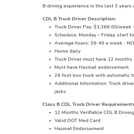
B driving experience in the last 3 year
CDL B Truck Driver Description:
Truck Driver Pay: $1,366.00/week -
Schedule: Monday – Friday, star
Average hours: 36-40 a week - N
Home daily
Truck Driver must have 12 months o
Must have Hazmat endorsement
26 foot box truck with automatic 
Additional Information: Truck drive
jacks
Class B CDL Truck Driver Requirements
12 Months Verifiable CDL B Driving
Valid DOT Med Card
Hazmat Endorsement