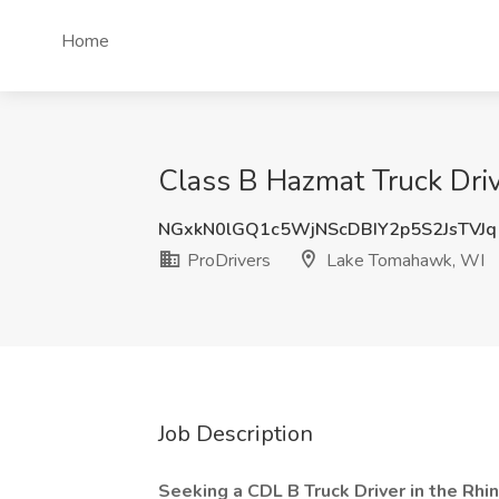
Home
Class B Hazmat Truck Driv
NGxkN0lGQ1c5WjNScDBIY2p5S2JsTVJq
ProDrivers
Lake Tomahawk, WI
Job Description
Seeking a CDL B Truck Driver in the Rhi