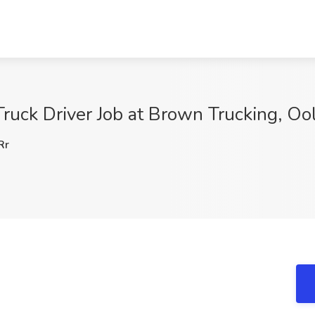
ruck Driver Job at Brown Trucking, O
Rr