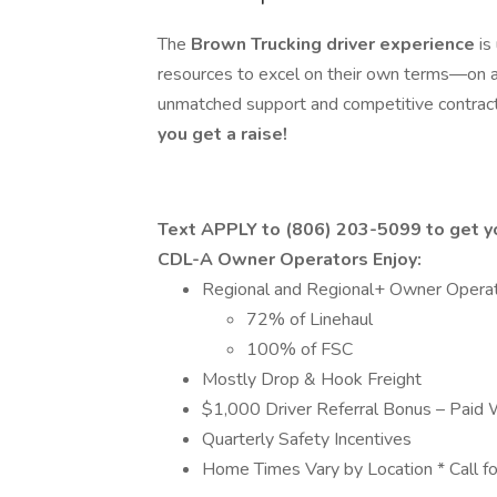
The
Brown Trucking driver experience
is
resources to excel on their own terms—on a
unmatched support and competitive contract
you get a raise!
Text APPLY to (806) 203-5099 to get yo
CDL-A Owner Operators Enjoy:
Regional and Regional+ Owner Oper
72% of Linehaul
100% of FSC
Mostly Drop & Hook Freight
$1,000 Driver Referral Bonus – Paid 
Quarterly Safety Incentives
Home Times Vary by Location * Call fo