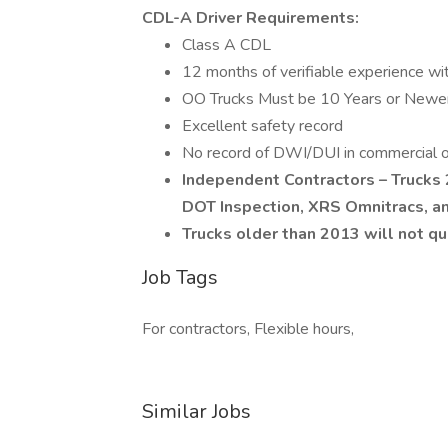
CDL-A Driver Requirements:
Class A CDL
12 months of verifiable experience wi
OO Trucks Must be 10 Years or Newer
Excellent safety record
No record of DWI/DUI in commercial or 
Independent Contractors – Trucks
DOT Inspection, XRS Omnitracs, a
Trucks older than 2013 will not qu
Job Tags
For contractors, Flexible hours,
Similar Jobs