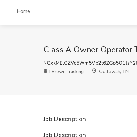
Home
Class A Owner Operator T
NGxkMElGZVc5Wm5Vb2t6ZGp5Q1lsY2
Brown Trucking
Ooltewah, TN
Job Description
Job Description