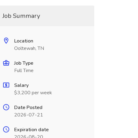
Job Summary
Location
Ooltewah, TN
Job Type
Full Time
Salary
$3,200 per week
Date Posted
2026-07-21
Expiration date
2026-08-20