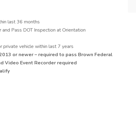
thin last 36 months
 and Pass DOT Inspection at Orientation
private vehicle within last 7 years
 2013 or newer – required to pass Brown Federal
nd Video Event Recorder required
alify