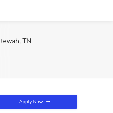
oltewah, TN
Apply Now