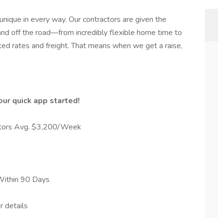
 unique in every way. Our contractors are given the
nd off the road—from incredibly flexible home time to
ed rates and freight. That means when we get a raise,
ur quick app started!
ators Avg. $3,200/Week
Within 90 Days
r details