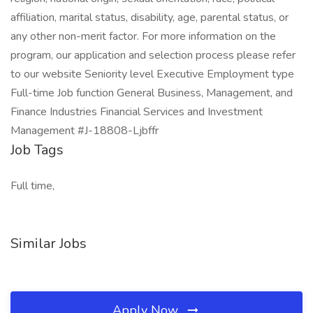
affiliation, marital status, disability, age, parental status, or
any other non-merit factor. For more information on the
program, our application and selection process please refer
to our website Seniority level Executive Employment type
Full-time Job function General Business, Management, and
Finance Industries Financial Services and Investment
Management #J-18808-Ljbffr
Job Tags
Full time,
Similar Jobs
Apply Now