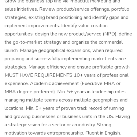
Grow the business top line via impactful marketing and
sales initiatives. Review product/service offerings, portfolio
strategies, existing brand positioning and identify gaps and
implement improvements. Identify value creation
opportunities, design the new product/service (NPD), define
the go-to-market strategy and organize the commercial
launch. Manage geographical expansions, when required,
preparing and successfully implementing market entrance
strategies. Manage efficiency and ensure profitable growth.
MUST HAVE REQUIREMENTS 10+ years of professional
experience. Academic achievement (Executive MBA or
MBA degree preferred). Min. 5+ years in leadership roles
managing multiple teams across multiple geographies and
locations. Min. 5+ years of proven track record of running
and growing businesses or business units in the US. Having
a strategic vision for a sector or an industry. Strong
motivation towards entrepreneurship. Fluent in English.