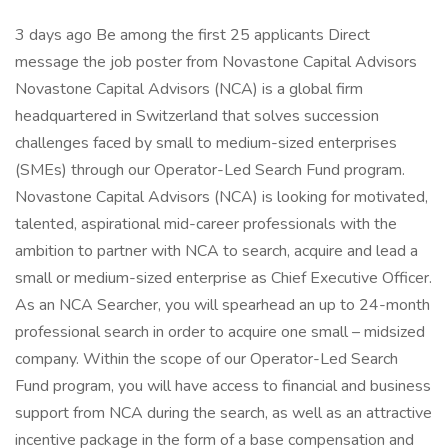
3 days ago Be among the first 25 applicants Direct
message the job poster from Novastone Capital Advisors
Novastone Capital Advisors (NCA) is a global firm
headquartered in Switzerland that solves succession
challenges faced by small to medium-sized enterprises
(SMEs) through our Operator-Led Search Fund program.
Novastone Capital Advisors (NCA) is looking for motivated,
talented, aspirational mid-career professionals with the
ambition to partner with NCA to search, acquire and lead a
small or medium-sized enterprise as Chief Executive Officer.
As an NCA Searcher, you will spearhead an up to 24-month
professional search in order to acquire one small – midsized
company. Within the scope of our Operator-Led Search
Fund program, you will have access to financial and business
support from NCA during the search, as well as an attractive
incentive package in the form of a base compensation and