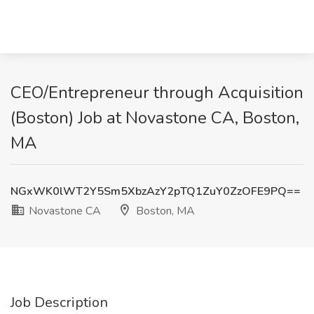
CEO/Entrepreneur through Acquisition
(Boston) Job at Novastone CA, Boston,
MA
NGxWK0lWT2Y5Sm5XbzAzY2pTQ1ZuY0ZzOFE9PQ==
Novastone CA
Boston, MA
Job Description