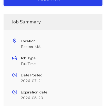
Job Summary
Location
Boston, MA
Job Type
Full Time
Date Posted
2026-07-21
Expiration date
2026-08-20