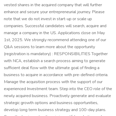
vested shares in the acquired company that will further
enhance and secure your entrepreneurial journey. Please
note that we do not invest in start-up or scale up
companies. Successful candidates will search, acquire and
manage a company in the US. Applications close on May
1st, 2025. We strongly recommend attending one of our
Q&A sessions to learn more about the opportunity
(registration is mandatory) : RESPONSIBILITIES Together
with NCA, establish a search process aiming to generate
sufficient deal flow with the ultimate goal of finding a
business to acquire in accordance with pre-defined criteria.
Manage the acquisition process with the support of our
experienced Investment team. Step into the CEO role of the
newly acquired business. Proactively generate and evaluate
strategic growth options and business opportunities,
develop long term business strategy and 100-day plans.