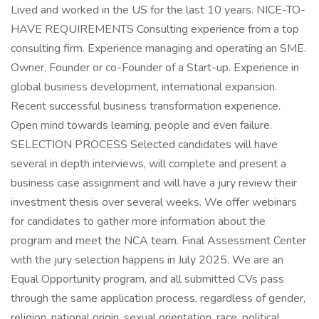
Lived and worked in the US for the last 10 years. NICE-TO-
HAVE REQUIREMENTS Consulting experience from a top
consulting firm. Experience managing and operating an SME.
Owner, Founder or co-Founder of a Start-up. Experience in
global business development, international expansion.
Recent successful business transformation experience.
Open mind towards learning, people and even failure.
SELECTION PROCESS Selected candidates will have
several in depth interviews, will complete and present a
business case assignment and will have a jury review their
investment thesis over several weeks. We offer webinars
for candidates to gather more information about the
program and meet the NCA team. Final Assessment Center
with the jury selection happens in July 2025. We are an
Equal Opportunity program, and all submitted CVs pass
through the same application process, regardless of gender,
religion, national origin, sexual orientation, race, political