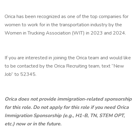
Orica has been recognized as one of the top companies for
women to work for in the transportation industry by the
Women in Trucking Association (WIT) in 2023 and 2024.
If you are interested in joining the Orica team and would like
to be contacted by the Orica Recruiting team, text “New
Job” to 52345.
Orica does not provide immigration-related sponsorship
for this role. Do not apply for this role if you need Orica
Immigration Sponsorship (e.g., H1-B, TN, STEM OPT,
etc.) now or in the future.