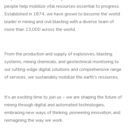
people help mobilize vital resources essential to progress.
Established in 1874, we have grown to become the world
leader in mining and civil blasting with a diverse team of
more than 13,000 across the world.
From the production and supply of explosives, blasting
systems, mining chemicals, and geotechnical monitoring to
our cutting-edge digital solutions and comprehensive range
of services, we sustainably mobilize the earth’s resources.
It’s an exciting time to join us – we are shaping the future of
mining through digital and automated technologies,
embracing new ways of thinking, pioneering innovation, and
reimagining the way we work.