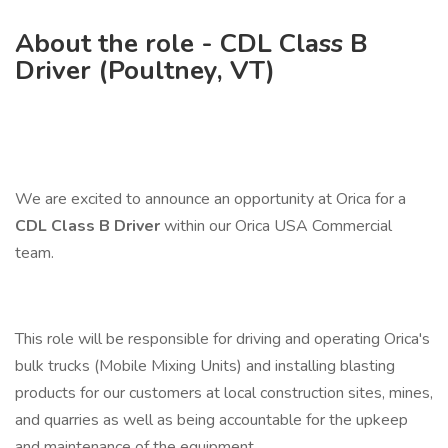
About the role - CDL Class B
Driver (Poultney, VT)
We are excited to announce an opportunity at Orica for a
CDL Class B Driver
within our Orica USA Commercial
team.
This role will be responsible for driving and operating Orica's
bulk trucks (Mobile Mixing Units) and installing blasting
products for our customers at local construction sites, mines,
and quarries as well as being accountable for the upkeep
and maintenance of the equipment.