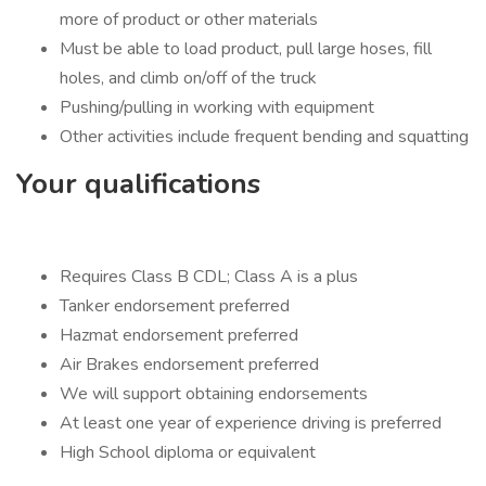
more of product or other materials
Must be able to load product, pull large hoses, fill
holes, and climb on/off of the truck
Pushing/pulling in working with equipment
Other activities include frequent bending and squatting
Your qualifications
Requires Class B CDL; Class A is a plus
Tanker endorsement preferred
Hazmat endorsement preferred
Air Brakes endorsement preferred
We will support obtaining endorsements
At least one year of experience driving is preferred
High School diploma or equivalent