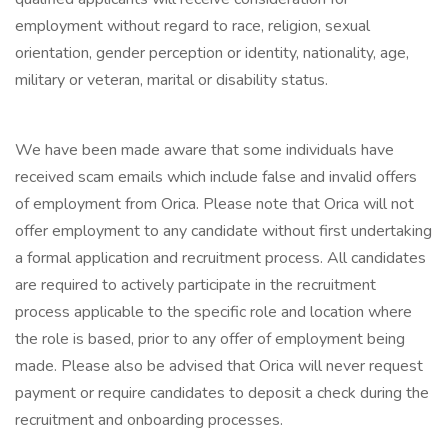
employment without regard to race, religion, sexual
orientation, gender perception or identity, nationality, age,
military or veteran, marital or disability status.
We have been made aware that some individuals have
received scam emails which include false and invalid offers
of employment from Orica. Please note that Orica will not
offer employment to any candidate without first undertaking
a formal application and recruitment process. All candidates
are required to actively participate in the recruitment
process applicable to the specific role and location where
the role is based, prior to any offer of employment being
made. Please also be advised that Orica will never request
payment or require candidates to deposit a check during the
recruitment and onboarding processes.