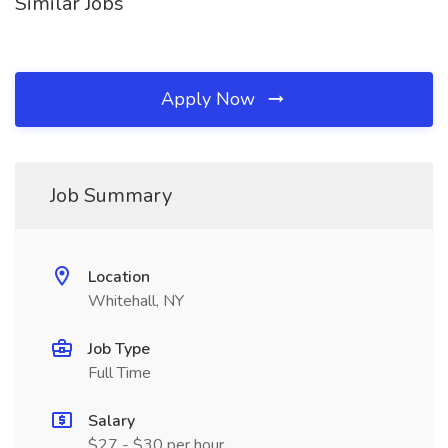
Similar Jobs
Apply Now
Job Summary
Location
Whitehall, NY
Job Type
Full Time
Salary
$27 - $30 per hour