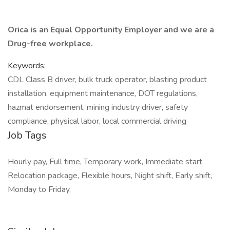
Orica is an Equal Opportunity Employer and we are a
Drug-free workplace.
Keywords:
CDL Class B driver, bulk truck operator, blasting product
installation, equipment maintenance, DOT regulations,
hazmat endorsement, mining industry driver, safety
compliance, physical labor, local commercial driving
Job Tags
Hourly pay, Full time, Temporary work, Immediate start,
Relocation package, Flexible hours, Night shift, Early shift,
Monday to Friday,