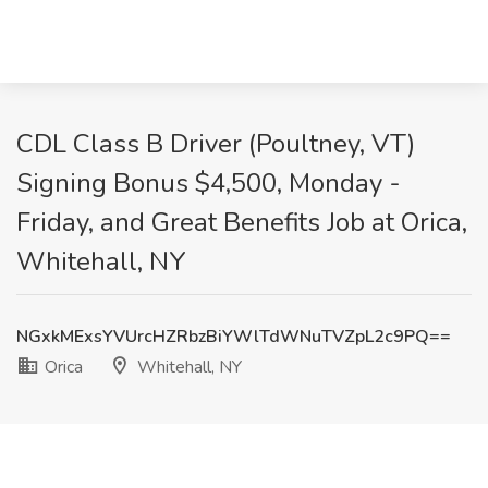
CDL Class B Driver (Poultney, VT)
Signing Bonus $4,500, Monday -
Friday, and Great Benefits Job at Orica,
Whitehall, NY
NGxkMExsYVUrcHZRbzBiYWlTdWNuTVZpL2c9PQ==
Orica
Whitehall, NY