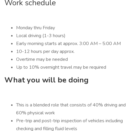
Work schedule
Monday thru Friday
Local driving (1-3 hours)
Early morning starts at approx. 3:00 AM – 5:00 AM
10-12 hours per day approx.
Overtime may be needed
Up to 10% overnight travel may be required
What you will be doing
This is a blended role that consists of 40% driving and
60% physical work
Pre-trip and post-trip inspection of vehicles including
checking and filling fluid levels