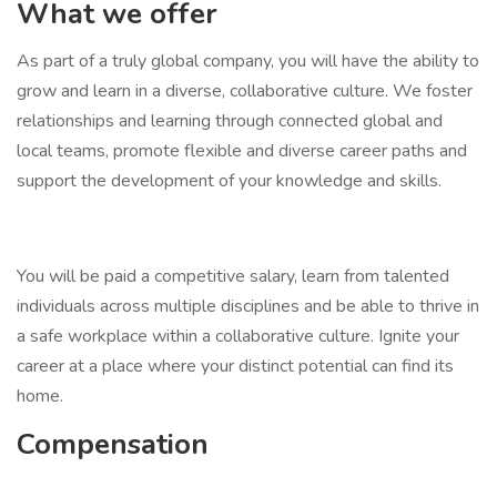
What we offer
As part of a truly global company, you will have the ability to
grow and learn in a diverse, collaborative culture. We foster
relationships and learning through connected global and
local teams, promote flexible and diverse career paths and
support the development of your knowledge and skills.
You will be paid a competitive salary, learn from talented
individuals across multiple disciplines and be able to thrive in
a safe workplace within a collaborative culture. Ignite your
career at a place where your distinct potential can find its
home.
Compensation