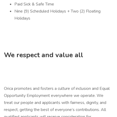
Paid Sick & Safe Time
Nine (9) Scheduled Holidays + Two (2) Floating
Holidays
We respect and value all
Orica promotes and fosters a culture of inclusion and Equal
Opportunity Employment everywhere we operate. We
treat our people and applicants with fairness, dignity, and
respect, getting the best of everyone’s contributions. All
qualified applicants will receive consideration for