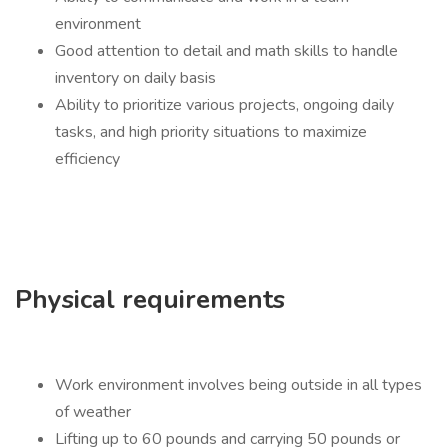
environment
Good attention to detail and math skills to handle
inventory on daily basis
Ability to prioritize various projects, ongoing daily
tasks, and high priority situations to maximize
efficiency
Physical requirements
Work environment involves being outside in all types
of weather
Lifting up to 60 pounds and carrying 50 pounds or