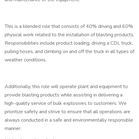
This is a blended role that consists of 40% driving and 60%
physical work related to the installation of blasting products.
Responsibilities include product loading, driving a CDL truck,
pulling hoses, and climbing on and off the truck in all types of
weather conditions.
Additionally, this role will operate plant and equipment to
provide blasting products while assisting in delivering a
high-quality service of bulk explosives to customers. We
prioritize safety and strive to ensure that all operations are
always conducted in a safe and environmentally responsible
manner.