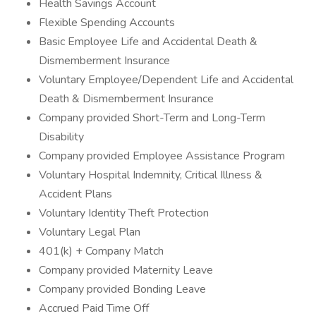
Health Savings Account
Flexible Spending Accounts
Basic Employee Life and Accidental Death &
Dismemberment Insurance
Voluntary Employee/Dependent Life and Accidental
Death & Dismemberment Insurance
Company provided Short-Term and Long-Term
Disability
Company provided Employee Assistance Program
Voluntary Hospital Indemnity, Critical Illness &
Accident Plans
Voluntary Identity Theft Protection
Voluntary Legal Plan
401(k) + Company Match
Company provided Maternity Leave
Company provided Bonding Leave
Accrued Paid Time Off