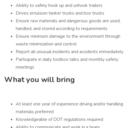
Ability to safely hook up and unhook trailers
Drives emulsion tanker trucks and box trucks
Ensure raw materials and dangerous goods are used,
handled, and stored according to requirements
Ensure minimum damage to the environment through
waste minimization and control
Report all unusual incidents and accidents immediately
Participate in daily toolbox talks and monthly safety
meetings
What you will bring
At least one year of experience driving and/or handling
materials preferred
Knowledgeable of DOT regulations required
Ability to communicate and work in a team