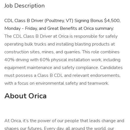
Job Description
CDL Class B Driver (Poultney, VT) Signing Bonus $4,500,
Monday - Friday, and Great Benefits at Orica summary:
The CDL Class B Driver at Orica is responsible for safely
operating bulk trucks and installing blasting products at
construction sites, mines, and quarries. This role combines
40% driving with 60% physical installation work, including
equipment maintenance and safety compliance. Candidates
must possess a Class B CDL and relevant endorsements,
with a focus on environmental safety and teamwork.
About Orica
At Orica, it’s the power of our people that leads change and
shapes our futures. Every day, all around the world, our