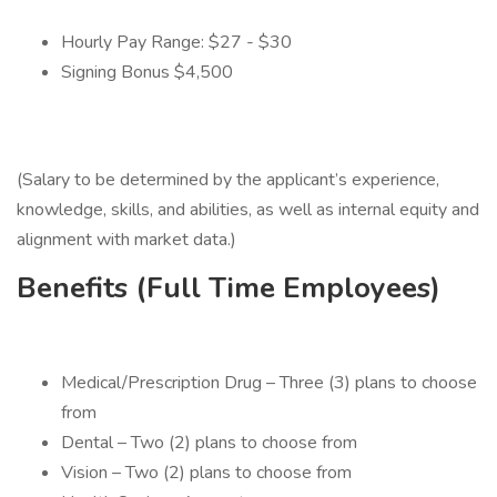
Hourly Pay Range: $27 - $30
Signing Bonus $4,500
(Salary to be determined by the applicant’s experience,
knowledge, skills, and abilities, as well as internal equity and
alignment with market data.)
Benefits (Full Time Employees)
Medical/Prescription Drug – Three (3) plans to choose
from
Dental – Two (2) plans to choose from
Vision – Two (2) plans to choose from