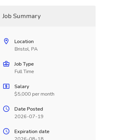
Job Summary
Location
Bristol, PA
Job Type
Full Time
Salary
$5,000 per month
Date Posted
2026-07-19
Expiration date
2026-08-18