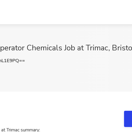
rator Chemicals Job at Trimac, Bristo
nL1E9PQ==
at Trimac summary: