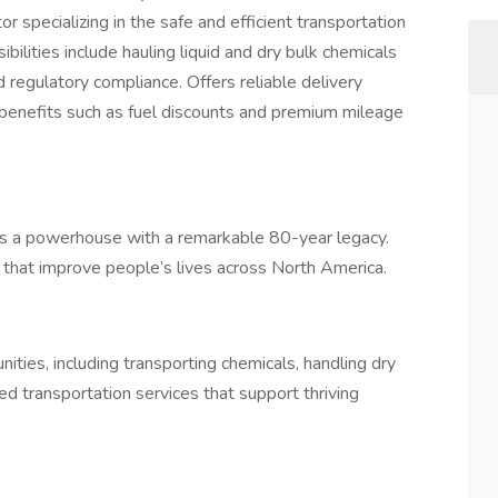
pecializing in the safe and efficient transportation
bilities include hauling liquid and dry bulk chemicals
 regulatory compliance. Offers reliable delivery
benefits such as fuel discounts and premium mileage
it's a powerhouse with a remarkable 80-year legacy.
s that improve people’s lives across North America.
ities, including transporting chemicals, handling dry
ed transportation services that support thriving