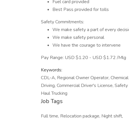
Fuel card provided
Best Pass provided for tolls
Safety Commitments:
We make safety a part of every decis
We make safety personal
We have the courage to intervene
Pay Range: USD $1.20 - USD $1.72 /Mlg
Keywords:
CDL-A, Regional Owner Operator, Chemical 
Driving, Commercial Driver's License, Safety
Haul Trucking
Job Tags
Full time, Relocation package, Night shift,