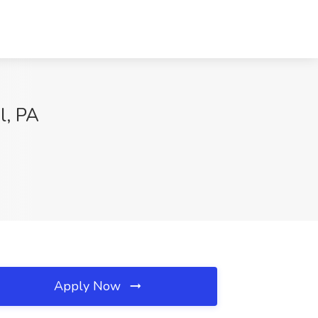
l, PA
Apply Now