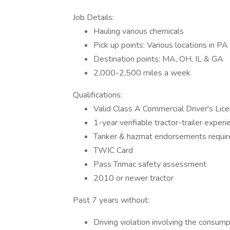
Job Details:
Hauling various chemicals
Pick up points: Various locations in PA
Destination points: MA, OH, IL & GA
2,000-2,500 miles a week
Qualifications:
Valid Class A Commercial Driver's Lic
1-year verifiable tractor-trailer experi
Tanker & hazmat endorsements requir
TWIC Card
Pass Trimac safety assessment
2010 or newer tractor
Past 7 years without:
Driving violation involving the consump