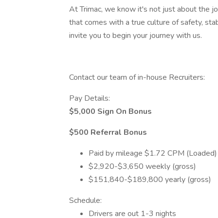
At Trimac, we know it's not just about the job
that comes with a true culture of safety, st
invite you to begin your journey with us.
Contact our team of in-house Recruiters:
Pay Details:
$5,000 Sign On Bonus
$500 Referral Bonus
Paid by mileage $1.72 CPM (Loaded
$2,920-$3,650 weekly (gross)
$151,840-$189,800 yearly (gross)
Schedule:
Drivers are out 1-3 nights