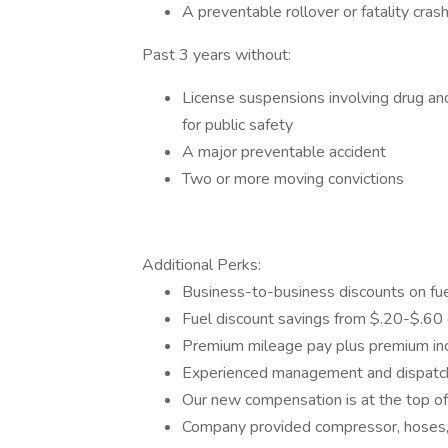
A preventable rollover or fatality cras
Past 3 years without:
License suspensions involving drug and/
for public safety
A major preventable accident
Two or more moving convictions
Additional Perks:
Business-to-business discounts on fue
Fuel discount savings from $.20-$.60 
Premium mileage pay plus premium inc
Experienced management and dispatc
Our new compensation is at the top of
Company provided compressor, hoses, 