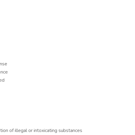
ense
ence
ed
tion of illegal or intoxicating substances