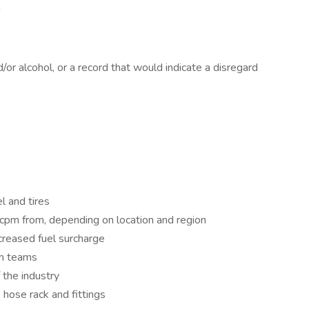
h
or alcohol, or a record that would indicate a disregard
l and tires
cpm from, depending on location and region
reased fuel surcharge
h teams
 the industry
hose rack and fittings