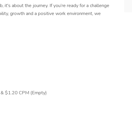
, it's about the journey. If you’re ready for a challenge
ability, growth and a positive work environment, we
) & $1.20 CPM (Empty)