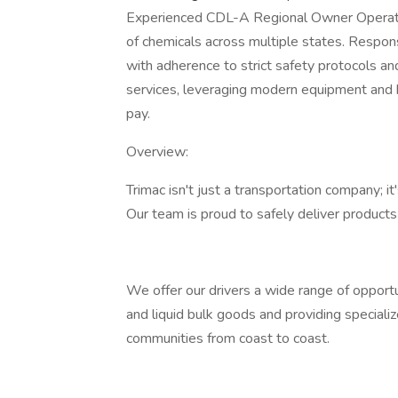
Experienced CDL-A Regional Owner Operator s
of chemicals across multiple states. Responsi
with adherence to strict safety protocols and
services, leveraging modern equipment and 
pay.
Overview:
Trimac isn't just a transportation company; 
Our team is proud to safely deliver product
We offer our drivers a wide range of opportun
and liquid bulk goods and providing specializ
communities from coast to coast.