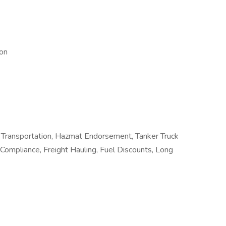
ion
Transportation, Hazmat Endorsement, Tanker Truck
 Compliance, Freight Hauling, Fuel Discounts, Long