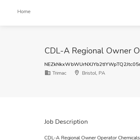
Home
CDL-A Regional Owner Ope
NEZkNkxWbWUrNXJYb2tIYWpTQ2Jtc05
Trimac
Bristol, PA
Job Description
CDL-A Regional Owner Operator Chemicals 