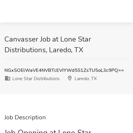
Canvasser Job at Lone Star
Distributions, Laredo, TX
NGxSOElWaVE4NVBTcEVIYWd5S1ZsTU5oL3c9PQ==
Lone Star Distributions
Laredo, TX
Job Description
Job Opening at Lone Star