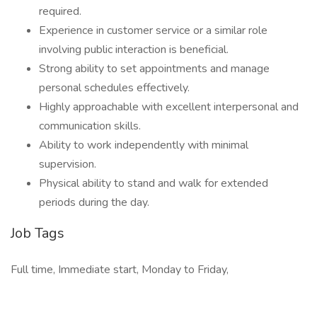
required.
Experience in customer service or a similar role
involving public interaction is beneficial.
Strong ability to set appointments and manage
personal schedules effectively.
Highly approachable with excellent interpersonal and
communication skills.
Ability to work independently with minimal
supervision.
Physical ability to stand and walk for extended
periods during the day.
Job Tags
Full time, Immediate start, Monday to Friday,