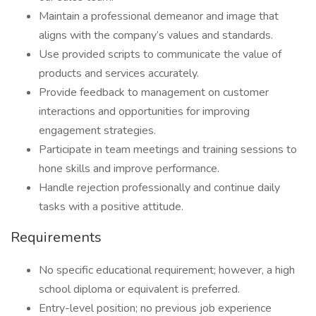
Maintain a professional demeanor and image that
aligns with the company’s values and standards.
Use provided scripts to communicate the value of
products and services accurately.
Provide feedback to management on customer
interactions and opportunities for improving
engagement strategies.
Participate in team meetings and training sessions to
hone skills and improve performance.
Handle rejection professionally and continue daily
tasks with a positive attitude.
Requirements
No specific educational requirement; however, a high
school diploma or equivalent is preferred.
Entry-level position; no previous job experience