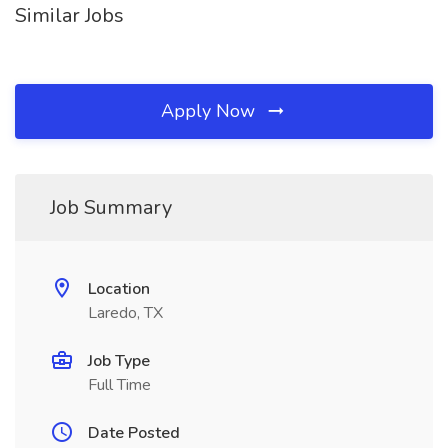
Similar Jobs
Apply Now
Job Summary
Location
Laredo, TX
Job Type
Full Time
Date Posted