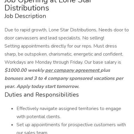
Distributions
Job Description
Due to rapid growth, Lone Star Distributions, Needs door to
door canvassers and lead specialists. No selling!
Setting appointments directly for our reps. Must dress
sharp, be outspoken, charismatic, energetic and confident.
Workdays are Monday through Friday. Our base salary is
$1000.00 weekly
per company agreement
plus
bonuses and 3 to 4 company sponsored vacations per
year. Apply today start tomorrow.
Duties and Responsibilities
Effectively navigate assigned territories to engage
with potential clients.
Set up appointments for prospective customers with
our sales team.