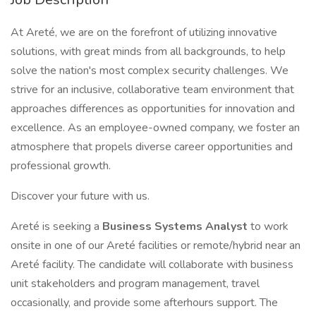
At Areté, we are on the forefront of utilizing innovative
solutions, with great minds from all backgrounds, to help
solve the nation's most complex security challenges. We
strive for an inclusive, collaborative team environment that
approaches differences as opportunities for innovation and
excellence. As an employee-owned company, we foster an
atmosphere that propels diverse career opportunities and
professional growth.
Discover your future with us.
Areté is seeking a
Business Systems Analyst
to work
onsite in one of our Areté facilities or remote/hybrid near an
Areté facility. The candidate will collaborate with business
unit stakeholders and program management, travel
occasionally, and provide some afterhours support. The