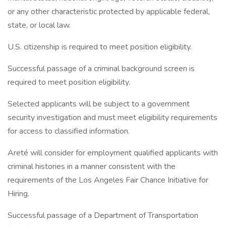
or any other characteristic protected by applicable federal,
state, or local law.
U.S. citizenship is required to meet position eligibility.
Successful passage of a criminal background screen is
required to meet position eligibility.
Selected applicants will be subject to a government
security investigation and must meet eligibility requirements
for access to classified information.
Areté will consider for employment qualified applicants with
criminal histories in a manner consistent with the
requirements of the Los Angeles Fair Chance Initiative for
Hiring.
Successful passage of a Department of Transportation