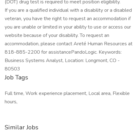
(DOT) drug test is required to meet position eligibility.
If you are a qualified individual with a disability or a disabled
veteran, you have the right to request an accommodation if
you are unable or limited in your ability to use or access our
website because of your disability. To request an
accommodation, please contact Areté Human Resources at
818-885-2200 for assistancePandoLogic. Keywords:
Business Systems Analyst, Location: Longmont, CO -
80503
Job Tags
Full time, Work experience placement, Local area, Flexible
hours,
Similar Jobs