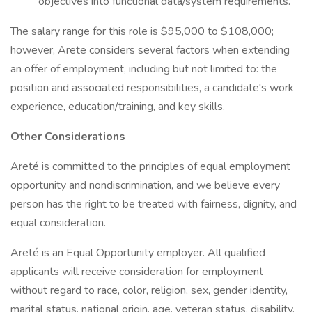
objectives into functional data/system requirements.
The salary range for this role is $95,000 to $108,000;
however, Arete considers several factors when extending
an offer of employment, including but not limited to: the
position and associated responsibilities, a candidate's work
experience, education/training, and key skills.
Other Considerations
Areté is committed to the principles of equal employment
opportunity and nondiscrimination, and we believe every
person has the right to be treated with fairness, dignity, and
equal consideration.
Areté is an Equal Opportunity employer. All qualified
applicants will receive consideration for employment
without regard to race, color, religion, sex, gender identity,
marital status, national origin, age, veteran status, disability,