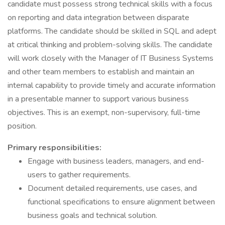
candidate must possess strong technical skills with a focus
on reporting and data integration between disparate
platforms. The candidate should be skilled in SQL and adept
at critical thinking and problem-solving skills. The candidate
will work closely with the Manager of IT Business Systems
and other team members to establish and maintain an
internal capability to provide timely and accurate information
in a presentable manner to support various business
objectives. This is an exempt, non-supervisory, full-time
position.
Primary responsibilities:
Engage with business leaders, managers, and end-
users to gather requirements.
Document detailed requirements, use cases, and
functional specifications to ensure alignment between
business goals and technical solution.