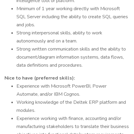
intelligence tool or platform.
Minimum of 1 year working directly with Microsoft
SQL Server including the ability to create SQL queries
and jobs.
Strong interpersonal skills, ability to work
autonomously and on a team.
Strong written communication skills and the ability to
document/diagram information systems, data flows,
data definitions and procedures.
Nice to have (preferred skills):
Experience with Microsoft PowerBI, Power
Automate, and/or IBM Cognos.
Working knowledge of the Deltek ERP platform and
modules.
Experience working with finance, accounting and/or
manufacturing stakeholders to translate their business