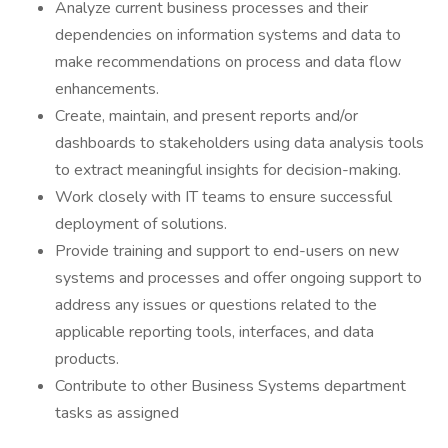
Analyze current business processes and their
dependencies on information systems and data to
make recommendations on process and data flow
enhancements.
Create, maintain, and present reports and/or
dashboards to stakeholders using data analysis tools
to extract meaningful insights for decision-making.
Work closely with IT teams to ensure successful
deployment of solutions.
Provide training and support to end-users on new
systems and processes and offer ongoing support to
address any issues or questions related to the
applicable reporting tools, interfaces, and data
products.
Contribute to other Business Systems department
tasks as assigned