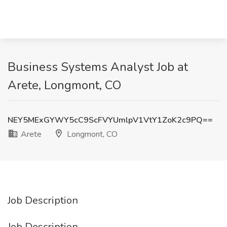
Business Systems Analyst Job at
Arete, Longmont, CO
NEY5MExGYWY5cC9ScFVYUmlpV1VtY1ZoK2c9PQ==
Arete
Longmont, CO
Job Description
Job Description