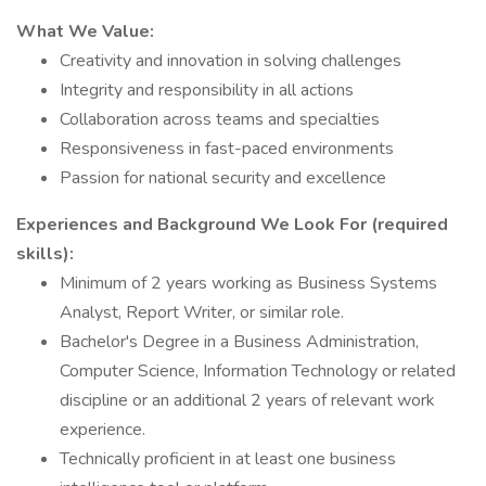
What We Value:
Creativity and innovation in solving challenges
Integrity and responsibility in all actions
Collaboration across teams and specialties
Responsiveness in fast-paced environments
Passion for national security and excellence
Experiences and Background We Look For (required
skills):
Minimum of 2 years working as Business Systems
Analyst, Report Writer, or similar role.
Bachelor's Degree in a Business Administration,
Computer Science, Information Technology or related
discipline or an additional 2 years of relevant work
experience.
Technically proficient in at least one business