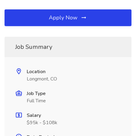
Apply Now
Job Summary
Location
Longmont, CO
Job Type
Full Time
Salary
$95k - $108k