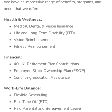
We have an impressive range of benefits, programs, and
perks that we offer:
Health & Wellness:
Medical, Dental & Vision Insurance
Life and Long-Term Disability (LTD)
Vision Reimbursement
Fitness Reimbursement
Financial:
401(k) Retirement Plan Contributions
Employee Stock Ownership Plan (ESOP)
Continuing Education Assistance
Work-Life Balance:
Flexible Scheduling
Paid Time Off (PTO)
Paid Parental and Bereavement Leave