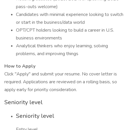
pass-outs welcome)
Candidates with minimal experience looking to switch
or start in the business/data world
OPT/CPT holders looking to build a career in U.S.
business environments
Analytical thinkers who enjoy learning, solving
problems, and improving things
How to Apply
Click "Apply" and submit your resume. No cover letter is
required. Applications are reviewed on a rolling basis, so
apply early for priority consideration.
Seniority level
Seniority level
Entry level