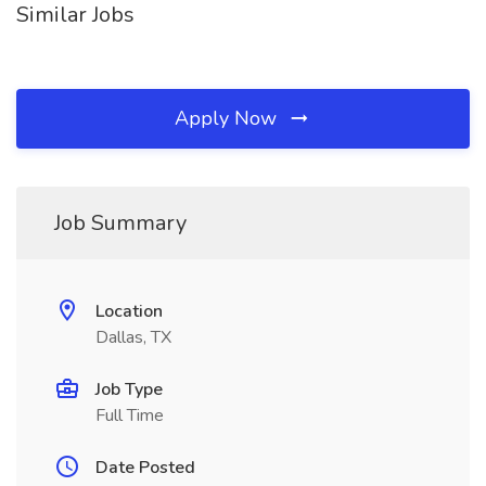
Similar Jobs
Apply Now
Job Summary
Location
Dallas, TX
Job Type
Full Time
Date Posted