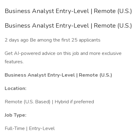
Business Analyst Entry-Level | Remote (U.S.)
Business Analyst Entry-Level | Remote (U.S.)
2 days ago Be among the first 25 applicants
Get AI-powered advice on this job and more exclusive
features.
Business Analyst Entry-Level | Remote (U.S.)
Location:
Remote (U.S. Based) | Hybrid if preferred
Job Type:
Full-Time | Entry-Level