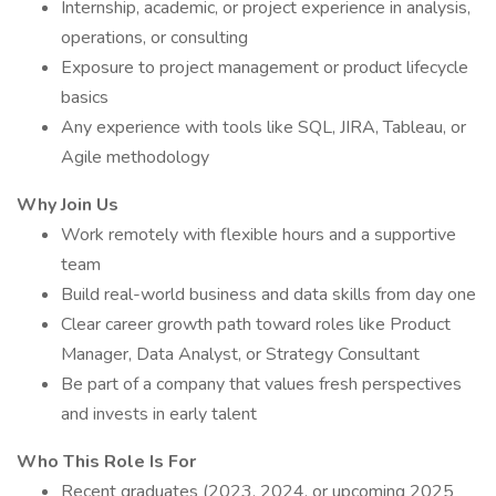
Internship, academic, or project experience in analysis,
operations, or consulting
Exposure to project management or product lifecycle
basics
Any experience with tools like SQL, JIRA, Tableau, or
Agile methodology
Why Join Us
Work remotely with flexible hours and a supportive
team
Build real-world business and data skills from day one
Clear career growth path toward roles like Product
Manager, Data Analyst, or Strategy Consultant
Be part of a company that values fresh perspectives
and invests in early talent
Who This Role Is For
Recent graduates (2023, 2024, or upcoming 2025