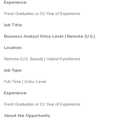
Experience:
Fresh Graduates or 01 Year of Experience
Job Title:
Business Analyst Entry-Level | Remote (U.S.)
Location:
Remote (U.S. Based) | Hybrid if preferred
Job Type:
Full-Time | Entry-Level
Experience:
Fresh Graduates or 01 Year of Experience
About the Opportunity