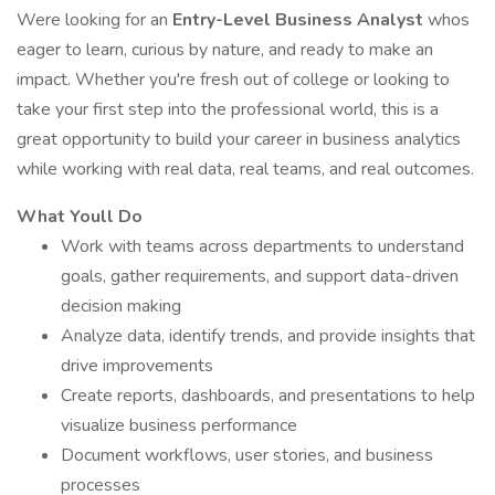
Were looking for an
Entry-Level Business Analyst
whos
eager to learn, curious by nature, and ready to make an
impact. Whether you're fresh out of college or looking to
take your first step into the professional world, this is a
great opportunity to build your career in business analytics
while working with real data, real teams, and real outcomes.
What Youll Do
Work with teams across departments to understand
goals, gather requirements, and support data-driven
decision making
Analyze data, identify trends, and provide insights that
drive improvements
Create reports, dashboards, and presentations to help
visualize business performance
Document workflows, user stories, and business
processes