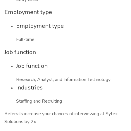
Employment type
Employment type
Full-time
Job function
Job function
Research, Analyst, and Information Technology
Industries
Staffing and Recruiting
Referrals increase your chances of interviewing at Sytex
Solutions by 2x