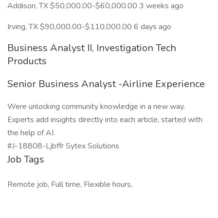
Addison, TX $50,000.00-$60,000.00 3 weeks ago
Irving, TX $90,000.00-$110,000.00 6 days ago
Business Analyst II, Investigation Tech
Products
Senior Business Analyst -Airline Experience
Were unlocking community knowledge in a new way.
Experts add insights directly into each article, started with
the help of AI.
#J-18808-Ljbffr Sytex Solutions
Job Tags
Remote job, Full time, Flexible hours,