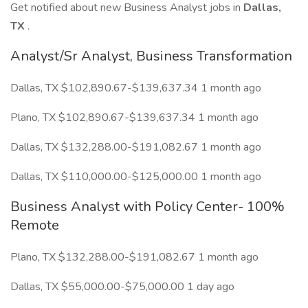
Get notified about new Business Analyst jobs in
Dallas,
TX
.
Analyst/Sr Analyst, Business Transformation
Dallas, TX $102,890.67-$139,637.34 1 month ago
Plano, TX $102,890.67-$139,637.34 1 month ago
Dallas, TX $132,288.00-$191,082.67 1 month ago
Dallas, TX $110,000.00-$125,000.00 1 month ago
Business Analyst with Policy Center- 100%
Remote
Plano, TX $132,288.00-$191,082.67 1 month ago
Dallas, TX $55,000.00-$75,000.00 1 day ago