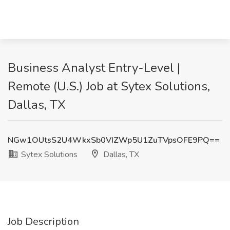
Business Analyst Entry-Level |
Remote (U.S.) Job at Sytex Solutions,
Dallas, TX
NGw1OUtsS2U4WkxSb0VIZWp5U1ZuTVpsOFE9PQ==
Sytex Solutions
Dallas, TX
Job Description