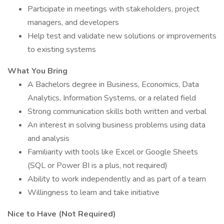
Participate in meetings with stakeholders, project
managers, and developers
Help test and validate new solutions or improvements
to existing systems
What You Bring
A Bachelors degree in Business, Economics, Data
Analytics, Information Systems, or a related field
Strong communication skills both written and verbal
An interest in solving business problems using data
and analysis
Familiarity with tools like Excel or Google Sheets
(SQL or Power BI is a plus, not required)
Ability to work independently and as part of a team
Willingness to learn and take initiative
Nice to Have (Not Required)