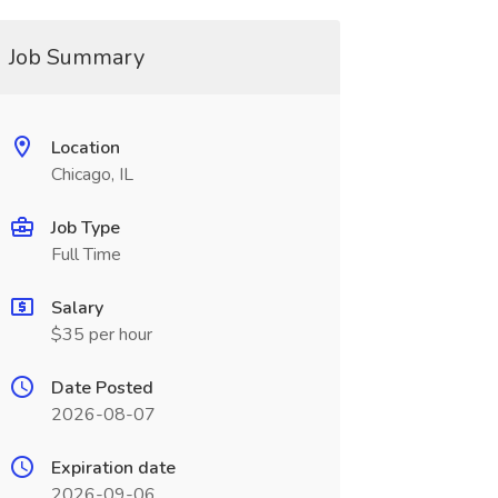
Job Summary
Location
Chicago, IL
Job Type
Full Time
Salary
$35 per hour
Date Posted
2026-08-07
Expiration date
2026-09-06