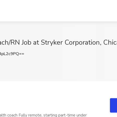
ch/RN Job at Stryker Corporation, Chic
RpL2c9PQ==
alth coach Fully remote, starting part-time under