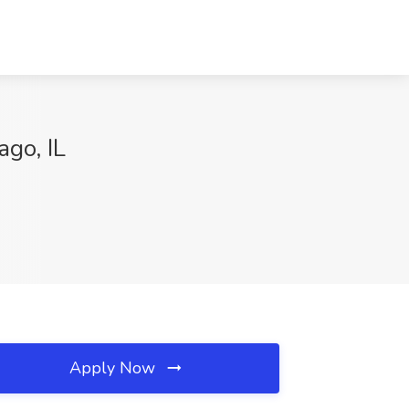
ago, IL
Apply Now