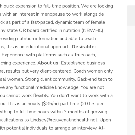
 quick expansion to full-time position. We are looking
ness with an interest in menopause to work alongside
ck as part of a fast‑paced, dynamic team of female
any state OR board certified in nutrition (NBWHC)
viding nutrition information and able to teach
s, this is an educational approach.
Desirable:
 Experience with platforms such as Truecoach,
aching experience.
About us:
Established business
nal results but very client‑centered. Coach women only
ausal women. Strong client community. Back‑end tech to
e any functional medicine knowledge. You are not
You cannot work flexibly. You don't want to work with a
. This is an hourly ($35/hr) part time (20 hrs per
wth up to full time hours within 3 months of growing
alifications to Lindsey@rejuvenatinghealth.net. Upon
th potential individuals to arrange an interview. #J-