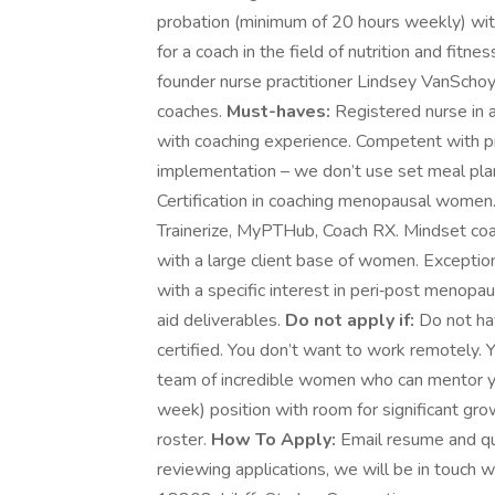
probation (minimum of 20 hours weekly) with
for a coach in the field of nutrition and fit
founder nurse practitioner Lindsey VanSchoy
coaches.
Must-haves:
Registered nurse in 
with coaching experience. Competent with pro
implementation – we don’t use set meal plan
Certification in coaching menopausal women.
Trainerize, MyPTHub, Coach RX. Mindset co
with a large client base of women. Exceptio
with a specific interest in peri‑post menop
aid deliverables.
Do not apply if:
Do not hav
certified. You don’t want to work remotely. 
team of incredible women who can mentor you
week) position with room for significant gro
roster.
How To Apply:
Email resume and qu
reviewing applications, we will be in touch wi