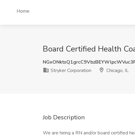
Home
Board Certified Health Coa
NGxONktsQ1grcC9VbzBEYWlpcWVuc3
Stryker Corporation
Chicago, IL
Job Description
We are hiring a RN and/or board certified he