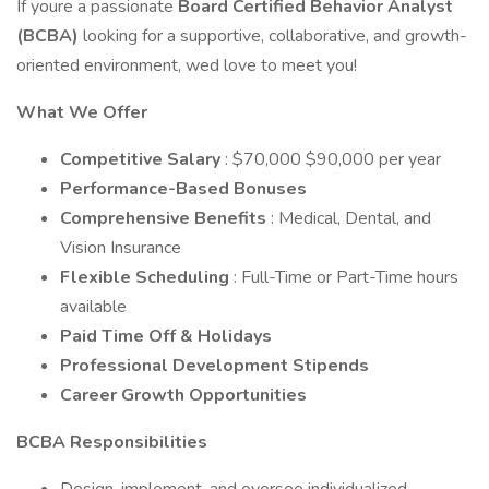
If youre a passionate
Board Certified Behavior Analyst
(BCBA)
looking for a supportive, collaborative, and growth-
oriented environment, wed love to meet you!
What We Offer
Competitive Salary
: $70,000 $90,000 per year
Performance-Based Bonuses
Comprehensive Benefits
: Medical, Dental, and
Vision Insurance
Flexible Scheduling
: Full-Time or Part-Time hours
available
Paid Time Off & Holidays
Professional Development Stipends
Career Growth Opportunities
BCBA Responsibilities