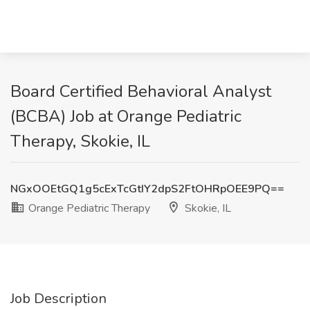
Board Certified Behavioral Analyst
(BCBA) Job at Orange Pediatric
Therapy, Skokie, IL
NGxOOEtGQ1g5cExTcGtIY2dpS2FtOHRpOEE9PQ==
Orange Pediatric Therapy
Skokie, IL
Job Description