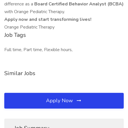
difference as a
Board Certified Behavior Analyst (BCBA)
with Orange Pediatric Therapy.
Apply now and start transforming lives!
Orange Pediatric Therapy
Job Tags
Full time, Part time, Flexible hours,
Similar Jobs
Apply Now