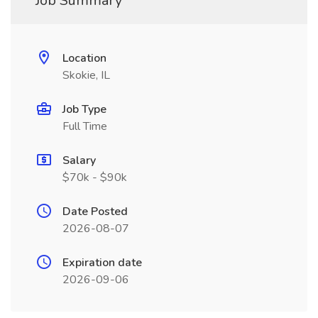
Job Summary
Location
Skokie, IL
Job Type
Full Time
Salary
$70k - $90k
Date Posted
2026-08-07
Expiration date
2026-09-06