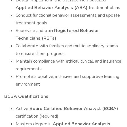
Design, implement, and oversee individualized
Applied Behavior Analysis (ABA)
treatment plans
Conduct functional behavior assessments and update
treatment goals
Supervise and train
Registered Behavior
Technicians (RBTs)
Collaborate with families and multidisciplinary teams
to ensure client progress
Maintain compliance with ethical, clinical, and insurance
requirements
Promote a positive, inclusive, and supportive learning
environment
BCBA Qualifications
Active
Board Certified Behavior Analyst (BCBA)
certification (required)
Masters degree in
Applied Behavior Analysis
,