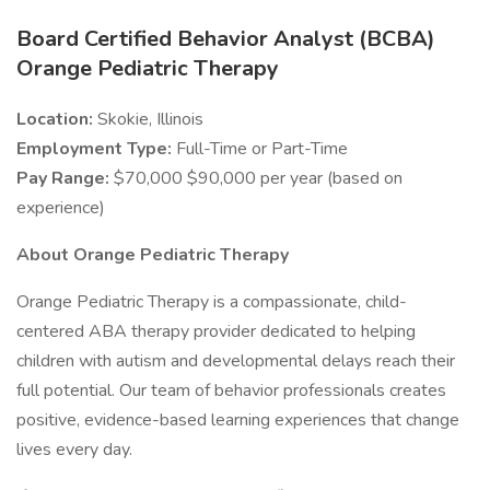
Board Certified Behavior Analyst (BCBA)
Orange Pediatric Therapy
Location:
Skokie, Illinois
Employment Type:
Full-Time or Part-Time
Pay Range:
$70,000 $90,000 per year (based on
experience)
About Orange Pediatric Therapy
Orange Pediatric Therapy is a compassionate, child-
centered ABA therapy provider dedicated to helping
children with autism and developmental delays reach their
full potential. Our team of behavior professionals creates
positive, evidence-based learning experiences that change
lives every day.