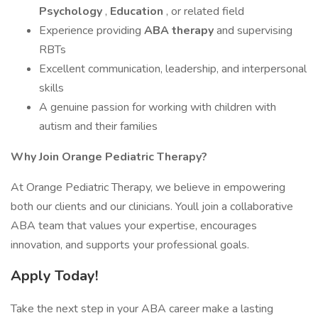
Psychology
,
Education
, or related field
Experience providing
ABA therapy
and supervising
RBTs
Excellent communication, leadership, and interpersonal
skills
A genuine passion for working with children with
autism and their families
Why Join Orange Pediatric Therapy?
At Orange Pediatric Therapy, we believe in empowering
both our clients and our clinicians. Youll join a collaborative
ABA team that values your expertise, encourages
innovation, and supports your professional goals.
Apply Today!
Take the next step in your ABA career make a lasting