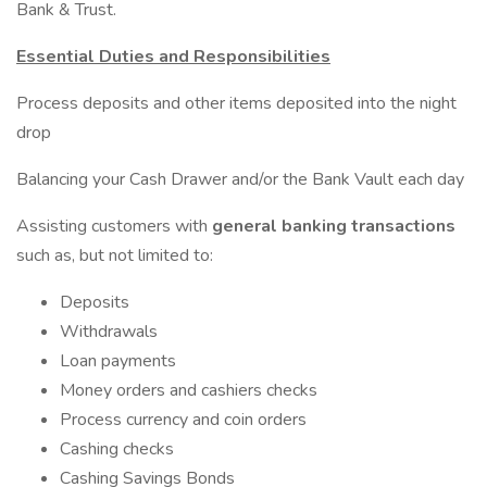
Bank & Trust.
Essential Duties and Responsibilities
Process deposits and other items deposited into the night
drop
Balancing your Cash Drawer and/or the Bank Vault each day
Assisting customers with
general banking transactions
such as, but not limited to:
Deposits
Withdrawals
Loan payments
Money orders and cashiers checks
Process currency and coin orders
Cashing checks
Cashing Savings Bonds