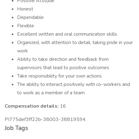
Positive Attitude
Honest
Dependable
Flexible
Excellent written and oral communication skills
Organized, with attention to detail, taking pride in your
work
Ability to take direction and feedback from
supervisors that lead to positive outcomes
Take responsibility for your own actions
The ability to interact positively with co-workers and
to work as a member of a team
Compensation details:
16
PI775def3ff22b-38003-38819594
Job Tags