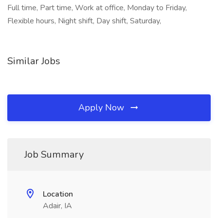
Full time, Part time, Work at office, Monday to Friday,
Flexible hours, Night shift, Day shift, Saturday,
Similar Jobs
Apply Now
Job Summary
Location
Adair, IA