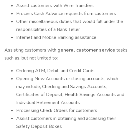
Assist customers with Wire Transfers
Process Cash Advance requests from customers
Other miscellaneous duties that would fall under the
responsibilities of a Bank Teller
Internet and Mobile Banking assistance
Assisting customers with
general customer service
tasks
such as, but not limited to:
Ordering ATM, Debit, and Credit Cards
Opening New Accounts or closing accounts, which
may include, Checking and Savings Accounts,
Certificates of Deposit, Health Savings Accounts and
Individual Retirement Accounts
Processing Check Orders for customers
Assist customers in obtaining and accessing their
Safety Deposit Boxes