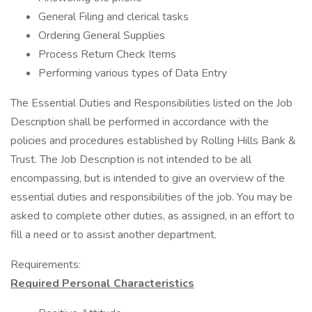
General Filing and clerical tasks
Ordering General Supplies
Process Return Check Items
Performing various types of Data Entry
The Essential Duties and Responsibilities listed on the Job
Description shall be performed in accordance with the
policies and procedures established by Rolling Hills Bank &
Trust. The Job Description is not intended to be all
encompassing, but is intended to give an overview of the
essential duties and responsibilities of the job. You may be
asked to complete other duties, as assigned, in an effort to
fill a need or to assist another department.
Requirements:
Required Personal Characteristics