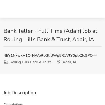
Bank Teller - Full Time (Adair) Job at
Rolling Hills Bank & Trust, Adair, IA
NEY1NkwxV1QrNWpRcGtIUWp5R1VtY0ptK2c9PQ==
Rolling Hills Bank & Trust
Adair, IA
Job Description
Description: