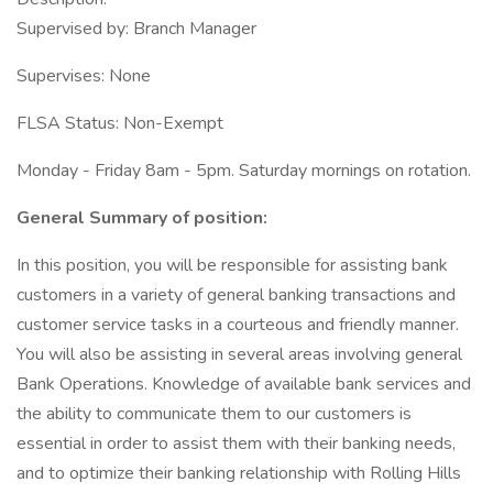
Supervised by: Branch Manager
Supervises: None
FLSA Status: Non-Exempt
Monday - Friday 8am - 5pm. Saturday mornings on rotation.
General Summary of position:
In this position, you will be responsible for assisting bank
customers in a variety of general banking transactions and
customer service tasks in a courteous and friendly manner.
You will also be assisting in several areas involving general
Bank Operations. Knowledge of available bank services and
the ability to communicate them to our customers is
essential in order to assist them with their banking needs,
and to optimize their banking relationship with Rolling Hills