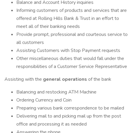
Balance and Account History inquiries
Informing customers of products and services that are
offered at Rolling Hills Bank & Trust in an effort to
meet all of their banking needs
Provide prompt, professional and courteous service to
all customers
Assisting Customers with Stop Payment requests
Other miscellaneous duties that would fall under the
responsibilities of a Customer Service Representative
Assisting with the
general operations
of the bank
Balancing and restocking ATM Machine
Ordering Currency and Coin
Preparing various bank correspondence to be mailed
Delivering mail to and picking mail up from the post
office and processing it as needed
Answering the phone