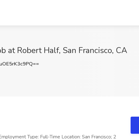
b at Robert Half, San Francisco, CA
OE5rK3c9PQ==
Employment Type: Full-Time Location: San Francisco; 2