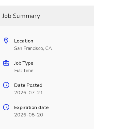
Job Summary
Location
San Francisco, CA
Job Type
Full Time
Date Posted
2026-07-21
Expiration date
2026-08-20