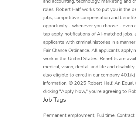
and accounting, technology, marketing and cr
roles. Robert Half works to put you in the 
jobs, competitive compensation and benefits,
opportunity - whenever you choose - even o
tap apply, notifications of AI-matched jobs,
applicants with criminal histories in a manne
Fair Chance Ordinance. All applicants applyi
work in the United States. Benefits are avai
medical, vision, dental, and life and disabili
also eligible to enroll in our company 401(k)
information. © 2025 Robert Half. An Equal 
clicking "Apply Now," you're agreeing to Rob
Job Tags
Permanent employment, Full time, Contract