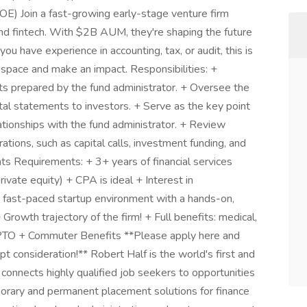
) Join a fast-growing early-stage venture firm
, and fintech. With $2B AUM, they're shaping the future
 you have experience in accounting, tax, or audit, this is
 space and make an impact. Responsibilities: +
ts prepared by the fund administrator. + Oversee the
ital statements to investors. + Serve as the key point
ationships with the fund administrator. + Review
ations, such as capital calls, investment funding, and
s Requirements: + 3+ years of financial services
rivate equity) + CPA is ideal + Interest in
 a fast-paced startup environment with a hands-on,
owth trajectory of the firm! + Full benefits: medical,
PTO + Commuter Benefits **Please apply here and
t consideration!** Robert Half is the world's first and
t connects highly qualified job seekers to opportunities
porary and permanent placement solutions for finance