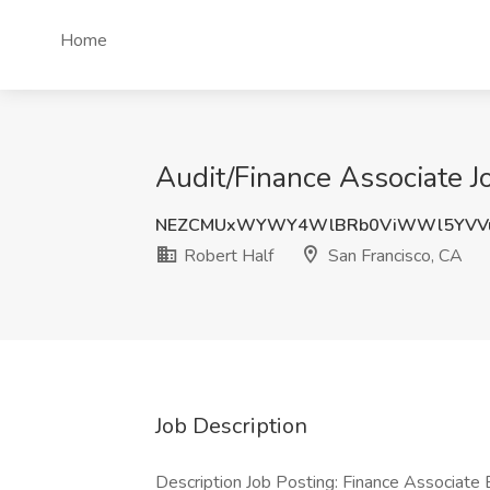
Home
Audit/Finance Associate Jo
NEZCMUxWYWY4WlBRb0ViWWl5YVVu
Robert Half
San Francisco, CA
Job Description
Description Job Posting: Finance Associate 