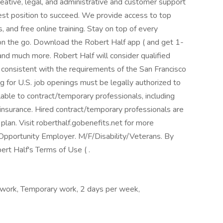
eative, legal, and administrative and customer support
best position to succeed. We provide access to top
 and free online training. Stay on top of every
n the go. Download the Robert Half app ( and get 1-
 and much more. Robert Half will consider qualified
r consistent with the requirements of the San Francisco
ng for U.S. job openings must be legally authorized to
lable to contract/temporary professionals, including
ty insurance. Hired contract/temporary professionals are
 plan. Visit roberthalf.gobenefits.net for more
Opportunity Employer. M/F/Disability/Veterans. By
ert Half's Terms of Use ( .
 work, Temporary work, 2 days per week,