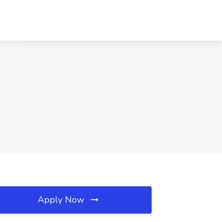
Apply Now