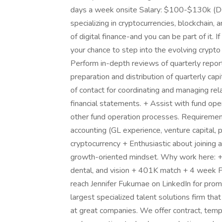
days a week onsite Salary: $100-$130k (DOE
specializing in cryptocurrencies, blockchain
of digital finance-and you can be part of it. If
your chance to step into the evolving crypto
Perform in-depth reviews of quarterly repor
preparation and distribution of quarterly cap
of contact for coordinating and managing rel
financial statements. + Assist with fund oper
other fund operation processes. Requirement
accounting (GL experience, venture capital, p
cryptocurrency + Enthusiastic about joining
growth-oriented mindset. Why work here: + Gr
dental, and vision + 401K match + 4 week 
reach Jennifer Fukumae on LinkedIn for promp
largest specialized talent solutions firm tha
at great companies. We offer contract, tem