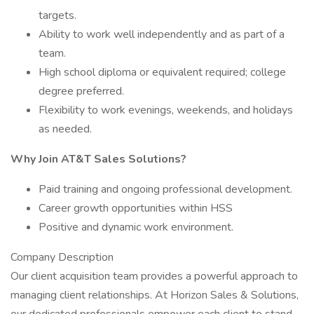
targets.
Ability to work well independently and as part of a
team.
High school diploma or equivalent required; college
degree preferred.
Flexibility to work evenings, weekends, and holidays
as needed.
Why Join AT&T Sales Solutions?
Paid training and ongoing professional development.
Career growth opportunities within HSS
Positive and dynamic work environment.
Company Description
Our client acquisition team provides a powerful approach to
managing client relationships. At Horizon Sales & Solutions,