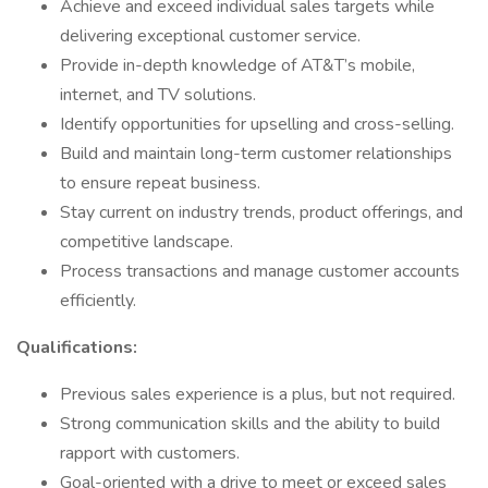
Achieve and exceed individual sales targets while
delivering exceptional customer service.
Provide in-depth knowledge of AT&T’s mobile,
internet, and TV solutions.
Identify opportunities for upselling and cross-selling.
Build and maintain long-term customer relationships
to ensure repeat business.
Stay current on industry trends, product offerings, and
competitive landscape.
Process transactions and manage customer accounts
efficiently.
Qualifications:
Previous sales experience is a plus, but not required.
Strong communication skills and the ability to build
rapport with customers.
Goal-oriented with a drive to meet or exceed sales