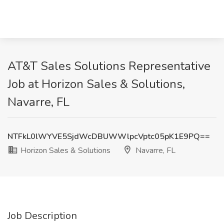
AT&T Sales Solutions Representative
Job at Horizon Sales & Solutions,
Navarre, FL
NTFkL0lWYVE5SjdWcDBUWWlpcVptc05pK1E9PQ==
Horizon Sales & Solutions
Navarre, FL
Job Description