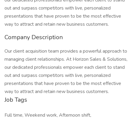
our dedicated professionals empower each client to stand
out and surpass competitors with live, personalized
presentations that have proven to be the most effective
way to attract and retain new business customers.
Company Description
Our client acquisition team provides a powerful approach to
managing client relationships. At Horizon Sales & Solutions,
our dedicated professionals empower each client to stand
out and surpass competitors with live, personalized
presentations that have proven to be the most effective
way to attract and retain new business customers.
Job Tags
Full time, Weekend work, Afternoon shift,