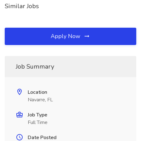
Similar Jobs
Apply Now
Job Summary
Location
Navarre, FL
Job Type
Full Time
Date Posted