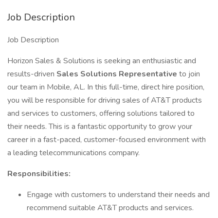
Job Description
Job Description
Horizon Sales & Solutions is seeking an enthusiastic and
results-driven
Sales Solutions Representative
to join
our team in Mobile, AL. In this full-time, direct hire position,
you will be responsible for driving sales of AT&T products
and services to customers, offering solutions tailored to
their needs. This is a fantastic opportunity to grow your
career in a fast-paced, customer-focused environment with
a leading telecommunications company.
Responsibilities:
Engage with customers to understand their needs and
recommend suitable AT&T products and services.