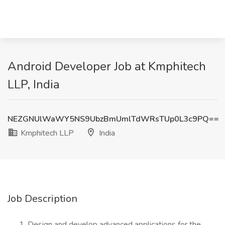
Android Developer Job at Kmphitech
LLP, India
NEZGNUlWaWY5NS9UbzBmUmlTdWRsTUp0L3c9PQ==
Kmphitech LLP
India
Job Description
Design and develop advanced applications for the