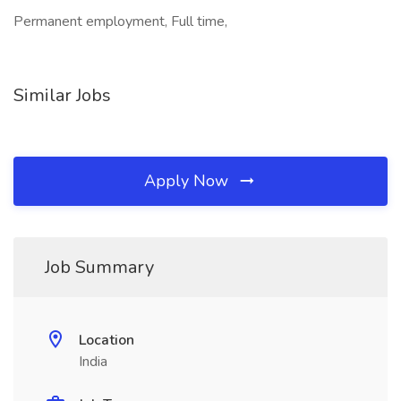
Permanent employment, Full time,
Similar Jobs
Apply Now
Job Summary
Location
India