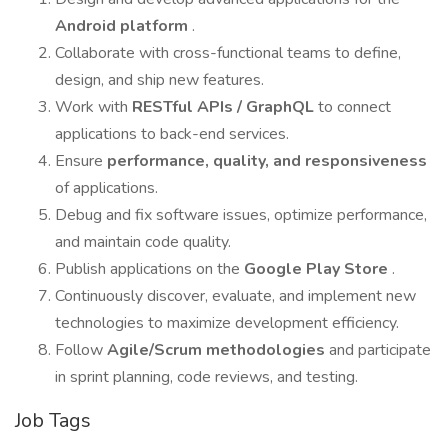
Android platform
.
Collaborate with cross-functional teams to define,
design, and ship new features.
Work with
RESTful APIs / GraphQL
to connect
applications to back-end services.
Ensure
performance, quality, and responsiveness
of applications.
Debug and fix software issues, optimize performance,
and maintain code quality.
Publish applications on the
Google Play Store
.
Continuously discover, evaluate, and implement new
technologies to maximize development efficiency.
Follow
Agile/Scrum methodologies
and participate
in sprint planning, code reviews, and testing.
Job Tags