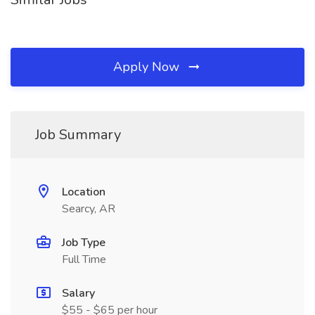
Apply Now
Job Summary
Location
Searcy, AR
Job Type
Full Time
Salary
$55 - $65 per hour