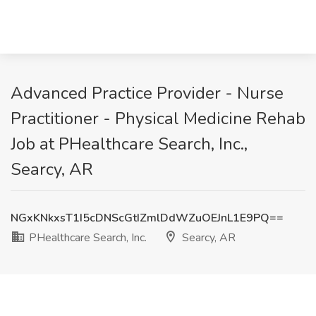
Advanced Practice Provider - Nurse
Practitioner - Physical Medicine Rehab
Job at PHealthcare Search, Inc.,
Searcy, AR
NGxKNkxsT1I5cDNScGtIZmlDdWZuOEJnL1E9PQ==
PHealthcare Search, Inc.
Searcy, AR