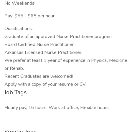
No Weekends!
Pay: $55 - $65 per hour
Qualifications:
Graduate of an approved Nurse Practitioner program.
Board Certified Nurse Practitioner.
Arkansas Licensed Nurse Practitioner.
We prefer at least 1 year of experience in Physical Medicine
or Rehab.
Recent Graduates are welcomed!
Apply with a copy of your resume or CV.
Job Tags
Hourly pay, 16 hours, Work at office, Flexible hours,
Similar Jobs