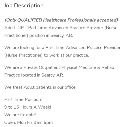
Job Description
(Only QUALIFIED Healthcare Professionals accepted)
Adult-NP - Part Time Advanced Practice Provider (Nurse
Practitioner) position in Searcy, AR.
We are looking for a Part Time Advanced Practice Provider
(Nurse Practitioner) to work at our practice.
We are a Private Outpatient Physical Medicine & Rehab
Practice located in Searcy, AR.
We treat Adult patients in our office.
Part Time Position!
9 to 16 Hours A Week!
We are flexible!
Open: Mon Fri: 9am 6pm