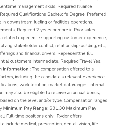
cellenttime management skills, Required Nuance
 Required Qualifications Bachelor's Degree, Preferred
in downstream fueling or facilities operations,
ements, Required 2 years or more in Prior sales
nt related experience supporting customer experience,
lving stakeholder conflict, relationship-building, etc.,
erings and financial drivers. Representthe full
ntial customers Intermediate, Required Travel Yes,
 Information :
The compensation offered to a
actors, including the candidate’s relevant experience;
ifications; work location; market data/ranges; internal
ion may also be eligible to receive an annual bonus,
 based on the level and/or type. Compensation ranges
ly
Minimum Pay Range:
$31.30
Maximum Pay
all Full-time positions only : Ryder offers
include medical, prescription, dental, vision, life