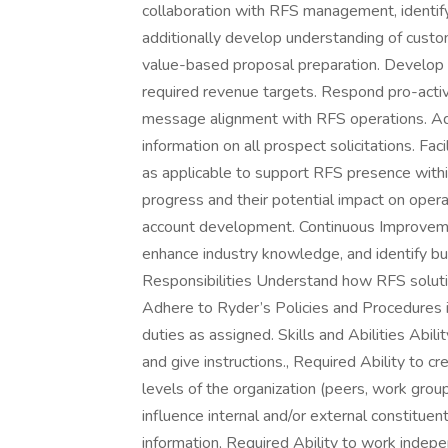
collaboration with RFS management, identify
additionally develop understanding of cus
value-based proposal preparation. Develop s
required revenue targets. Respond pro-active
message alignment with RFS operations. Adm
information on all prospect solicitations. Fa
as applicable to support RFS presence withi
progress and their potential impact on opera
account development. Continuous Improvemen
enhance industry knowledge, and identify bu
Responsibilities Understand how RFS solut
Adhere to Ryder’s Policies and Procedures i
duties as assigned. Skills and Abilities Abilit
and give instructions., Required Ability to cr
levels of the organization (peers, work grou
influence internal and/or external constituent
information, Required Ability to work inde