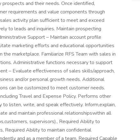
 prospects and their needs. Once identified,
tomer requirements and value components through
ales activity plan sufficient to meet and exceed
ly to leads and inquiries. Maintain prospecting
inistrative Support – Maintain account profile
cilitate marketing efforts and educational opportunities
n the marketplace. Familiarize RFS Team with sales in
tions. Administrative functions necessary to support
t – Evaluate effectiveness of sales skills/approach,
siness and/or personal growth needs. Additional
ions can be customized to meet customer needs.
ncluding Travel and Expense Policy. Performs other
y to listen, write, and speak effectively. Inform,explain,
eate and maintain professional relationshipswithin all
ps,customers, supervisors)., Required Ability to
s, Required Ability to maintain confidential
pendently and as a member of a team, Required Capable