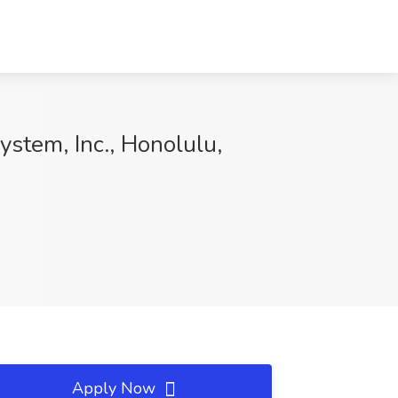
stem, Inc., Honolulu,
Apply Now