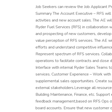
Job Seekers can review the Job Applicant Priv
Summary The Account Executive – RFS will h
activities and new account sales. The AE wi
Ryder Fuel Services (RFS) in collaboration 
and prospecting of new customers, develop 
value perception of RFS services. The AE wi
efforts and understand competitive influence
Represent spectrum of RFS services. Colla
operations to facilitate contracts and clos
Interface with internal Ryder Sales Teams t
services. Customer Experience – Work with
supplemental sales opportunities. Create su
external stakeholders.Leverage all resources
Building Maintenance, Finance, etc. Support 
feedback management,based on RFS Ops cu
board accounts. Ensure that new customer o