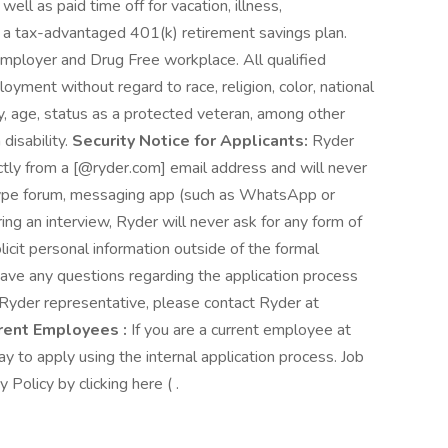
well as paid time off for vacation, illness,
 a tax-advantaged 401(k) retirement savings plan.
mployer and Drug Free workplace. All qualified
loyment without regard to race, religion, color, national
ity, age, status as a protected veteran, among other
 disability.
Security Notice for Applicants:
Ryder
ctly from a [@ryder.com] email address and will never
 type forum, messaging app (such as WhatsApp or
ring an interview, Ryder will never ask for any form of
icit personal information outside of the formal
have any questions regarding the application process
r Ryder representative, please contact Ryder at
rent Employees :
If you are a current employee at
ay to apply using the internal application process. Job
Policy by clicking here ( .