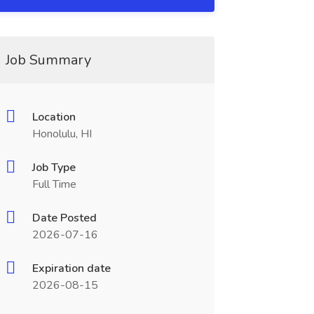
Job Summary
Location
Honolulu, HI
Job Type
Full Time
Date Posted
2026-07-16
Expiration date
2026-08-15