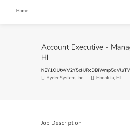
Home
Account Executive - Mana
HI
NEY1OUtWV2Y5cHJRcDBiWmp5dVluT
Ryder System, Inc.
Honolulu, HI
Job Description