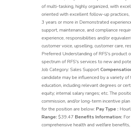
of multi-tasking, highly organized, with ex
oriented with excellent follow-up practices,
3 years or more in Demonstrated experience 
support, maintenance, and compliance requir
experience, responsibilities and/or equivale
customer voice, upselling, customer care, reso
Preferred Understanding of RFS's product off
spectrum of RFS's services to new and pote
Job Category: Sales Support
Compensation
candidate may be influenced by a variety of f
education, including relevant degrees or cert
equity; internal salary ranges; etc. The posit
commission, and/or long-term incentive plan
for the position are below:
Pay Type :
Hour
Range:
$39.47
Benefits Information:
For 
comprehensive health and welfare benefits, to 