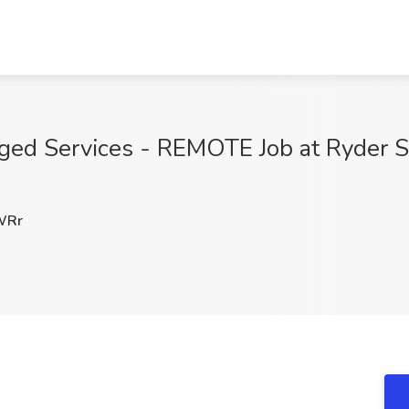
ged Services - REMOTE Job at Ryder Sy
WRr