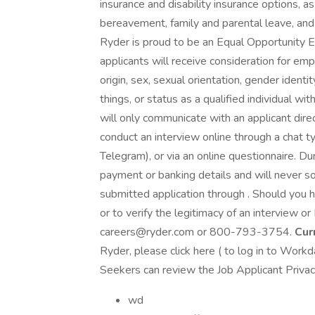
insurance and disability insurance options, as 
bereavement, family and parental leave, and
Ryder is proud to be an Equal Opportunity E
applicants will receive consideration for emp
origin, sex, sexual orientation, gender ident
things, or status as a qualified individual with
will only communicate with an applicant dire
conduct an interview online through a chat
Telegram), or via an online questionnaire. Du
payment or banking details and will never sol
submitted application through . Should you 
or to verify the legitimacy of an interview o
careers@ryder.com or 800-793-3754.
Cur
Ryder, please click here ( to log in to Workd
Seekers can review the Job Applicant Privacy 
wd