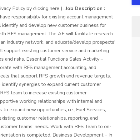
acy Policy by clicking here ( .
Job Description :
ave responsibility for existing account management
ll identify and develop new customer business for
with RFS management. The AE will facilitate research
an industry network, and educate/develop prospects'
ll support existing customer service and marketing
s and risks. Essential Functions Sales Activity –
borate with RFS management,accounting, and
e deals that support RFS growth and revenue targets.
o identify synergies to expand current customer
 RFS team to increase existing customer
pportive working relationships with internal and
 to expand new opportunities, i.e., Fuel Services,
existing customer relationships, reporting, and
stomer teams’ needs. Work with RFS Team to on-
rientation is completed. Business Development – In