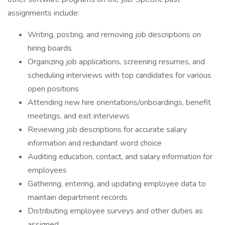
assignments include:
Writing, posting, and removing job descriptions on
hiring boards
Organizing job applications, screening resumes, and
scheduling interviews with top candidates for various
open positions
Attending new hire orientations/onboardings, benefit
meetings, and exit interviews
Reviewing job descriptions for accurate salary
information and redundant word choice
Auditing education, contact, and salary information for
employees
Gathering, entering, and updating employee data to
maintain department records
Distributing employee surveys and other duties as
assigned