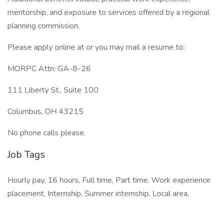
mentorship, and exposure to services offered by a regional
planning commission.
Please apply online at or you may mail a resume to:
MORPC Attn: GA-8-26
111 Liberty St., Suite 100
Columbus, OH 43215
No phone calls please.
Job Tags
Hourly pay, 16 hours, Full time, Part time, Work experience
placement, Internship, Summer internship, Local area,