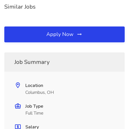
Similar Jobs
Apply Now
Job Summary
Location
Columbus, OH
Job Type
Full Time
Salary