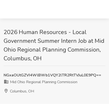
2026 Human Resources - Local
Government Summer Intern Job at Mid
Ohio Regional Planning Commission,
Columbus, OH
NGxaOUtGZVI4WlBWb1VQY2lTR2RtTVJuL0E9PQ==
Mid Ohio Regional Planning Commission
Columbus, OH