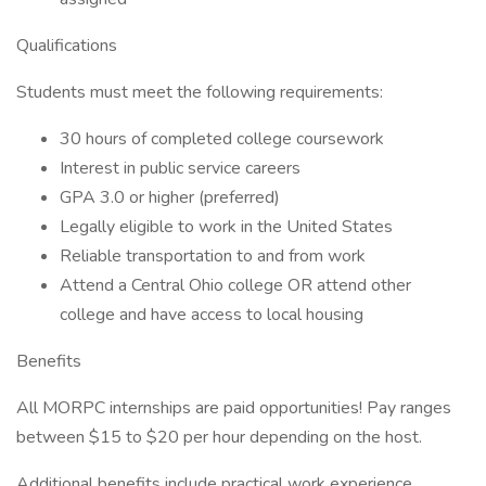
Qualifications
Students must meet the following requirements:
30 hours of completed college coursework
Interest in public service careers
GPA 3.0 or higher (preferred)
Legally eligible to work in the United States
Reliable transportation to and from work
Attend a Central Ohio college OR attend other
college and have access to local housing
Benefits
All MORPC internships are paid opportunities! Pay ranges
between $15 to $20 per hour depending on the host.
Additional benefits include practical work experience,