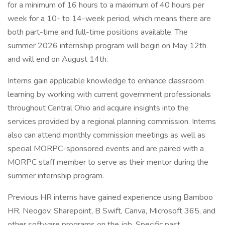
for a minimum of 16 hours to a maximum of 40 hours per
week for a 10- to 14-week period, which means there are
both part-time and full-time positions available. The
summer 2026 internship program will begin on May 12th
and will end on August 14th.
Interns gain applicable knowledge to enhance classroom
learning by working with current government professionals
throughout Central Ohio and acquire insights into the
services provided by a regional planning commission. Interns
also can attend monthly commission meetings as well as
special MORPC-sponsored events and are paired with a
MORPC staff member to serve as their mentor during the
summer internship program.
Previous HR interns have gained experience using Bamboo
HR, Neogov, Sharepoint, B Swift, Canva, Microsoft 365, and
other software programs on the job. Specific past