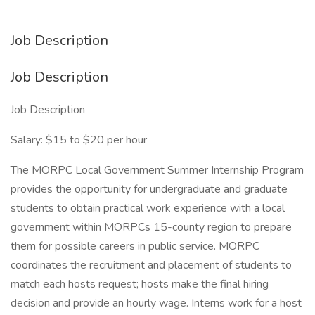
Job Description
Job Description
Job Description
Salary: $15 to $20 per hour
The MORPC Local Government Summer Internship Program
provides the opportunity for undergraduate and graduate
students to obtain practical work experience with a local
government within MORPCs 15-county region to prepare
them for possible careers in public service. MORPC
coordinates the recruitment and placement of students to
match each hosts request; hosts make the final hiring
decision and provide an hourly wage. Interns work for a host